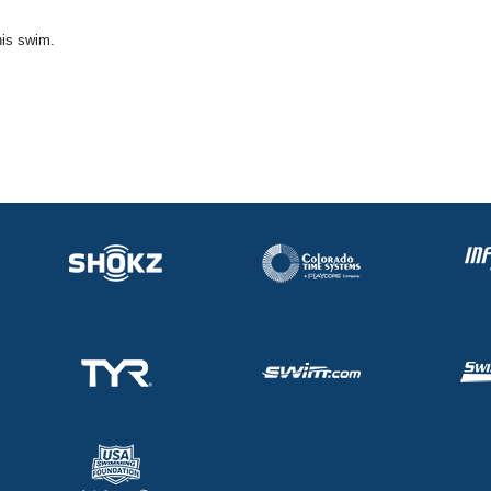
his swim.