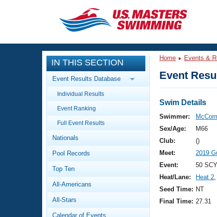
CLOSE
Training
Home
Events & R
IN THIS SECTION
Workout Library
Events
Event Resul
Event Results Database
Articles And Videos
Individual Results
Calendar Of Events
Club Finder
Swim Details
Event Ranking
Swimming 101
Swimmer:
McCorm
Virtual And Fitness Events
Full Event Results
Workout Library
Sex/Age:
M66
Nationals
Training Plans
Club:
()
2026 Summer Nationals
Meet:
2019 G
Pool Records
About Us
Swimming Guides
Event:
50 SCY
National Championships
Top Ten
Heat/Lane:
Heat 2
,
What Is Masters Swimming?
All-Americans
Video Stroke Analysis
Seed Time:
NT
Join
Results And Rankings
All-Stars
Final Time:
27.31
USMS Community
Club Finder
Calendar of Events