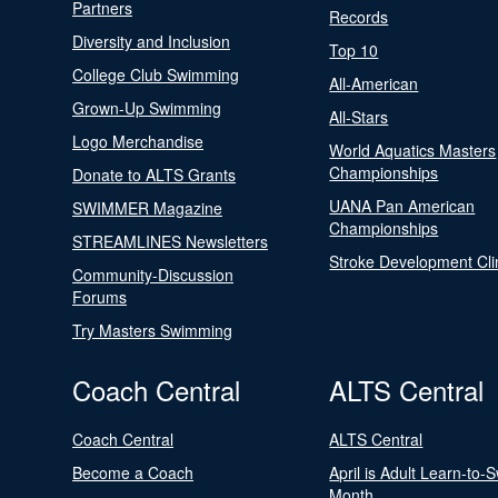
Partners
Records
Diversity and Inclusion
Top 10
College Club Swimming
All-American
Grown-Up Swimming
All-Stars
Logo Merchandise
World Aquatics Masters
Championships
Donate to ALTS Grants
UANA Pan American
SWIMMER Magazine
Championships
STREAMLINES Newsletters
Stroke Development Cli
Community-Discussion
Forums
Try Masters Swimming
Coach Central
ALTS Central
Coach Central
ALTS Central
Become a Coach
April is Adult Learn-to-
Month