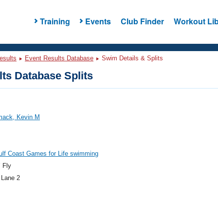
Training
Events
Club Finder
Workout Lib
esults
Event Results Database
Swim Details & Splits
ts Database Splits
ack, Kevin M
ulf Coast Games for Life swimming
 Fly
 Lane 2