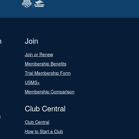
n
Join
Join or Renew
Membership Benefits
Trial Membership Form
USMS+
Membership Comparison
Club Central
s
Club Central
How to Start a Club