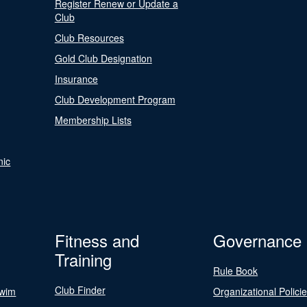
Register Renew or Update a
Club
Club Resources
Gold Club Designation
Insurance
Club Development Program
Membership Lists
nic
Fitness and
Governance
Training
Rule Book
Club Finder
Swim
Organizational Polici