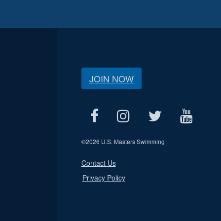
JOIN NOW
©
2026 U.S. Masters Swimming
Contact Us
Privacy Policy