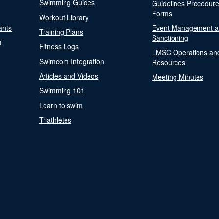
Swimming Guides
Guidelines Procedur
Forms
Workout Library
ants
Event Management a
Training Plans
Sanctioning
t
Fitness Logs
LMSC Operations an
Swimcom Integration
Resources
Articles and Videos
Meeting Minutes
Swimming 101
Learn to swim
Triathletes