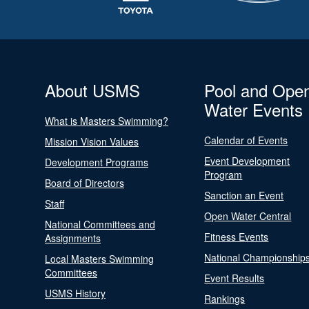
About USMS
Pool and Ope
Water Events
What is Masters Swimming?
Calendar of Events
Mission Vision Values
Event Development
Development Programs
Program
Board of Directors
Sanction an Event
Staff
Open Water Central
National Committees and
Fitness Events
Assignments
National Championship
Local Masters Swimming
Committees
Event Results
USMS History
Rankings