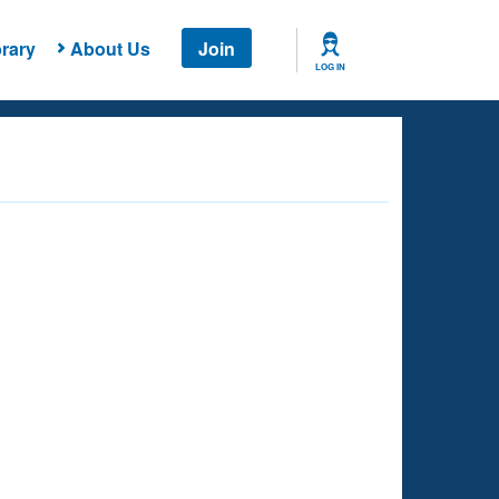
rary
About Us
Join
LOG IN