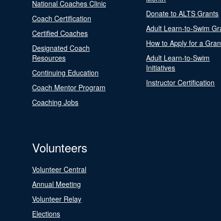
National Coaches Clinic
Donate to ALTS Grants
Coach Certification
Adult Learn-to-Swim Gr
Certified Coaches
How to Apply for a Gran
Designated Coach
Resources
Adult Learn-to-Swim
Initiatives
Continuing Education
Instructor Certification
Coach Mentor Program
Coaching Jobs
Volunteers
Volunteer Central
Annual Meeting
Volunteer Relay
Elections