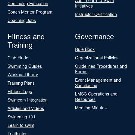
Adult Learn-to-Swim
Continuing Education
Initiatives
Coach Mentor Program
Instructor Certification
Coaching Jobs
Fitness and
Governance
Training
Rule Book
Club Finder
Organizational Policies
Swimming Guides
Guidelines Procedures and
Forms
Workout Library
Event Management and
Training Plans
Sanctioning
Fitness Logs
LMSC Operations and
Resources
Swimcom Integration
Meeting Minutes
Articles and Videos
Swimming 101
Learn to swim
Triathletes