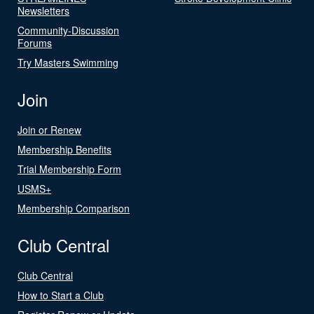
Newsletters
Community-Discussion
Forums
Try Masters Swimming
Join
Join or Renew
Membership Benefits
Trial Membership Form
USMS+
Membership Comparison
Club Central
Club Central
How to Start a Club