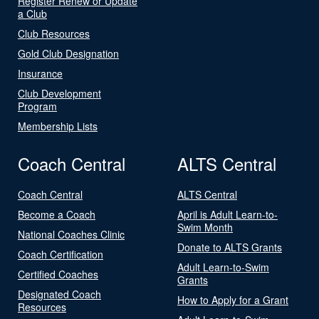
Register Renew or Update
a Club
Club Resources
Gold Club Designation
Insurance
Club Development
Program
Membership Lists
Coach Central
ALTS Central
Coach Central
ALTS Central
Become a Coach
April is Adult Learn-to-
Swim Month
National Coaches Clinic
Donate to ALTS Grants
Coach Certification
Adult Learn-to-Swim
Certified Coaches
Grants
Designated Coach
How to Apply for a Grant
Resources