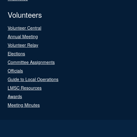
Volunteers
Volunteer Central
Annual Meeting
Volunteer Relay
Elections
Committee Assignments
Officials
Guide to Local Operations
LMSC Resources
Awards
Meeting Minutes