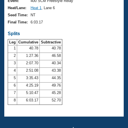
Records
Event:
400 SCM Freestyle Relay
Logo Merchandise
Heat/Lane:
Heat 1
, Lane 6
Workout Tracking
Eligibility Policy
Seed Time:
NT
Membership Benefits
Final Time:
6:03.17
SWIMMER Magazine
Splits
Open Water Central
Leg
Cumulative
Subtractive
Club Central
1
40.78
40.78
2
1:27.36
46.58
Coach Central
3
2:07.70
40.34
4
2:51.08
43.38
Volunteer Central
5
3:35.43
44.35
6
4:25.19
49.76
Adult Learn-To-Swim Central
7
5:10.47
45.28
8
6:03.17
52.70