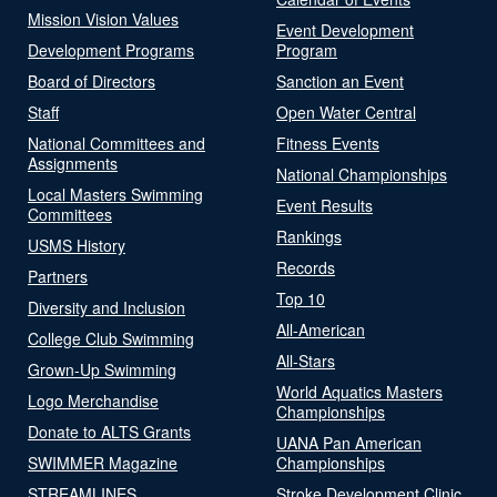
Mission Vision Values
Event Development
Development Programs
Program
Board of Directors
Sanction an Event
Staff
Open Water Central
National Committees and
Fitness Events
Assignments
National Championships
Local Masters Swimming
Event Results
Committees
Rankings
USMS History
Records
Partners
Top 10
Diversity and Inclusion
All-American
College Club Swimming
All-Stars
Grown-Up Swimming
World Aquatics Masters
Logo Merchandise
Championships
Donate to ALTS Grants
UANA Pan American
SWIMMER Magazine
Championships
STREAMLINES
Stroke Development Clinic