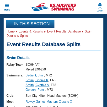
CLOSE
MENU
LOG IN
Training
IN THIS SECTION
Home
Events & Results
Event Results Database
Swim
Workout Library
Events
Details & Splits
Event Results Database Splits
Articles And Videos
Calendar Of Events
Club Finder
Swimming 101
Swim Details
Virtual And Fitness Events
Workout Library
Relay Team:
SCHH "A"
Training Plans
Mixed 240-279
2026 Summer Nationals
Swimmers:
Bedient, Jim
, M72
About Us
Sotire, Bonnie K
, F65
Swimming Guides
National Championships
Smith, Cynthia A
, F65
What Is Masters Swimming?
Gordon, Pete
, M73
Video Stroke Analysis
Join
Results And Rankings
Club:
Sun City Hilton Head Masters (SCHH)
USMS Community
Meet:
Rowdy Gaines Masters Classic X
Club Finder