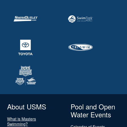
About USMS
Pool and Open
Water Events
What is Masters
Swimming?
Calendar of Events