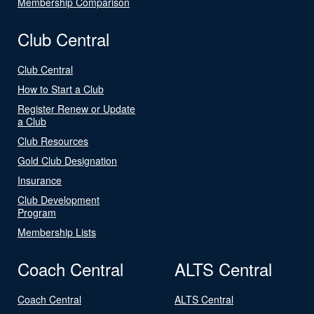
Membership Comparison
Club Central
Club Central
How to Start a Club
Register Renew or Update
a Club
Club Resources
Gold Club Designation
Insurance
Club Development
Program
Membership Lists
Coach Central
ALTS Central
Coach Central
ALTS Central