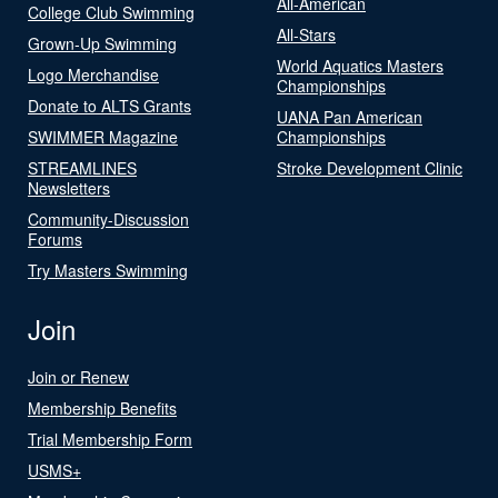
All-American
College Club Swimming
All-Stars
Grown-Up Swimming
World Aquatics Masters
Logo Merchandise
Championships
Donate to ALTS Grants
UANA Pan American
SWIMMER Magazine
Championships
STREAMLINES
Stroke Development Clinic
Newsletters
Community-Discussion
Forums
Try Masters Swimming
Join
Join or Renew
Membership Benefits
Trial Membership Form
USMS+