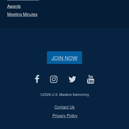
Awards
Meeting Minutes
JOIN NOW
©
2026 U.S. Masters Swimming
Contact Us
Privacy Policy