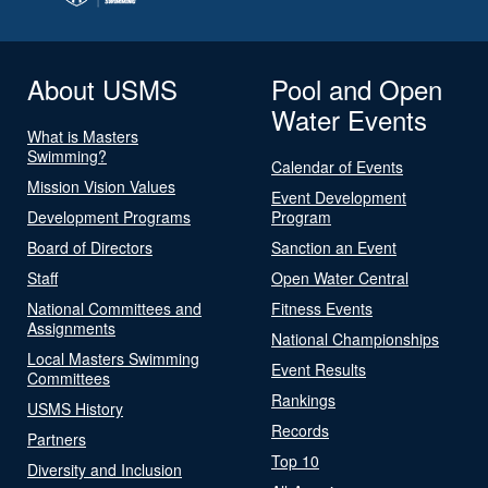
About USMS
Pool and Open
Water Events
What is Masters
Swimming?
Calendar of Events
Mission Vision Values
Event Development
Development Programs
Program
Board of Directors
Sanction an Event
Staff
Open Water Central
National Committees and
Fitness Events
Assignments
National Championships
Local Masters Swimming
Event Results
Committees
Rankings
USMS History
Records
Partners
Top 10
Diversity and Inclusion