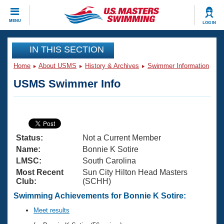
CLOSE
MENU
LOG IN
Training
IN THIS SECTION
Home
About USMS
History & Archives
Swimmer Information
Workout Library
Events
USMS Swimmer Info
Articles And Videos
Calendar Of Events
Club Finder
Swimming 101
Virtual And Fitness Events
Workout Library
Status:
Not a Current Member
Training Plans
2026 Summer Nationals
Name:
Bonnie K Sotire
About Us
LMSC:
South Carolina
Swimming Guides
Most Recent
Sun City Hilton Head Masters
National Championships
Club:
(SCHH)
What Is Masters Swimming?
Video Stroke Analysis
Swimming Achievements for Bonnie K Sotire:
Join
Results And Rankings
USMS Community
Meet results
Club Finder