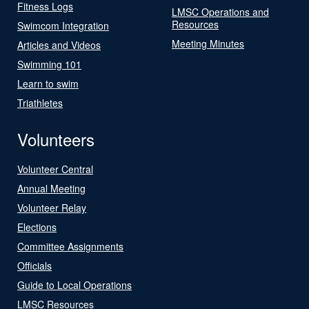
Fitness Logs
LMSC Operations and
Resources
Swimcom Integration
Meeting Minutes
Articles and Videos
Swimming 101
Learn to swim
Triathletes
Volunteers
Volunteer Central
Annual Meeting
Volunteer Relay
Elections
Committee Assignments
Officials
Guide to Local Operations
LMSC Resources