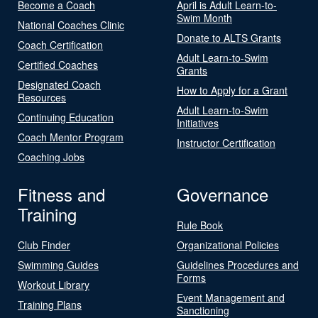
Become a Coach
April is Adult Learn-to-
Swim Month
National Coaches Clinic
Donate to ALTS Grants
Coach Certification
Adult Learn-to-Swim
Certified Coaches
Grants
Designated Coach
How to Apply for a Grant
Resources
Adult Learn-to-Swim
Continuing Education
Initiatives
Coach Mentor Program
Instructor Certification
Coaching Jobs
Fitness and
Governance
Training
Rule Book
Club Finder
Organizational Policies
Swimming Guides
Guidelines Procedures and
Forms
Workout Library
Event Management and
Training Plans
Sanctioning