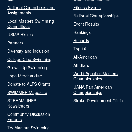
National Committees and
Fitness Events
Assignments
National Championships
Local Masters Swimming
Event Results
Committees
Rankings
USMS History
Records
Partners
Top 10
Diversity and Inclusion
All-American
College Club Swimming
All-Stars
Grown-Up Swimming
World Aquatics Masters
Logo Merchandise
Championships
Donate to ALTS Grants
UANA Pan American
SWIMMER Magazine
Championships
STREAMLINES
Stroke Development Clinic
Newsletters
Community-Discussion
Forums
Try Masters Swimming