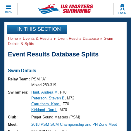
CLOSE
MENU
LOG IN
Training
IN THIS SECTION
Home
Events & Results
Event Results Database
Swim
Workout Library
Events
Details & Splits
Event Results Database Splits
Articles And Videos
Calendar Of Events
Club Finder
Swimming 101
Swim Details
Virtual And Fitness Events
Workout Library
Relay Team:
PSM "A"
Training Plans
Mixed 280-319
2026 Summer Nationals
Swimmers:
Hunt, Andrea M
, F70
About Us
Peterson, Steven B
, M72
Swimming Guides
National Championships
Carruthers, Kate
, F70
What Is Masters Swimming?
Kirkland, Dan L
, M70
Video Stroke Analysis
Join
Results And Rankings
Club:
Puget Sound Masters (PSM)
USMS Community
Meet:
2018 PSM SCM Championship and PN Zone Meet
Club Finder