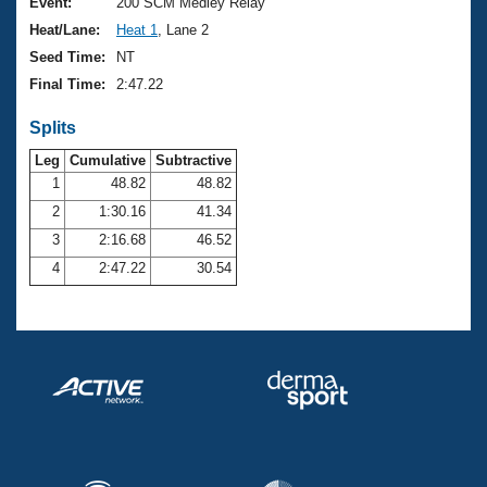
Records
Event:
200 SCM Medley Relay
Logo Merchandise
Heat/Lane:
Heat 1
, Lane 2
Workout Tracking
Eligibility Policy
Seed Time:
NT
Membership Benefits
Final Time:
2:47.22
SWIMMER Magazine
Splits
Open Water Central
Leg
Cumulative
Subtractive
Club Central
1
48.82
48.82
2
1:30.16
41.34
Coach Central
3
2:16.68
46.52
4
2:47.22
30.54
Volunteer Central
Adult Learn-To-Swim Central