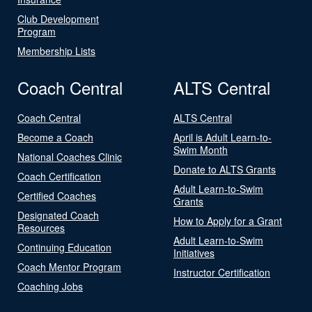
Club Development
Program
Membership Lists
Coach Central
ALTS Central
Coach Central
ALTS Central
Become a Coach
April is Adult Learn-to-
Swim Month
National Coaches Clinic
Donate to ALTS Grants
Coach Certification
Adult Learn-to-Swim
Certified Coaches
Grants
Designated Coach
How to Apply for a Grant
Resources
Adult Learn-to-Swim
Continuing Education
Initiatives
Coach Mentor Program
Instructor Certification
Coaching Jobs