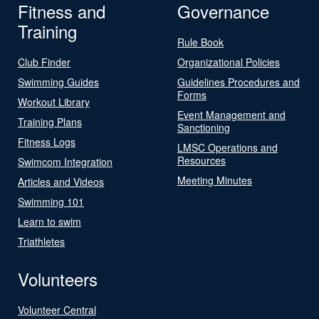
Fitness and
Governance
Training
Rule Book
Club Finder
Organizational Policies
Swimming Guides
Guidelines Procedures and
Forms
Workout Library
Event Management and
Training Plans
Sanctioning
Fitness Logs
LMSC Operations and
Resources
Swimcom Integration
Meeting Minutes
Articles and Videos
Swimming 101
Learn to swim
Triathletes
Volunteers
Volunteer Central