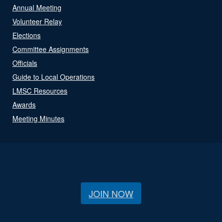
Annual Meeting
Volunteer Relay
Elections
Committee Assignments
Officials
Guide to Local Operations
LMSC Resources
Awards
Meeting Minutes
JOIN NOW