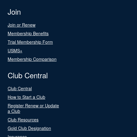
Join
Join or Renew
Membership Benefits
Trial Membership Form
USMS+
Membership Comparison
Club Central
Club Central
How to Start a Club
Register Renew or Update
a Club
Club Resources
Gold Club Designation
Insurance