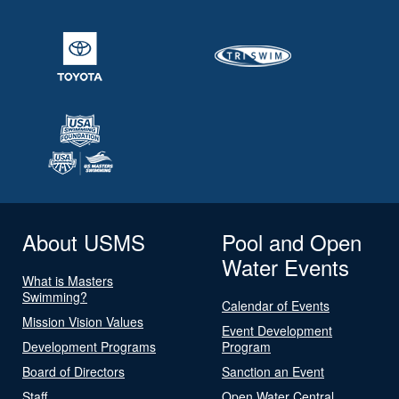
About USMS
Pool and Open
Water Events
What is Masters
Swimming?
Calendar of Events
Mission Vision Values
Event Development
Development Programs
Program
Board of Directors
Sanction an Event
Staff
Open Water Central