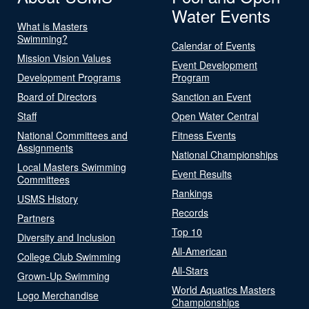
Water Events
What is Masters
Swimming?
Calendar of Events
Mission Vision Values
Event Development
Development Programs
Program
Board of Directors
Sanction an Event
Staff
Open Water Central
National Committees and
Fitness Events
Assignments
National Championships
Local Masters Swimming
Event Results
Committees
Rankings
USMS History
Records
Partners
Top 10
Diversity and Inclusion
All-American
College Club Swimming
All-Stars
Grown-Up Swimming
World Aquatics Masters
Logo Merchandise
Championships