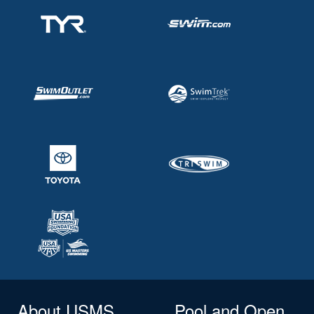
About USMS
Pool and Open