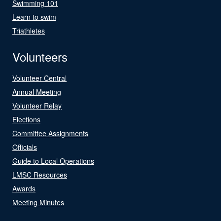
Swimming 101
Learn to swim
Triathletes
Volunteers
Volunteer Central
Annual Meeting
Volunteer Relay
Elections
Committee Assignments
Officials
Guide to Local Operations
LMSC Resources
Awards
Meeting Minutes