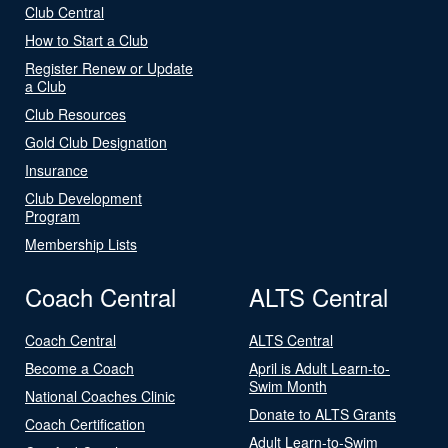
Club Central
How to Start a Club
Register Renew or Update
a Club
Club Resources
Gold Club Designation
Insurance
Club Development
Program
Membership Lists
Coach Central
ALTS Central
Coach Central
ALTS Central
Become a Coach
April is Adult Learn-to-
Swim Month
National Coaches Clinic
Donate to ALTS Grants
Coach Certification
Adult Learn-to-Swim