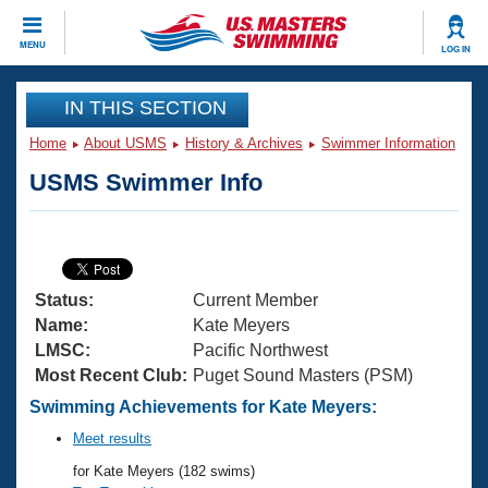
CLOSE
MENU
LOG IN
Training
IN THIS SECTION
Home
About USMS
History & Archives
Swimmer Information
Workout Library
Events
USMS Swimmer Info
Articles And Videos
Calendar Of Events
Club Finder
Swimming 101
Virtual And Fitness Events
Workout Library
Status:
Current Member
Training Plans
2026 Summer Nationals
Name:
Kate Meyers
About Us
LMSC:
Pacific Northwest
Swimming Guides
Most Recent Club:
Puget Sound Masters (PSM)
National Championships
What Is Masters Swimming?
Swimming Achievements for Kate Meyers:
Video Stroke Analysis
Join
Results And Rankings
Meet results
USMS Community
for Kate Meyers (182 swims)
Club Finder