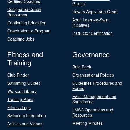
Certified Coaches
Grants
Designated Coach
How to Apply for a Grant
Resources
Adult Learn-to-Swim
Continuing Education
Initiatives
Coach Mentor Program
Instructor Certification
Coaching Jobs
Fitness and
Governance
Training
Rule Book
Club Finder
Organizational Policies
Swimming Guides
Guidelines Procedures and
Forms
Workout Library
Event Management and
Training Plans
Sanctioning
Fitness Logs
LMSC Operations and
Resources
Swimcom Integration
Meeting Minutes
Articles and Videos