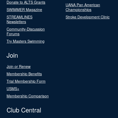
Donate to ALTS Grants
UANA Pan American
SWIMMER Magazine
Championships
STREAMLINES
Stroke Development Clinic
Newsletters
Community-Discussion
Forums
Try Masters Swimming
Join
Join or Renew
Membership Benefits
Trial Membership Form
USMS+
Membership Comparison
Club Central