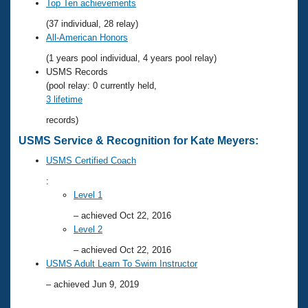
Records
Top Ten achievements
Logo Merchandise
(37 individual, 28 relay)
Workout Tracking
Eligibility Policy
All-American Honors
Membership Benefits
(1 years pool individual, 4 years pool relay)
SWIMMER Magazine
USMS Records
Open Water Central
(pool relay: 0 currently held,
3 lifetime
Club Central
records)
USMS Service & Recognition for Kate Meyers:
Coach Central
USMS Certified Coach
:
Volunteer Central
Level 1
– achieved Oct 22, 2016
Adult Learn-To-Swim Central
Level 2
– achieved Oct 22, 2016
USMS Adult Learn To Swim Instructor
– achieved Jun 9, 2019