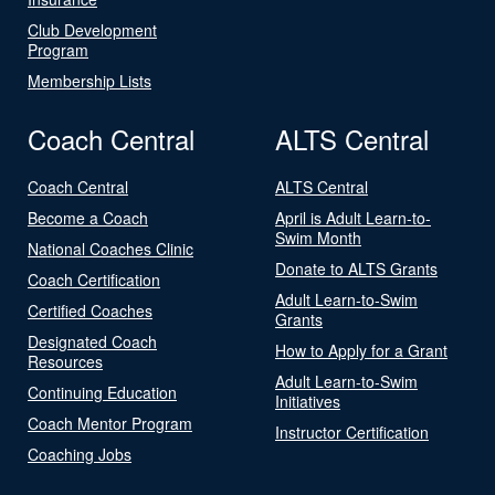
Club Development
Program
Membership Lists
Coach Central
ALTS Central
Coach Central
ALTS Central
Become a Coach
April is Adult Learn-to-
Swim Month
National Coaches Clinic
Donate to ALTS Grants
Coach Certification
Adult Learn-to-Swim
Certified Coaches
Grants
Designated Coach
How to Apply for a Grant
Resources
Adult Learn-to-Swim
Continuing Education
Initiatives
Coach Mentor Program
Instructor Certification
Coaching Jobs