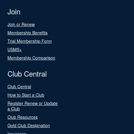
Join
Join or Renew
Membership Benefits
Trial Membership Form
USMS+
Membership Comparison
Club Central
Club Central
How to Start a Club
Register Renew or Update
a Club
Club Resources
Gold Club Designation
Insurance