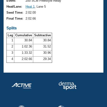
Records
Event:
200 SCM Freestyle Relay
Logo Merchandise
Heat/Lane:
Heat 1
, Lane 5
Workout Tracking
Eligibility Policy
Seed Time:
2:02.00
Membership Benefits
Final Time:
2:02.66
SWIMMER Magazine
Splits
Open Water Central
Leg
Cumulative
Subtractive
Club Central
1
30.84
30.84
2
1:02.36
31.52
Coach Central
3
1:33.32
30.96
4
2:02.66
29.34
Volunteer Central
Adult Learn-To-Swim Central