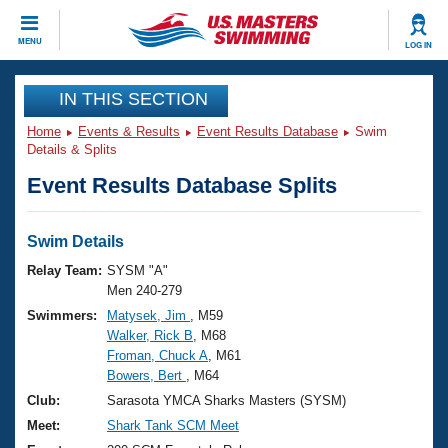
CLOSE
MENU
LOG IN
Training
IN THIS SECTION
Home
Events & Results
Event Results Database
Swim
Workout Library
Events
Details & Splits
Event Results Database Splits
Articles And Videos
Calendar Of Events
Club Finder
Swimming 101
Swim Details
Virtual And Fitness Events
Workout Library
Relay Team:
SYSM "A"
Training Plans
Men 240-279
2026 Summer Nationals
Swimmers:
Matysek, Jim
, M59
About Us
Walker, Rick B
, M68
Swimming Guides
National Championships
Froman, Chuck A
, M61
What Is Masters Swimming?
Bowers, Bert
, M64
Video Stroke Analysis
Join
Results And Rankings
Club:
Sarasota YMCA Sharks Masters (SYSM)
USMS Community
Meet:
Shark Tank SCM Meet
Club Finder