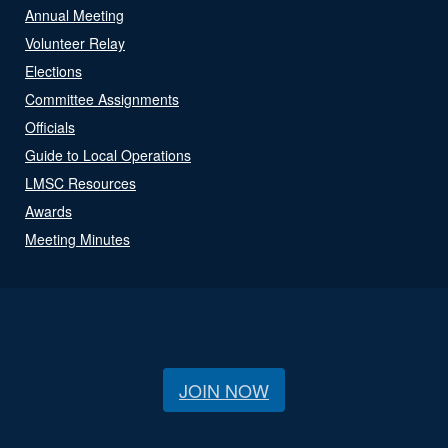
Annual Meeting
Volunteer Relay
Elections
Committee Assignments
Officials
Guide to Local Operations
LMSC Resources
Awards
Meeting Minutes
JOIN NOW