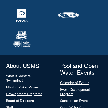
About USMS
Pool and Open
Water Events
What is Masters
Swimming?
Calendar of Events
Mission Vision Values
Event Development
Development Programs
Program
Board of Directors
Sanction an Event
Staff
Open Water Central