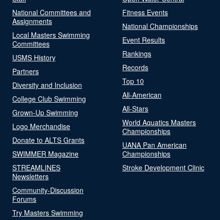
National Committees and
Fitness Events
Assignments
National Championships
Local Masters Swimming
Event Results
Committees
Rankings
USMS History
Records
Partners
Top 10
Diversity and Inclusion
All-American
College Club Swimming
All-Stars
Grown-Up Swimming
World Aquatics Masters
Logo Merchandise
Championships
Donate to ALTS Grants
UANA Pan American
SWIMMER Magazine
Championships
STREAMLINES
Stroke Development Clinic
Newsletters
Community-Discussion
Forums
Try Masters Swimming