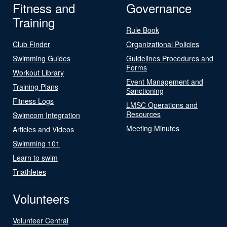
Fitness and
Governance
Training
Rule Book
Club Finder
Organizational Policies
Swimming Guides
Guidelines Procedures and
Forms
Workout Library
Event Management and
Training Plans
Sanctioning
Fitness Logs
LMSC Operations and
Resources
Swimcom Integration
Meeting Minutes
Articles and Videos
Swimming 101
Learn to swim
Triathletes
Volunteers
Volunteer Central