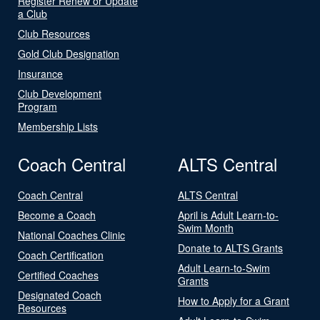
Register Renew or Update
a Club
Club Resources
Gold Club Designation
Insurance
Club Development
Program
Membership Lists
Coach Central
ALTS Central
Coach Central
ALTS Central
Become a Coach
April is Adult Learn-to-
Swim Month
National Coaches Clinic
Donate to ALTS Grants
Coach Certification
Adult Learn-to-Swim
Certified Coaches
Grants
Designated Coach
How to Apply for a Grant
Resources