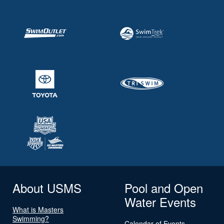
About USMS
Pool and Open
Water Events
What is Masters
Swimming?
Calendar of Events