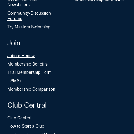
Newsletters
Community-Discussion
Forums
Try Masters Swimming
Join
Join or Renew
Membership Benefits
Trial Membership Form
USMS+
Membership Comparison
Club Central
Club Central
How to Start a Club