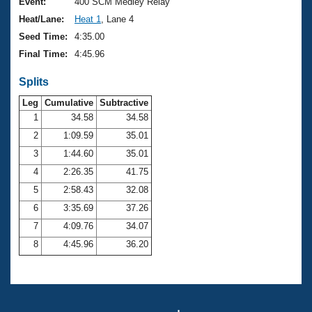
Records
Event:
400 SCM Medley Relay
Logo Merchandise
Heat/Lane:
Heat 1
, Lane 4
Workout Tracking
Eligibility Policy
Seed Time:
4:35.00
Membership Benefits
Final Time:
4:45.96
SWIMMER Magazine
Splits
Open Water Central
Leg
Cumulative
Subtractive
Club Central
1
34.58
34.58
2
1:09.59
35.01
Coach Central
3
1:44.60
35.01
4
2:26.35
41.75
Volunteer Central
5
2:58.43
32.08
6
3:35.69
37.26
Adult Learn-To-Swim Central
7
4:09.76
34.07
8
4:45.96
36.20