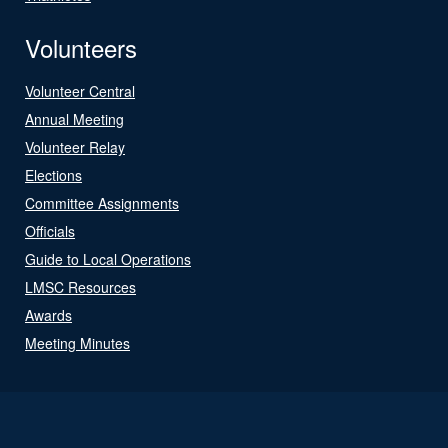
Volunteers
Volunteer Central
Annual Meeting
Volunteer Relay
Elections
Committee Assignments
Officials
Guide to Local Operations
LMSC Resources
Awards
Meeting Minutes