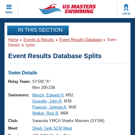
CLOSE
MENU
LOG IN
Training
IN THIS SECTION
Home
Events & Results
Event Results Database
Swim
Workout Library
Events
Details & Splits
Event Results Database Splits
Articles And Videos
Calendar Of Events
Club Finder
Swimming 101
Swim Details
Virtual And Fitness Events
Workout Library
Relay Team:
SYSM "A"
Training Plans
Men 200-239
2026 Summer Nationals
Swimmers:
Mench, Edward H
, M52
About Us
Groselle, John R
, M39
Swimming Guides
National Championships
Pearson, Johnnie A
, M45
What Is Masters Swimming?
Walker, Rick B
, M68
Video Stroke Analysis
Join
Results And Rankings
Club:
Sarasota YMCA Sharks Masters (SYSM)
USMS Community
Meet:
Shark Tank SCM Meet
Club Finder