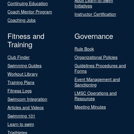
Adult Learn-to-Swim
Continuing Education
Initiatives
Coach Mentor Program
Instructor Certification
Coaching Jobs
Fitness and
Governance
Training
Rule Book
Club Finder
Organizational Policies
Swimming Guides
Guidelines Procedures and
Forms
Workout Library
Event Management and
Training Plans
Sanctioning
Fitness Logs
LMSC Operations and
Resources
Swimcom Integration
Meeting Minutes
Articles and Videos
Swimming 101
Learn to swim
Triathletes