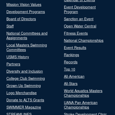
Mission Vision Values
Event Development
Development Programs
Program
Board of Directors
Sanction an Event
Staff
Open Water Central
National Committees and
Fitness Events
Assignments
National Championships
Local Masters Swimming
Event Results
Committees
Rankings
USMS History
Records
Partners
Top 10
Diversity and Inclusion
All-American
College Club Swimming
All-Stars
Grown-Up Swimming
World Aquatics Masters
Logo Merchandise
Championships
Donate to ALTS Grants
UANA Pan American
SWIMMER Magazine
Championships
STREAMLINES
Stroke Development Clinic