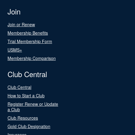
Join
Join or Renew
Membership Benefits
Trial Membership Form
USMS+
Membership Comparison
Club Central
Club Central
How to Start a Club
Register Renew or Update
a Club
Club Resources
Gold Club Designation
Insurance