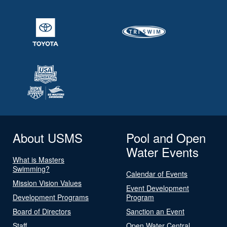
About USMS
Pool and Open
Water Events
What is Masters
Swimming?
Calendar of Events
Mission Vision Values
Event Development
Development Programs
Program
Board of Directors
Sanction an Event
Staff
Open Water Central