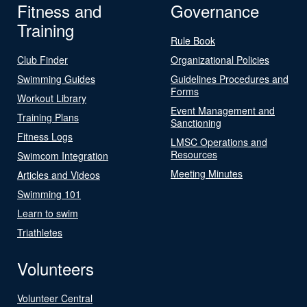
Fitness and
Governance
Training
Rule Book
Club Finder
Organizational Policies
Swimming Guides
Guidelines Procedures and
Forms
Workout Library
Event Management and
Training Plans
Sanctioning
Fitness Logs
LMSC Operations and
Resources
Swimcom Integration
Meeting Minutes
Articles and Videos
Swimming 101
Learn to swim
Triathletes
Volunteers
Volunteer Central