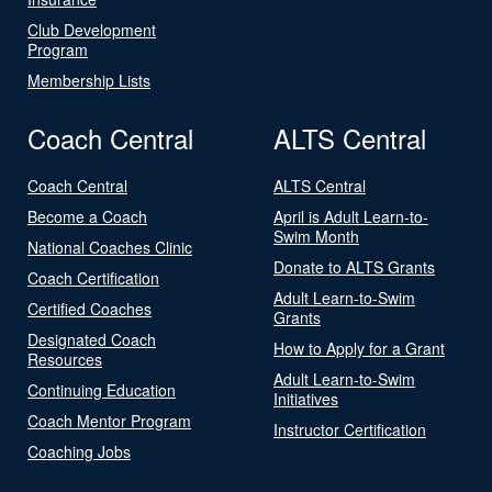
Club Development
Program
Membership Lists
Coach Central
ALTS Central
Coach Central
ALTS Central
Become a Coach
April is Adult Learn-to-
Swim Month
National Coaches Clinic
Donate to ALTS Grants
Coach Certification
Adult Learn-to-Swim
Certified Coaches
Grants
Designated Coach
How to Apply for a Grant
Resources
Adult Learn-to-Swim
Continuing Education
Initiatives
Coach Mentor Program
Instructor Certification
Coaching Jobs