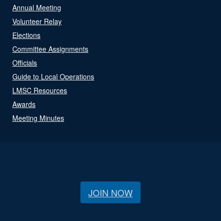
Annual Meeting
Volunteer Relay
Elections
Committee Assignments
Officials
Guide to Local Operations
LMSC Resources
Awards
Meeting Minutes
JOIN NOW