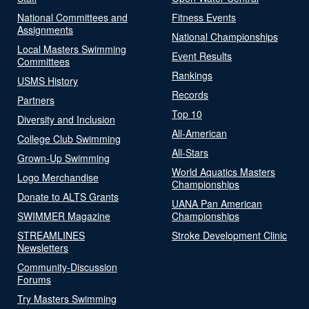
National Committees and
Fitness Events
Assignments
National Championships
Local Masters Swimming
Event Results
Committees
Rankings
USMS History
Records
Partners
Top 10
Diversity and Inclusion
All-American
College Club Swimming
All-Stars
Grown-Up Swimming
World Aquatics Masters
Logo Merchandise
Championships
Donate to ALTS Grants
UANA Pan American
SWIMMER Magazine
Championships
STREAMLINES
Stroke Development Clinic
Newsletters
Community-Discussion
Forums
Try Masters Swimming