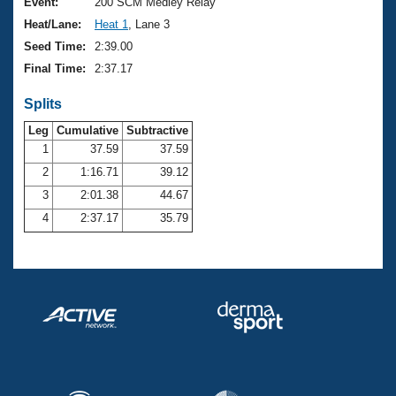
Records
Event:
200 SCM Medley Relay
Logo Merchandise
Heat/Lane:
Heat 1
, Lane 3
Workout Tracking
Eligibility Policy
Seed Time:
2:39.00
Membership Benefits
Final Time:
2:37.17
SWIMMER Magazine
Splits
Open Water Central
Leg
Cumulative
Subtractive
Club Central
1
37.59
37.59
2
1:16.71
39.12
Coach Central
3
2:01.38
44.67
4
2:37.17
35.79
Volunteer Central
Adult Learn-To-Swim Central