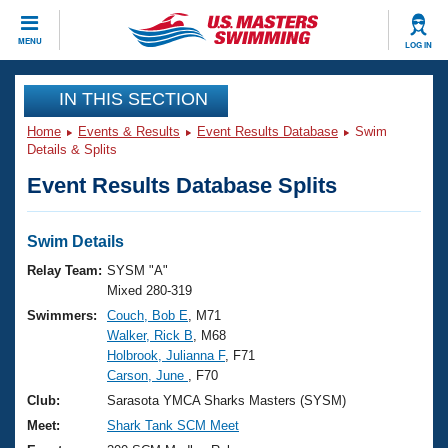
CLOSE
MENU
LOG IN
Training
IN THIS SECTION
Home
Events & Results
Event Results Database
Swim
Workout Library
Events
Details & Splits
Event Results Database Splits
Articles And Videos
Calendar Of Events
Club Finder
Swimming 101
Swim Details
Virtual And Fitness Events
Workout Library
Relay Team:
SYSM "A"
Training Plans
Mixed 280-319
2026 Summer Nationals
Swimmers:
Couch, Bob E
, M71
About Us
Walker, Rick B
, M68
Swimming Guides
National Championships
Holbrook, Julianna F
, F71
What Is Masters Swimming?
Carson, June
, F70
Video Stroke Analysis
Join
Results And Rankings
Club:
Sarasota YMCA Sharks Masters (SYSM)
USMS Community
Meet:
Shark Tank SCM Meet
Club Finder