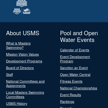
About USMS
Pool and Open
Water Events
What is Masters
Swimming?
Calendar of Events
Mission Vision Values
Event Development
Development Programs
Program
Board of Directors
Sanction an Event
Staff
Open Water Central
National Committees and
Fitness Events
Assignments
National Championships
Local Masters Swimming
Event Results
Committees
Rankings
USMS History