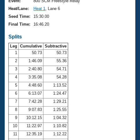
Records
Event:
800 SCM Freestyle Relay
Logo Merchandise
Heat/Lane:
Heat 1
, Lane 6
Workout Tracking
Eligibility Policy
Seed Time:
15:30.00
Membership Benefits
Final Time:
16:46.20
SWIMMER Magazine
Splits
Open Water Central
Leg
Cumulative
Subtractive
Club Central
1
50.73
50.73
2
1:46.09
55.36
Coach Central
3
2:40.80
54.71
4
3:35.08
54.28
Volunteer Central
5
4:48.60
1:13.52
6
6:13.07
1:24.47
Adult Learn-To-Swim Central
7
7:42.28
1:29.21
8
9:07.83
1:25.55
9
10:12.15
1:04.32
10
11:22.97
1:10.82
11
12:35.19
1:12.22