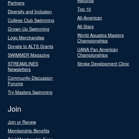
Records
Partners
Top 10
Diversity and Inclusion
All-American
College Club Swimming
All-Stars
Grown-Up Swimming
World Aquatics Masters
Logo Merchandise
Championships
Donate to ALTS Grants
UANA Pan American
SWIMMER Magazine
Championships
STREAMLINES
Stroke Development Clinic
Newsletters
Community-Discussion
Forums
Try Masters Swimming
Join
Join or Renew
Membership Benefits