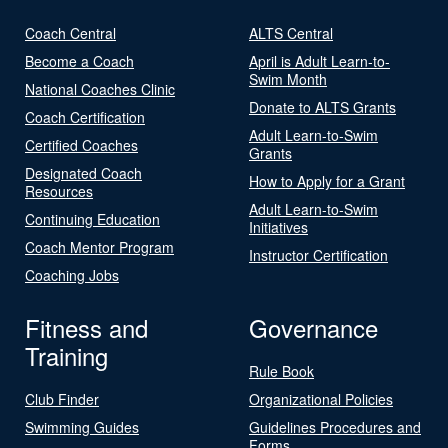
Coach Central
ALTS Central
Become a Coach
April is Adult Learn-to-
Swim Month
National Coaches Clinic
Donate to ALTS Grants
Coach Certification
Adult Learn-to-Swim
Certified Coaches
Grants
Designated Coach
How to Apply for a Grant
Resources
Adult Learn-to-Swim
Continuing Education
Initiatives
Coach Mentor Program
Instructor Certification
Coaching Jobs
Fitness and
Governance
Training
Rule Book
Club Finder
Organizational Policies
Swimming Guides
Guidelines Procedures and
Forms