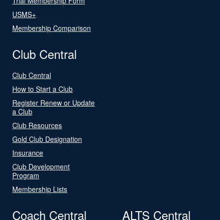
Trial Membership Form
USMS+
Membership Comparison
Club Central
Club Central
How to Start a Club
Register Renew or Update
a Club
Club Resources
Gold Club Designation
Insurance
Club Development
Program
Membership Lists
Coach Central
ALTS Central