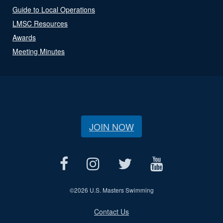
Guide to Local Operations
LMSC Resources
Awards
Meeting Minutes
JOIN NOW
©
2026 U.S. Masters Swimming
Contact Us