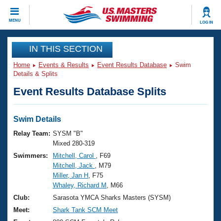
CLOSE
MENU
LOG IN
Training
IN THIS SECTION
Home
Events & Results
Event Results Database
Swim
Workout Library
Events
Details & Splits
Event Results Database Splits
Articles And Videos
Calendar Of Events
Club Finder
Swimming 101
Swim Details
Virtual And Fitness Events
Workout Library
Relay Team:
SYSM "B"
Training Plans
Mixed 280-319
2026 Summer Nationals
Swimmers:
Mitchell, Carol
, F69
About Us
Mitchell, Jack
, M79
Swimming Guides
National Championships
Miller, Jan H
, F75
What Is Masters Swimming?
Whaley, Richard M
, M66
Video Stroke Analysis
Join
Results And Rankings
Club:
Sarasota YMCA Sharks Masters (SYSM)
USMS Community
Meet:
Shark Tank SCM Meet
Club Finder