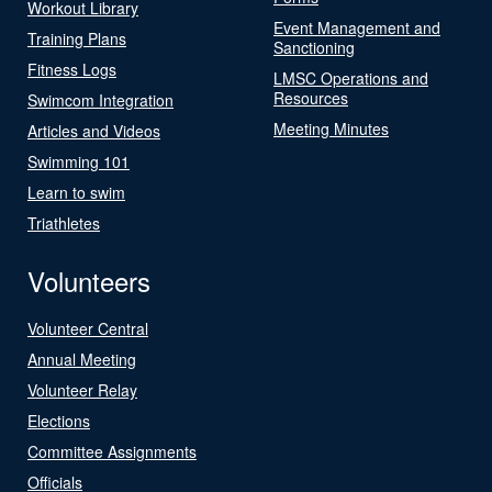
Workout Library
Event Management and
Training Plans
Sanctioning
Fitness Logs
LMSC Operations and
Resources
Swimcom Integration
Meeting Minutes
Articles and Videos
Swimming 101
Learn to swim
Triathletes
Volunteers
Volunteer Central
Annual Meeting
Volunteer Relay
Elections
Committee Assignments
Officials