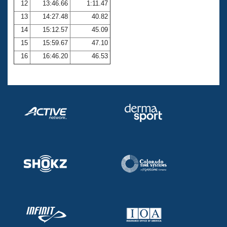
12
13:46.66
1:11.47
13
14:27.48
40.82
14
15:12.57
45.09
15
15:59.67
47.10
16
16:46.20
46.53