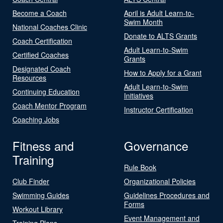
Become a Coach
April is Adult Learn-to-
Swim Month
National Coaches Clinic
Donate to ALTS Grants
Coach Certification
Adult Learn-to-Swim
Certified Coaches
Grants
Designated Coach
How to Apply for a Grant
Resources
Adult Learn-to-Swim
Continuing Education
Initiatives
Coach Mentor Program
Instructor Certification
Coaching Jobs
Fitness and
Governance
Training
Rule Book
Club Finder
Organizational Policies
Swimming Guides
Guidelines Procedures and
Forms
Workout Library
Event Management and
Training Plans