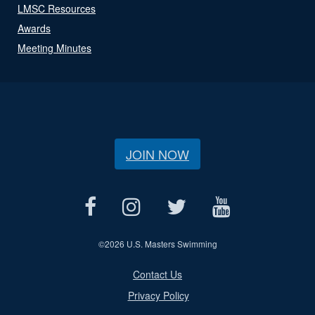
LMSC Resources
Awards
Meeting Minutes
JOIN NOW
©
2026 U.S. Masters Swimming
Contact Us
Privacy Policy