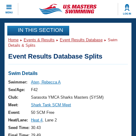
CLOSE
MENU
LOG IN
Training
IN THIS SECTION
Home
Events & Results
Event Results Database
Swim
Workout Library
Events
Details & Splits
Event Results Database Splits
Articles And Videos
Calendar Of Events
Club Finder
Swimming 101
Swim Details
Virtual And Fitness Events
Workout Library
Swimmer:
Aten, Rebecca A
Training Plans
Sex/Age:
F42
2026 Summer Nationals
About Us
Club:
Sarasota YMCA Sharks Masters (SYSM)
Swimming Guides
Meet:
Shark Tank SCM Meet
National Championships
What Is Masters Swimming?
Event:
50 SCM Free
Video Stroke Analysis
Join
Results And Rankings
Heat/Lane:
Heat 4
, Lane 2
USMS Community
Seed Time:
30.43
Club Finder
Final Time:
29.49