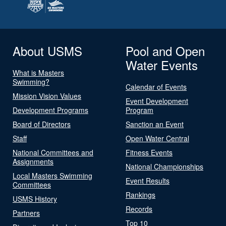
About USMS
Pool and Open
Water Events
What is Masters
Swimming?
Calendar of Events
Mission Vision Values
Event Development
Development Programs
Program
Board of Directors
Sanction an Event
Staff
Open Water Central
National Committees and
Fitness Events
Assignments
National Championships
Local Masters Swimming
Event Results
Committees
Rankings
USMS History
Records
Partners
Top 10