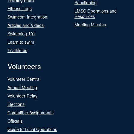
Sanctioning
Fitness Logs
LMSC Operations and
Resources
Swimcom Integration
Meeting Minutes
Articles and Videos
Swimming 101
Learn to swim
Triathletes
Volunteers
Volunteer Central
Annual Meeting
Volunteer Relay
Elections
Committee Assignments
Officials
Guide to Local Operations