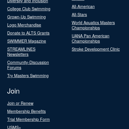
Diversity and Inclusion
All-American
College Club Swimming
All-Stars
Grown-Up Swimming
World Aquatics Masters
Logo Merchandise
Championships
Donate to ALTS Grants
UANA Pan American
SWIMMER Magazine
Championships
STREAMLINES
Stroke Development Clinic
Newsletters
Community-Discussion
Forums
Try Masters Swimming
Join
Join or Renew
Membership Benefits
Trial Membership Form
USMS+