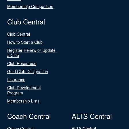
Membership Comparison
Club Central
Club Central
How to Start a Club
Register Renew or Update
a Club
Club Resources
Gold Club Designation
Insurance
Club Development
Program
Membership Lists
Coach Central
ALTS Central
Coach Central
ALTS Central