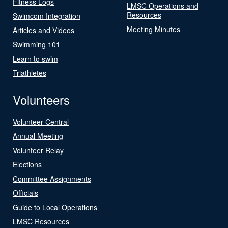
Fitness Logs
LMSC Operations and
Resources
Swimcom Integration
Meeting Minutes
Articles and Videos
Swimming 101
Learn to swim
Triathletes
Volunteers
Volunteer Central
Annual Meeting
Volunteer Relay
Elections
Committee Assignments
Officials
Guide to Local Operations
LMSC Resources