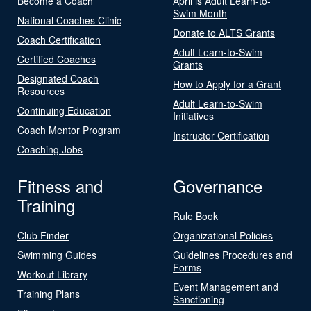
Become a Coach
April is Adult Learn-to-
Swim Month
National Coaches Clinic
Donate to ALTS Grants
Coach Certification
Adult Learn-to-Swim
Certified Coaches
Grants
Designated Coach
How to Apply for a Grant
Resources
Adult Learn-to-Swim
Continuing Education
Initiatives
Coach Mentor Program
Instructor Certification
Coaching Jobs
Fitness and
Governance
Training
Rule Book
Club Finder
Organizational Policies
Swimming Guides
Guidelines Procedures and
Forms
Workout Library
Event Management and
Training Plans
Sanctioning