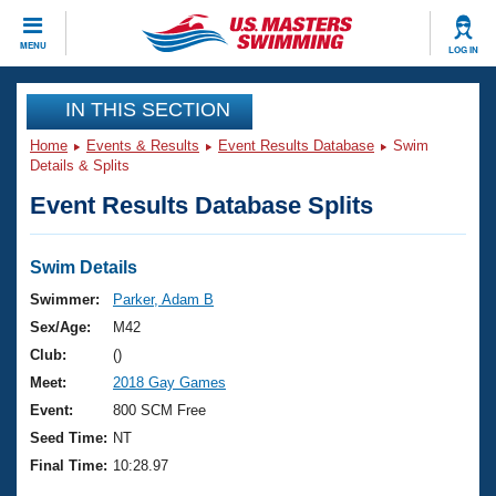
CLOSE
MENU
LOG IN
Training
IN THIS SECTION
Home
Events & Results
Event Results Database
Swim
Workout Library
Events
Details & Splits
Event Results Database Splits
Articles And Videos
Calendar Of Events
Club Finder
Swimming 101
Swim Details
Virtual And Fitness Events
Workout Library
Swimmer:
Parker, Adam B
Training Plans
Sex/Age:
M42
2026 Summer Nationals
About Us
Club:
()
Swimming Guides
Meet:
2018 Gay Games
National Championships
What Is Masters Swimming?
Event:
800 SCM Free
Video Stroke Analysis
Join
Results And Rankings
Seed Time:
NT
USMS Community
Final Time:
10:28.97
Club Finder