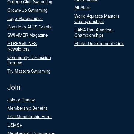
College Club Swimming
All-Stars
Grown-Up Swimming
World Aquatics Masters
Logo Merchandise
Championships
Donate to ALTS Grants
UANA Pan American
SWIMMER Magazine
Championships
STREAMLINES
Stroke Development Clinic
Newsletters
Community-Discussion
Forums
Try Masters Swimming
Join
Join or Renew
Membership Benefits
Trial Membership Form
USMS+
Membership Comparison