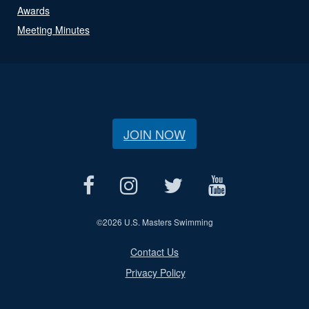
Awards
Meeting Minutes
JOIN NOW
©
2026 U.S. Masters Swimming
Contact Us
Privacy Policy