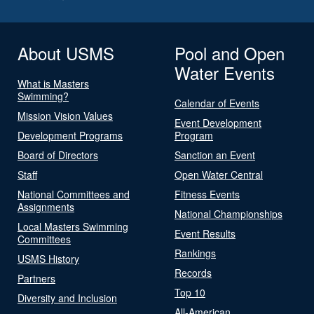
About USMS
Pool and Open
Water Events
What is Masters
Swimming?
Calendar of Events
Mission Vision Values
Event Development
Development Programs
Program
Board of Directors
Sanction an Event
Staff
Open Water Central
National Committees and
Fitness Events
Assignments
National Championships
Local Masters Swimming
Event Results
Committees
Rankings
USMS History
Records
Partners
Top 10
Diversity and Inclusion
All-American