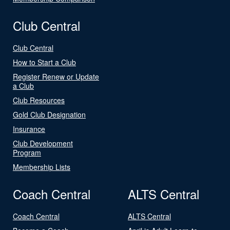
Club Central
Club Central
How to Start a Club
Register Renew or Update
a Club
Club Resources
Gold Club Designation
Insurance
Club Development
Program
Membership Lists
Coach Central
ALTS Central
Coach Central
ALTS Central