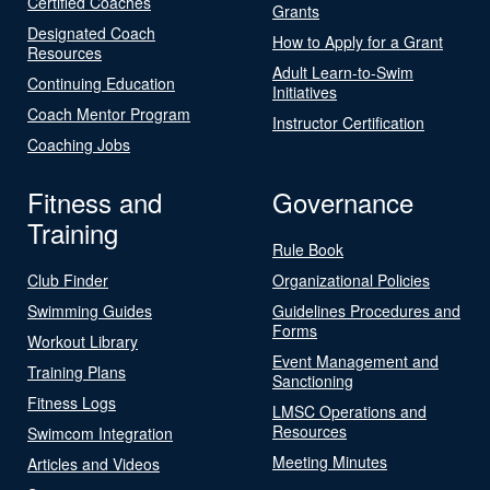
Certified Coaches
Grants
Designated Coach
How to Apply for a Grant
Resources
Adult Learn-to-Swim
Continuing Education
Initiatives
Coach Mentor Program
Instructor Certification
Coaching Jobs
Fitness and
Governance
Training
Rule Book
Club Finder
Organizational Policies
Swimming Guides
Guidelines Procedures and
Forms
Workout Library
Event Management and
Training Plans
Sanctioning
Fitness Logs
LMSC Operations and
Resources
Swimcom Integration
Meeting Minutes
Articles and Videos