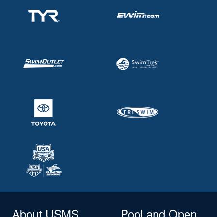
About USMS
Pool and Open