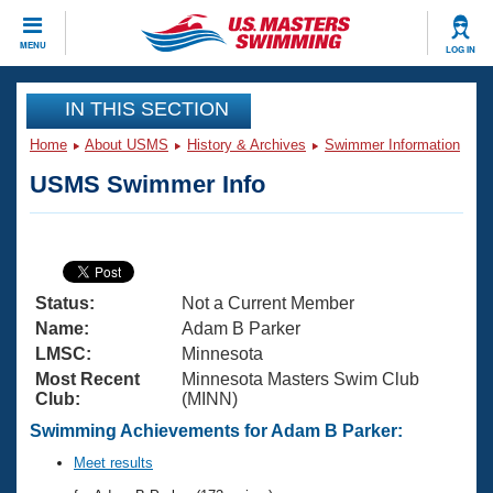
CLOSE
MENU
LOG IN
Training
IN THIS SECTION
Home
About USMS
History & Archives
Swimmer Information
Workout Library
Events
USMS Swimmer Info
Articles And Videos
Calendar Of Events
Club Finder
Swimming 101
Virtual And Fitness Events
Workout Library
Status:
Not a Current Member
Training Plans
2026 Summer Nationals
Name:
Adam B Parker
About Us
LMSC:
Minnesota
Swimming Guides
Most Recent
Minnesota Masters Swim Club
National Championships
Club:
(MINN)
What Is Masters Swimming?
Video Stroke Analysis
Swimming Achievements for Adam B Parker:
Join
Results And Rankings
USMS Community
Meet results
Club Finder