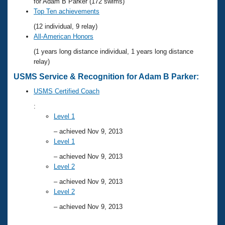
Records
for Adam B Parker (172 swims)
Logo Merchandise
Top Ten achievements
Workout Tracking
Eligibility Policy
(12 individual, 9 relay)
Membership Benefits
All-American Honors
SWIMMER Magazine
(1 years long distance individual, 1 years long distance
Open Water Central
relay)
USMS Service & Recognition for Adam B Parker:
Club Central
USMS Certified Coach
:
Coach Central
Level 1
– achieved Nov 9, 2013
Volunteer Central
Level 1
– achieved Nov 9, 2013
Adult Learn-To-Swim Central
Level 2
– achieved Nov 9, 2013
Level 2
– achieved Nov 9, 2013