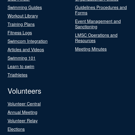
Swimming Guides
Guidelines Procedures and
Forms
Workout Library
Event Management and
Training Plans
Sanctioning
Fitness Logs
LMSC Operations and
Resources
Swimcom Integration
Meeting Minutes
Articles and Videos
Swimming 101
Learn to swim
Triathletes
Volunteers
Volunteer Central
Annual Meeting
Volunteer Relay
Elections