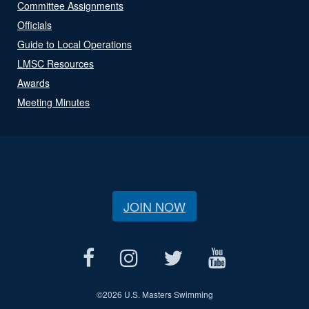
Committee Assignments
Officials
Guide to Local Operations
LMSC Resources
Awards
Meeting Minutes
JOIN NOW
©
2026 U.S. Masters Swimming