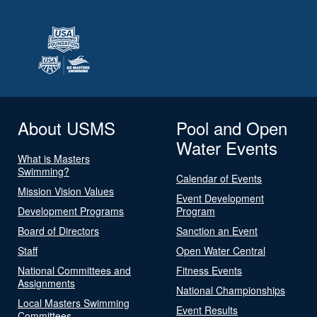
About USMS
Pool and Open
Water Events
What is Masters
Swimming?
Calendar of Events
Mission Vision Values
Event Development
Development Programs
Program
Board of Directors
Sanction an Event
Staff
Open Water Central
National Committees and
Fitness Events
Assignments
National Championships
Local Masters Swimming
Event Results
Committees