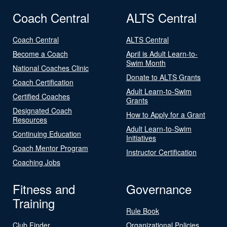
Coach Central
ALTS Central
Coach Central
ALTS Central
Become a Coach
April is Adult Learn-to-
Swim Month
National Coaches Clinic
Donate to ALTS Grants
Coach Certification
Adult Learn-to-Swim
Certified Coaches
Grants
Designated Coach
How to Apply for a Grant
Resources
Adult Learn-to-Swim
Continuing Education
Initiatives
Coach Mentor Program
Instructor Certification
Coaching Jobs
Fitness and
Governance
Training
Rule Book
Club Finder
Organizational Policies