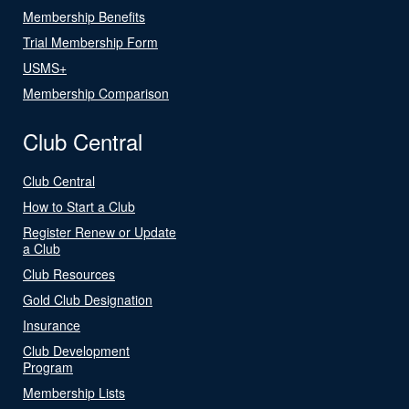
Membership Benefits
Trial Membership Form
USMS+
Membership Comparison
Club Central
Club Central
How to Start a Club
Register Renew or Update
a Club
Club Resources
Gold Club Designation
Insurance
Club Development
Program
Membership Lists