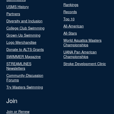
Rankings
USMS History
Records
Partners
Top 10
Diversity and Inclusion
All-American
College Club Swimming
All-Stars
Grown-Up Swimming
World Aquatics Masters
Logo Merchandise
Championships
Donate to ALTS Grants
UANA Pan American
SWIMMER Magazine
Championships
STREAMLINES
Stroke Development Clinic
Newsletters
Community-Discussion
Forums
Try Masters Swimming
Join
Join or Renew