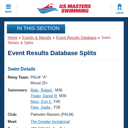
CLOSE
MENU
LOG IN
Training
IN THIS SECTION
Home
Events & Results
Event Results Database
Swim
Workout Library
Events
Details & Splits
Event Results Database Splits
Articles And Videos
Calendar Of Events
Club Finder
Swimming 101
Swim Details
Virtual And Fitness Events
Workout Library
Relay Team:
PALM "A"
Training Plans
Mixed 25+
2026 Summer Nationals
Swimmers:
Maki, Robert
, M36
About Us
Thaler, Daniel R
, M30
Swimming Guides
National Championships
Moro, Erin C
, F40
What Is Masters Swimming?
Fieni, Sadie
, F28
Video Stroke Analysis
Join
Results And Rankings
Club:
Palmetto Masters (PALM)
USMS Community
Meet:
The Growler Invitational
Club Finder