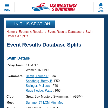
CLOSE
MENU
LOG IN
Training
IN THIS SECTION
Home
Events & Results
Event Results Database
Swim
Workout Library
Events
Details & Splits
Event Results Database Splits
Articles And Videos
Calendar Of Events
Club Finder
Swimming 101
Swim Details
Virtual And Fitness Events
Workout Library
Relay Team:
GBM "B"
Training Plans
Women 160-199
2026 Summer Nationals
Swimmers:
Heath, Lauren R
, F34
About Us
Sandberg, Betsy B
, F50
Swimming Guides
National Championships
Salinger, Melissa
, F40
What Is Masters Swimming?
Rupp Hodge, Patty
, F53
Video Stroke Analysis
Join
Results And Rankings
Club:
Great Bay Masters Swimming, In (GBM)
USMS Community
Meet:
Summer JT LCM Mini-Meet
Club Finder