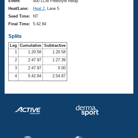
Records
Event:
400 LCM Freestyle Relay
Logo Merchandise
Heat/Lane:
Heat 2
, Lane 5
Workout Tracking
Eligibility Policy
Seed Time:
NT
Membership Benefits
Final Time:
5:42.84
SWIMMER Magazine
Splits
Open Water Central
Leg
Cumulative
Subtractive
Club Central
1
1:20.58
1:20.58
2
2:47.97
1:27.39
Coach Central
3
2:47.97
0.00
4
5:42.84
2:54.87
Volunteer Central
Adult Learn-To-Swim Central