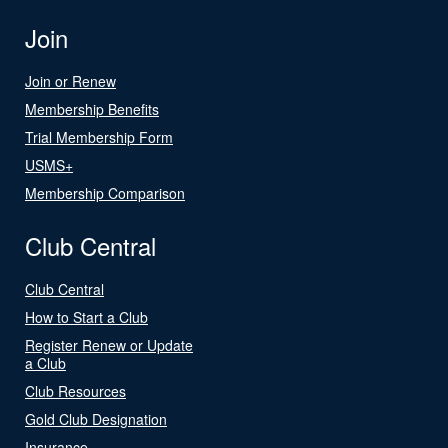
Join
Join or Renew
Membership Benefits
Trial Membership Form
USMS+
Membership Comparison
Club Central
Club Central
How to Start a Club
Register Renew or Update
a Club
Club Resources
Gold Club Designation
Insurance