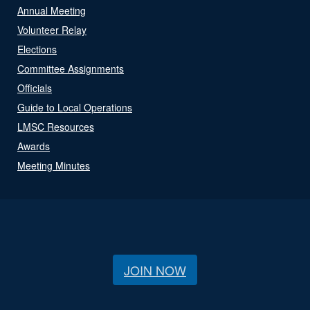
Annual Meeting
Volunteer Relay
Elections
Committee Assignments
Officials
Guide to Local Operations
LMSC Resources
Awards
Meeting Minutes
JOIN NOW