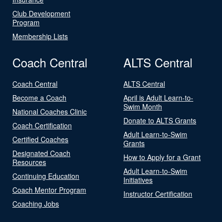
Club Development
Program
Membership Lists
Coach Central
ALTS Central
Coach Central
ALTS Central
Become a Coach
April is Adult Learn-to-
Swim Month
National Coaches Clinic
Donate to ALTS Grants
Coach Certification
Adult Learn-to-Swim
Certified Coaches
Grants
Designated Coach
How to Apply for a Grant
Resources
Adult Learn-to-Swim
Continuing Education
Initiatives
Coach Mentor Program
Instructor Certification
Coaching Jobs