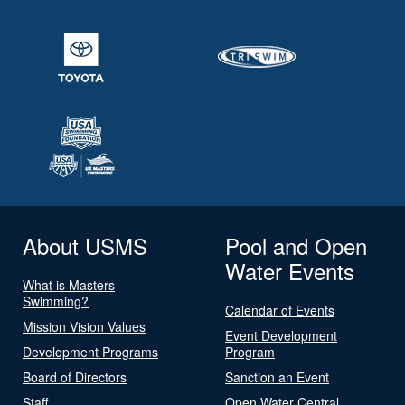
About USMS
Pool and Open
Water Events
What is Masters
Swimming?
Calendar of Events
Mission Vision Values
Event Development
Development Programs
Program
Board of Directors
Sanction an Event
Staff
Open Water Central