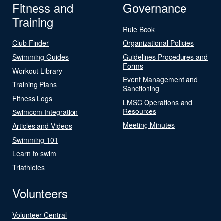
Fitness and
Governance
Training
Rule Book
Club Finder
Organizational Policies
Swimming Guides
Guidelines Procedures and
Forms
Workout Library
Event Management and
Training Plans
Sanctioning
Fitness Logs
LMSC Operations and
Resources
Swimcom Integration
Meeting Minutes
Articles and Videos
Swimming 101
Learn to swim
Triathletes
Volunteers
Volunteer Central