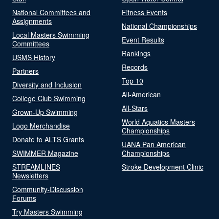
National Committees and
Fitness Events
Assignments
National Championships
Local Masters Swimming
Event Results
Committees
Rankings
USMS History
Records
Partners
Top 10
Diversity and Inclusion
All-American
College Club Swimming
All-Stars
Grown-Up Swimming
World Aquatics Masters
Logo Merchandise
Championships
Donate to ALTS Grants
UANA Pan American
SWIMMER Magazine
Championships
STREAMLINES
Stroke Development Clinic
Newsletters
Community-Discussion
Forums
Try Masters Swimming