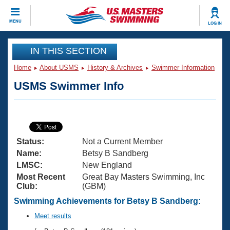
CLOSE
MENU
LOG IN
Training
IN THIS SECTION
Home
About USMS
History & Archives
Swimmer Information
Workout Library
Events
USMS Swimmer Info
Articles And Videos
Calendar Of Events
Club Finder
Swimming 101
Virtual And Fitness Events
Workout Library
Status:
Not a Current Member
Training Plans
2026 Summer Nationals
Name:
Betsy B Sandberg
About Us
LMSC:
New England
Swimming Guides
Most Recent
Great Bay Masters Swimming, Inc
National Championships
Club:
(GBM)
What Is Masters Swimming?
Video Stroke Analysis
Swimming Achievements for Betsy B Sandberg:
Join
Results And Rankings
USMS Community
Meet results
Club Finder