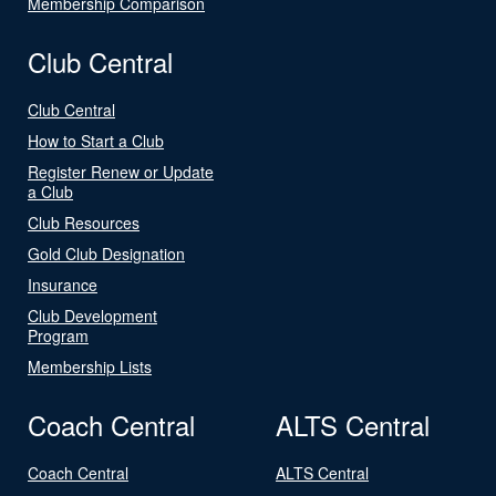
Membership Comparison
Club Central
Club Central
How to Start a Club
Register Renew or Update
a Club
Club Resources
Gold Club Designation
Insurance
Club Development
Program
Membership Lists
Coach Central
ALTS Central
Coach Central
ALTS Central