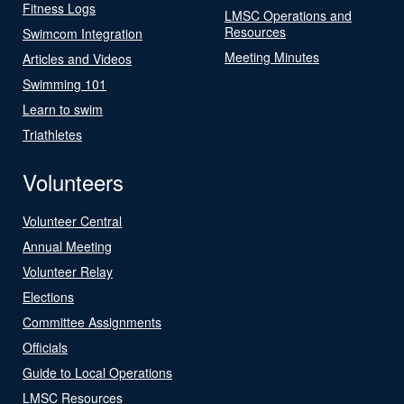
Fitness Logs
LMSC Operations and
Resources
Swimcom Integration
Meeting Minutes
Articles and Videos
Swimming 101
Learn to swim
Triathletes
Volunteers
Volunteer Central
Annual Meeting
Volunteer Relay
Elections
Committee Assignments
Officials
Guide to Local Operations
LMSC Resources