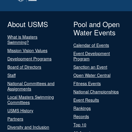
About USMS
Pool and Open
Water Events
What is Masters
Swimming?
Calendar of Events
Mission Vision Values
Event Development
Development Programs
Program
Board of Directors
Sanction an Event
Staff
Open Water Central
National Committees and
Fitness Events
Assignments
National Championships
Local Masters Swimming
Event Results
Committees
Rankings
USMS History
Records
Partners
Top 10
Diversity and Inclusion