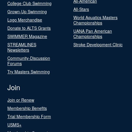
All-American
College Club Swimming
All-Stars
Grown-Up Swimming
World Aquatics Masters
Logo Merchandise
Championships
Donate to ALTS Grants
UANA Pan American
SWIMMER Magazine
Championships
STREAMLINES
Stroke Development Clinic
Newsletters
Community-Discussion
Forums
Try Masters Swimming
Join
Join or Renew
Membership Benefits
Trial Membership Form
USMS+