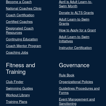
Become a Coach
April is Adult Learn-to-
Swim Month
National Coaches Clinic
Donate to ALTS Grants
Coach Certification
Adult Learn-to-Swim
Certified Coaches
Grants
Designated Coach
How to Apply for a Grant
Resources
Adult Learn-to-Swim
Continuing Education
Initiatives
Coach Mentor Program
Instructor Certification
Coaching Jobs
Fitness and
Governance
Training
Rule Book
Club Finder
Organizational Policies
Swimming Guides
Guidelines Procedures and
Forms
Workout Library
Event Management and
Training Plans
Sanctioning