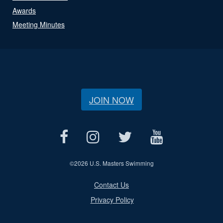
Awards
Meeting Minutes
JOIN NOW
©
2026 U.S. Masters Swimming
Contact Us
Privacy Policy