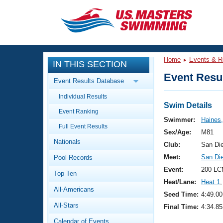
CLOSE
Training
Home
Events & R
IN THIS SECTION
Workout Library
Events
Event Resul
Event Results Database
Articles And Videos
Individual Results
Calendar Of Events
Club Finder
Swim Details
Event Ranking
Swimming 101
Swimmer:
Haines,
Virtual And Fitness Events
Full Event Results
Workout Library
Sex/Age:
M81
Nationals
Training Plans
Club:
San Di
2026 Summer Nationals
Meet:
San Di
Pool Records
About Us
Swimming Guides
Event:
200 LC
National Championships
Top Ten
Heat/Lane:
Heat 1
,
What Is Masters Swimming?
All-Americans
Video Stroke Analysis
Seed Time:
4:49.00
Join
Results And Rankings
All-Stars
Final Time:
4:34.85
USMS Community
Club Finder
Calendar of Events