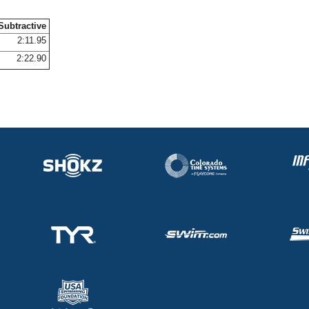
Subtractive
2:11.95
2:22.90