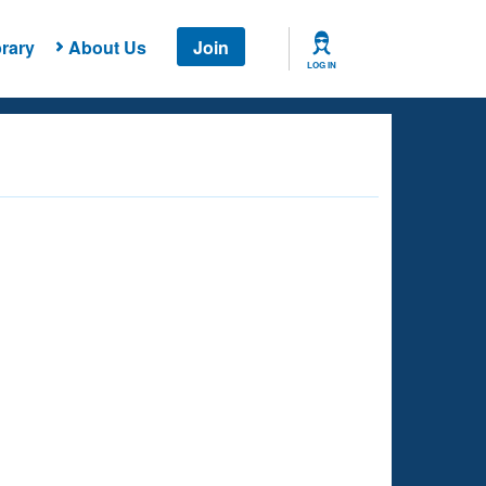
rary
About Us
Join
LOG IN