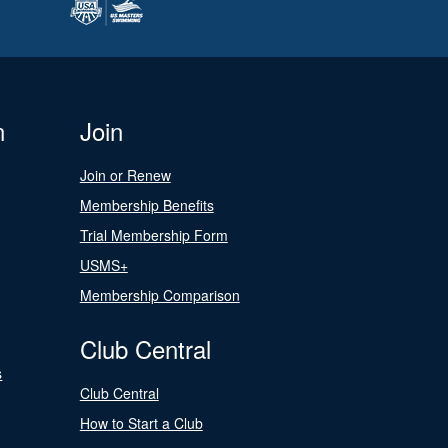
n
Join
Join or Renew
Membership Benefits
Trial Membership Form
USMS+
Membership Comparison
Club Central
s
Club Central
How to Start a Club