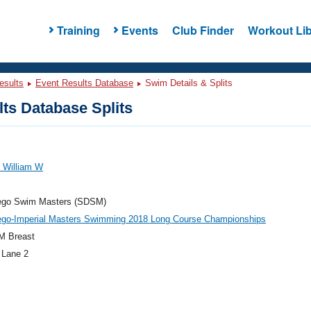
Training
Events
Club Finder
Workout Lib
esults
Event Results Database
Swim Details & Splits
ts Database Splits
 William W
ego Swim Masters (SDSM)
ego-Imperial Masters Swimming 2018 Long Course Championships
M Breast
 Lane 2