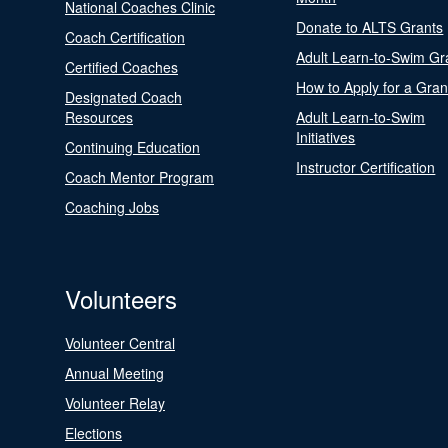
National Coaches Clinic
Donate to ALTS Grants
Coach Certification
Adult Learn-to-Swim Gr
Certified Coaches
How to Apply for a Gran
Designated Coach
Resources
Adult Learn-to-Swim
Initiatives
Continuing Education
Instructor Certification
Coach Mentor Program
Coaching Jobs
Volunteers
Volunteer Central
Annual Meeting
Volunteer Relay
Elections