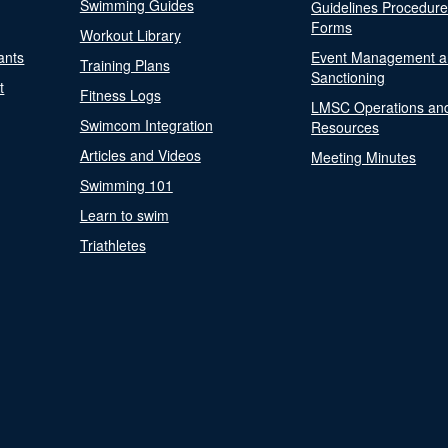
Swimming Guides
Guidelines Procedur
Forms
Workout Library
ants
Event Management a
Training Plans
Sanctioning
t
Fitness Logs
LMSC Operations an
Swimcom Integration
Resources
Articles and Videos
Meeting Minutes
Swimming 101
Learn to swim
Triathletes