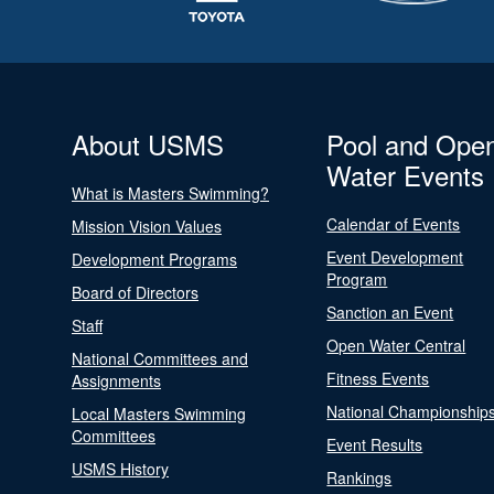
About USMS
Pool and Ope
Water Events
What is Masters Swimming?
Calendar of Events
Mission Vision Values
Event Development
Development Programs
Program
Board of Directors
Sanction an Event
Staff
Open Water Central
National Committees and
Fitness Events
Assignments
National Championship
Local Masters Swimming
Committees
Event Results
USMS History
Rankings