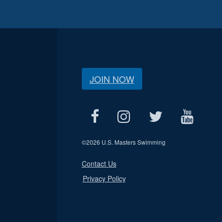
JOIN NOW
©
2026 U.S. Masters Swimming
Contact Us
Privacy Policy