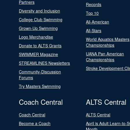
Partners
Records
Diversity and Inclusion
Top 10
College Club Swimming
All-American
Grown-Up Swimming
All-Stars
Logo Merchandise
World Aquatics Masters
Championships
Donate to ALTS Grants
UANA Pan American
SWIMMER Magazine
Championships
STREAMLINES Newsletters
Stroke Development Cli
Community-Discussion
Forums
Try Masters Swimming
Coach Central
ALTS Central
Coach Central
ALTS Central
Become a Coach
April is Adult Learn-to-
Month