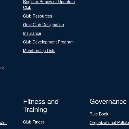
Register Renew or Update a
Club
Club Resources
Gold Club Designation
Insurance
Club Development Program
Membership Lists
nic
Fitness and
Governance
Training
Rule Book
Club Finder
Swim
Organizational Polici