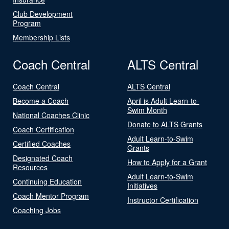
Club Development
Program
Membership Lists
Coach Central
ALTS Central
Coach Central
ALTS Central
Become a Coach
April is Adult Learn-to-
Swim Month
National Coaches Clinic
Donate to ALTS Grants
Coach Certification
Adult Learn-to-Swim
Certified Coaches
Grants
Designated Coach
How to Apply for a Grant
Resources
Adult Learn-to-Swim
Continuing Education
Initiatives
Coach Mentor Program
Instructor Certification
Coaching Jobs