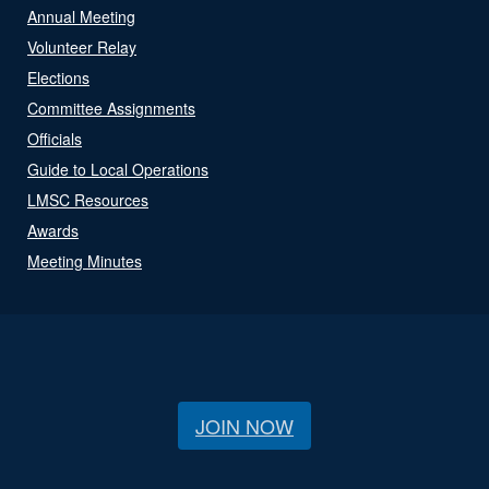
Annual Meeting
Volunteer Relay
Elections
Committee Assignments
Officials
Guide to Local Operations
LMSC Resources
Awards
Meeting Minutes
JOIN NOW