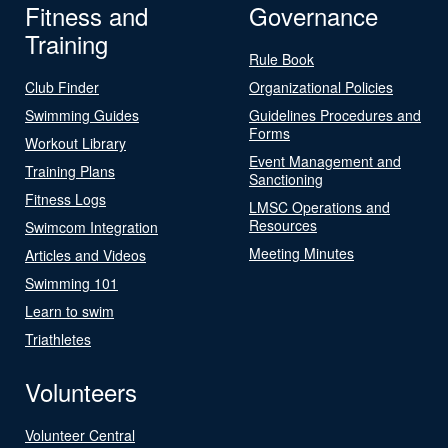
Fitness and
Governance
Training
Rule Book
Club Finder
Organizational Policies
Swimming Guides
Guidelines Procedures and
Forms
Workout Library
Event Management and
Training Plans
Sanctioning
Fitness Logs
LMSC Operations and
Resources
Swimcom Integration
Meeting Minutes
Articles and Videos
Swimming 101
Learn to swim
Triathletes
Volunteers
Volunteer Central