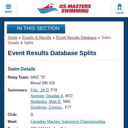
CLOSE
MENU
LOG IN
Training
IN THIS SECTION
Home
Events & Results
Event Results Database
Swim
Workout Library
Events
Details & Splits
Event Results Database Splits
Articles And Videos
Calendar Of Events
Club Finder
Swimming 101
Swim Details
Virtual And Fitness Events
Workout Library
Relay Team:
ARIZ "D"
Training Plans
Mixed 280-319
2026 Summer Nationals
Swimmers:
Fritz, Jill D
, F78
About Us
Springer, Douglas A
, M72
Swimming Guides
National Championships
Modjeska, Mark E
, M65
What Is Masters Swimming?
Goodman, Corinna
, F77
Video Stroke Analysis
Join
Results And Rankings
Club:
()
USMS Community
Meet:
Canadian Masters Swimming Championships
Club Finder