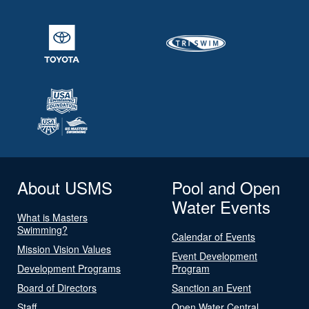
About USMS
Pool and Open
Water Events
What is Masters
Swimming?
Calendar of Events
Mission Vision Values
Event Development
Development Programs
Program
Board of Directors
Sanction an Event
Staff
Open Water Central