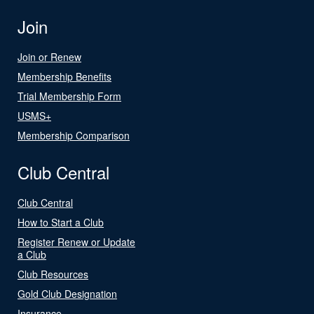
Join
Join or Renew
Membership Benefits
Trial Membership Form
USMS+
Membership Comparison
Club Central
Club Central
How to Start a Club
Register Renew or Update
a Club
Club Resources
Gold Club Designation
Insurance