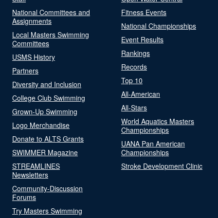
National Committees and
Fitness Events
Assignments
National Championships
Local Masters Swimming
Event Results
Committees
Rankings
USMS History
Records
Partners
Top 10
Diversity and Inclusion
All-American
College Club Swimming
All-Stars
Grown-Up Swimming
World Aquatics Masters
Logo Merchandise
Championships
Donate to ALTS Grants
UANA Pan American
SWIMMER Magazine
Championships
STREAMLINES
Stroke Development Clinic
Newsletters
Community-Discussion
Forums
Try Masters Swimming