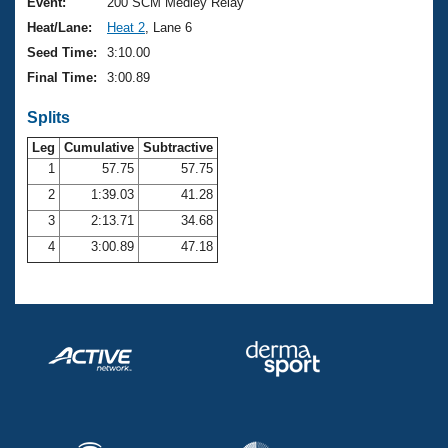
Records
Event:
200 SCM Medley Relay
Logo Merchandise
Heat/Lane:
Heat 2
, Lane 6
Workout Tracking
Eligibility Policy
Seed Time:
3:10.00
Membership Benefits
Final Time:
3:00.89
SWIMMER Magazine
Splits
Open Water Central
Leg
Cumulative
Subtractive
Club Central
1
57.75
57.75
2
1:39.03
41.28
Coach Central
3
2:13.71
34.68
4
3:00.89
47.18
Volunteer Central
Adult Learn-To-Swim Central