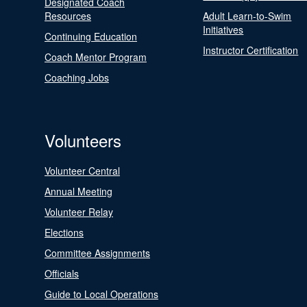
Designated Coach
Resources
Adult Learn-to-Swim
Initiatives
Continuing Education
Instructor Certification
Coach Mentor Program
Coaching Jobs
Volunteers
Volunteer Central
Annual Meeting
Volunteer Relay
Elections
Committee Assignments
Officials
Guide to Local Operations