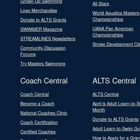
Grown-Up Swimming
All-Stars
Logo Merchandise
World Aquatics Masters
Championships
Donate to ALTS Grants
UANA Pan American
SWIMMER Magazine
Championships
STREAMLINES Newsletters
Stroke Development Cli
Community-Discussion
Forums
Try Masters Swimming
Coach Central
ALTS Central
Coach Central
ALTS Central
Become a Coach
April is Adult Learn-to-
Month
National Coaches Clinic
Donate to ALTS Grants
Coach Certification
Adult Learn-to-Swim Gr
Certified Coaches
How to Apply for a Gran