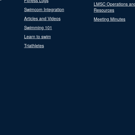
Fitness Logs
LMSC Operations an
Swimcom Integration
Resources
Articles and Videos
Meeting Minutes
Swimming 101
Learn to swim
Triathletes