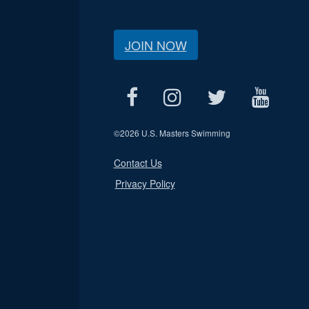
JOIN NOW
©
2026 U.S. Masters Swimming
Contact Us
Privacy Policy