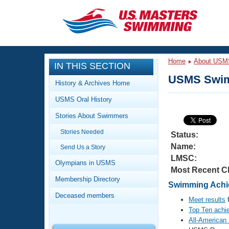
CLOSE
Training
Home
About USM
IN THIS SECTION
Workout Library
Events
USMS Swim
History & Archives Home
Articles And Videos
USMS Oral History
Calendar Of Events
Club Finder
Stories About Swimmers
Swimming 101
Virtual And Fitness Events
Stories Needed
Workout Library
Status:
Name:
Send Us a Story
Training Plans
2026 Summer Nationals
LMSC:
About Us
Olympians in USMS
Most Recent C
Swimming Guides
National Championships
Membership Directory
Swimming Achiev
What Is Masters Swimming?
Deceased members
Video Stroke Analysis
Meet results
f
Join
Results And Rankings
Top Ten achi
USMS Community
All-American
Club Finder