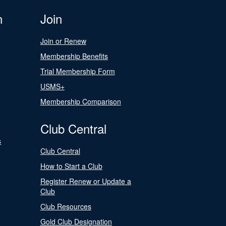
n
Join
Join or Renew
Membership Benefits
Trial Membership Form
USMS+
Membership Comparison
Club Central
s
Club Central
How to Start a Club
Register Renew or Update a
Club
Club Resources
Gold Club Designation