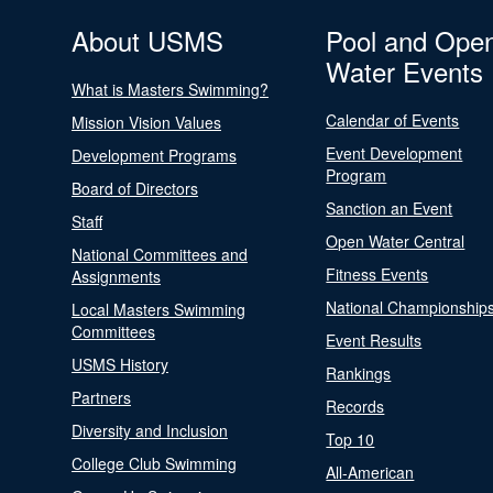
About USMS
Pool and Ope
Water Events
What is Masters Swimming?
Calendar of Events
Mission Vision Values
Event Development
Development Programs
Program
Board of Directors
Sanction an Event
Staff
Open Water Central
National Committees and
Fitness Events
Assignments
National Championship
Local Masters Swimming
Committees
Event Results
USMS History
Rankings
Partners
Records
Diversity and Inclusion
Top 10
College Club Swimming
All-American