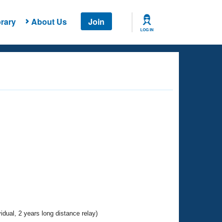
rary
About Us
Join
LOG IN
vidual, 2 years long distance relay)