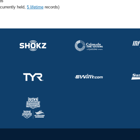
ds
 currently held,
5 lifetime
records)