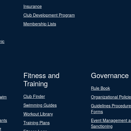
Insurance
Club Development Program
Membership Lists
nic
Fitness and
Governance
Training
Rule Book
Club Finder
Swim
Organizational Polici
Swimming Guides
Guidelines Procedur
Forms
Workout Library
ants
Event Management a
Training Plans
Sanctioning
t