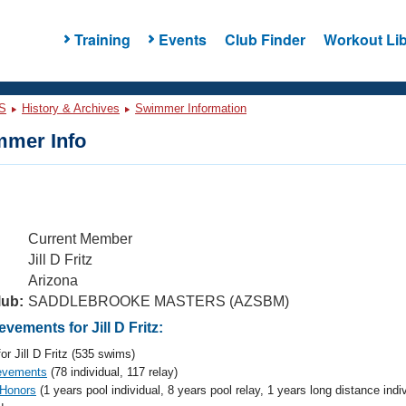
Training
Events
Club Finder
Workout Lib
S
History & Archives
Swimmer Information
mer Info
Current Member
Jill D Fritz
Arizona
lub:
SADDLEBROOKE MASTERS (AZSBM)
ements for Jill D Fritz:
or Jill D Fritz (535 swims)
evements
(78 individual, 117 relay)
 Honors
(1 years pool individual, 8 years pool relay, 1 years long distance indi