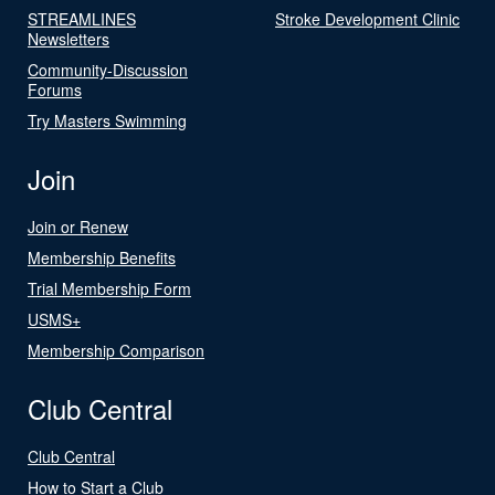
STREAMLINES
Stroke Development Clinic
Newsletters
Community-Discussion
Forums
Try Masters Swimming
Join
Join or Renew
Membership Benefits
Trial Membership Form
USMS+
Membership Comparison
Club Central
Club Central
How to Start a Club