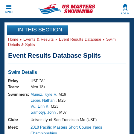
CLOSE
MENU
LOG IN
Training
IN THIS SECTION
Home
Events & Results
Event Results Database
Swim
Workout Library
Events
Details & Splits
Event Results Database Splits
Articles And Videos
Calendar Of Events
Club Finder
Swimming 101
Swim Details
Virtual And Fitness Events
Workout Library
Relay
USF "A"
Training Plans
Team:
Men 18+
2026 Summer Nationals
Swimmers:
Munoz, Kyle R
, M19
About Us
Leber, Nathan
, M25
Swimming Guides
National Championships
Vu, Erin K
, M23
What Is Masters Swimming?
Samotyj, John
, M37
Video Stroke Analysis
Join
Results And Rankings
Club:
University of San Francisco Ma (USF)
USMS Community
Meet:
2018 Pacific Masters Short Course Yards
Club Finder
Championships