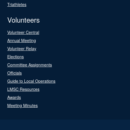
Triathletes
Volunteers
Volunteer Central
Annual Meeting
Volunteer Relay
Elections
Committee Assignments
Officials
Guide to Local Operations
LMSC Resources
Awards
Meeting Minutes