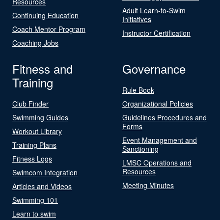
Resources
Adult Learn-to-Swim
Continuing Education
Initiatives
Coach Mentor Program
Instructor Certification
Coaching Jobs
Fitness and
Governance
Training
Rule Book
Club Finder
Organizational Policies
Swimming Guides
Guidelines Procedures and
Forms
Workout Library
Event Management and
Training Plans
Sanctioning
Fitness Logs
LMSC Operations and
Resources
Swimcom Integration
Meeting Minutes
Articles and Videos
Swimming 101
Learn to swim