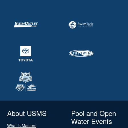
About USMS
Pool and Open
Water Events
What is Masters