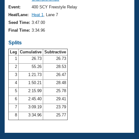
Records
Logo Merchandise
Event:
400 SCY Freestyle Relay
Workout Tracking
Eligibility Policy
Heat/Lane:
Heat 1
, Lane 7
Membership Benefits
Seed Time:
3:47.00
SWIMMER Magazine
Final Time:
3:34.96
Open Water Central
Splits
Club Central
Leg
Cumulative
Subtractive
1
26.73
26.73
2
55.26
28.53
Coach Central
3
1:21.73
26.47
Volunteer Central
4
1:50.21
28.48
5
2:15.99
25.78
Adult Learn-To-Swim Central
6
2:45.40
29.41
7
3:09.19
23.79
8
3:34.96
25.77