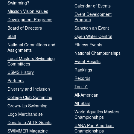
Swimming?
Calendar of Events
Mission Vision Values
Event Development
Development Programs
Program
Board of Directors
Sanction an Event
Staff
Open Water Central
National Committees and
Fitness Events
Assignments
National Championships
Local Masters Swimming
Event Results
Committees
Rankings
USMS History
Records
Partners
Top 10
Diversity and Inclusion
All-American
College Club Swimming
All-Stars
Grown-Up Swimming
World Aquatics Masters
Logo Merchandise
Championships
Donate to ALTS Grants
UANA Pan American
SWIMMER Magazine
Championships