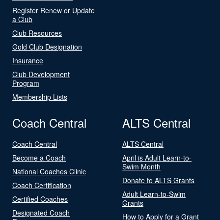
Register Renew or Update
a Club
Club Resources
Gold Club Designation
Insurance
Club Development
Program
Membership Lists
Coach Central
ALTS Central
Coach Central
ALTS Central
Become a Coach
April is Adult Learn-to-
Swim Month
National Coaches Clinic
Donate to ALTS Grants
Coach Certification
Adult Learn-to-Swim
Certified Coaches
Grants
Designated Coach
How to Apply for a Grant