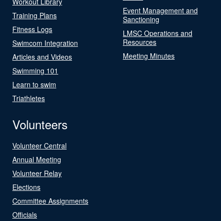
Workout Library
Event Management and
Training Plans
Sanctioning
Fitness Logs
LMSC Operations and
Resources
Swimcom Integration
Meeting Minutes
Articles and Videos
Swimming 101
Learn to swim
Triathletes
Volunteers
Volunteer Central
Annual Meeting
Volunteer Relay
Elections
Committee Assignments
Officials