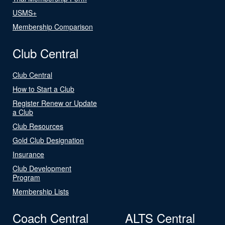
USMS+
Membership Comparison
Club Central
Club Central
How to Start a Club
Register Renew or Update
a Club
Club Resources
Gold Club Designation
Insurance
Club Development
Program
Membership Lists
Coach Central
ALTS Central