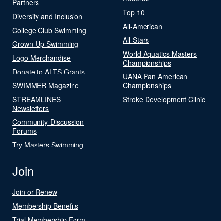
Partners
Top 10
Diversity and Inclusion
All-American
College Club Swimming
All-Stars
Grown-Up Swimming
World Aquatics Masters
Logo Merchandise
Championships
Donate to ALTS Grants
UANA Pan American
SWIMMER Magazine
Championships
STREAMLINES
Stroke Development Clinic
Newsletters
Community-Discussion
Forums
Try Masters Swimming
Join
Join or Renew
Membership Benefits
Trial Membership Form