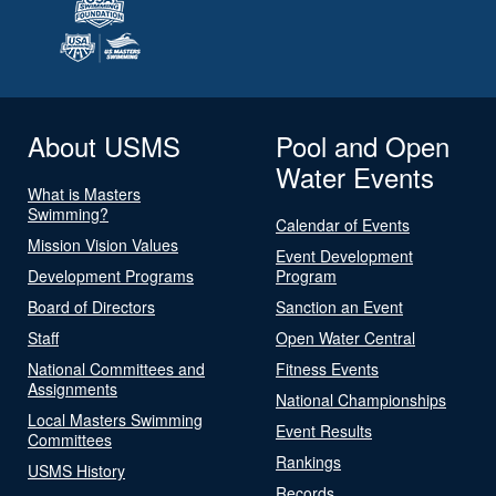
About USMS
Pool and Open
Water Events
What is Masters
Swimming?
Calendar of Events
Mission Vision Values
Event Development
Development Programs
Program
Board of Directors
Sanction an Event
Staff
Open Water Central
National Committees and
Fitness Events
Assignments
National Championships
Local Masters Swimming
Event Results
Committees
Rankings
USMS History
Records