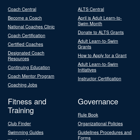
Coach Central
ALTS Central
Become a Coach
April is Adult Learn-to-
Swim Month
National Coaches Clinic
Donate to ALTS Grants
Coach Certification
Adult Learn-to-Swim
Certified Coaches
Grants
Designated Coach
How to Apply for a Grant
Resources
Adult Learn-to-Swim
Continuing Education
Initiatives
Coach Mentor Program
Instructor Certification
Coaching Jobs
Fitness and
Governance
Training
Rule Book
Club Finder
Organizational Policies
Swimming Guides
Guidelines Procedures and
Forms