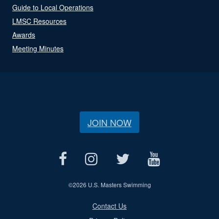
Guide to Local Operations
LMSC Resources
Awards
Meeting Minutes
JOIN NOW
©
2026 U.S. Masters Swimming
Contact Us