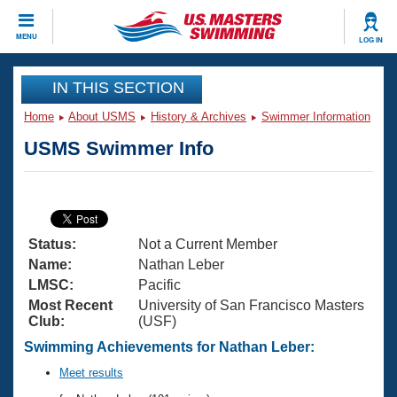
CLOSE
MENU
LOG IN
Training
IN THIS SECTION
Home
About USMS
History & Archives
Swimmer Information
Workout Library
Events
USMS Swimmer Info
Articles And Videos
Calendar Of Events
Club Finder
Swimming 101
Virtual And Fitness Events
Workout Library
Status:
Not a Current Member
Training Plans
2026 Summer Nationals
Name:
Nathan Leber
About Us
LMSC:
Pacific
Swimming Guides
Most Recent
University of San Francisco Masters
National Championships
Club:
(USF)
What Is Masters Swimming?
Video Stroke Analysis
Swimming Achievements for Nathan Leber:
Join
Results And Rankings
USMS Community
Meet results
Club Finder