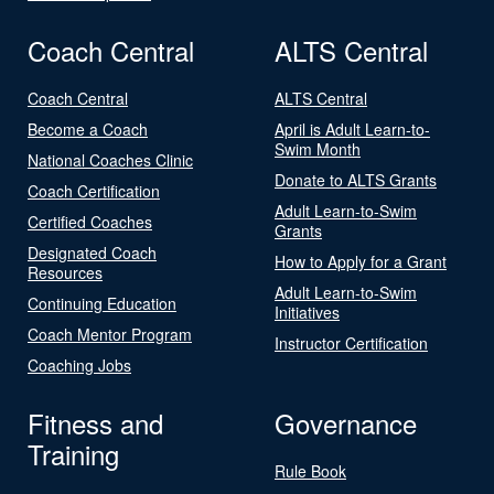
Coach Central
ALTS Central
Coach Central
ALTS Central
Become a Coach
April is Adult Learn-to-
Swim Month
National Coaches Clinic
Donate to ALTS Grants
Coach Certification
Adult Learn-to-Swim
Certified Coaches
Grants
Designated Coach
How to Apply for a Grant
Resources
Adult Learn-to-Swim
Continuing Education
Initiatives
Coach Mentor Program
Instructor Certification
Coaching Jobs
Fitness and
Governance
Training
Rule Book