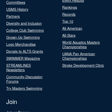
Event Results
Committees
Rankings
USMS History
Records
Partners
Top 10
Diversity and Inclusion
All-American
College Club Swimming
All-Stars
Grown-Up Swimming
World Aquatics Masters
Logo Merchandise
Championships
Donate to ALTS Grants
UANA Pan American
SWIMMER Magazine
Championships
STREAMLINES
Stroke Development Clinic
Newsletters
Community-Discussion
Forums
Try Masters Swimming
Join