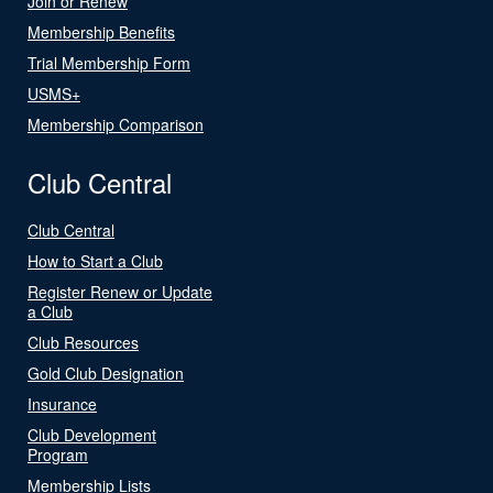
Join or Renew
Membership Benefits
Trial Membership Form
USMS+
Membership Comparison
Club Central
Club Central
How to Start a Club
Register Renew or Update
a Club
Club Resources
Gold Club Designation
Insurance
Club Development
Program
Membership Lists