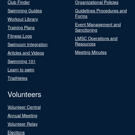
Club Finder
Organizational Policies
Swimming Guides
Guidelines Procedures and
Forms
Workout Library
Event Management and
Training Plans
Sanctioning
Fitness Logs
LMSC Operations and
Resources
Swimcom Integration
Meeting Minutes
Articles and Videos
Swimming 101
Learn to swim
Triathletes
Volunteers
Volunteer Central
Annual Meeting
Volunteer Relay
Elections