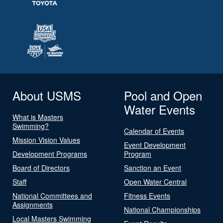
About USMS
Pool and Open
Water Events
What is Masters
Swimming?
Calendar of Events
Mission Vision Values
Event Development
Development Programs
Program
Board of Directors
Sanction an Event
Staff
Open Water Central
National Committees and
Fitness Events
Assignments
National Championships
Local Masters Swimming