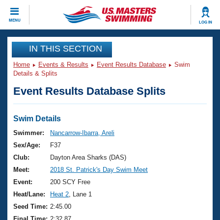
CLOSE
MENU
LOG IN
Training
IN THIS SECTION
Home
Events & Results
Event Results Database
Swim
Workout Library
Events
Details & Splits
Event Results Database Splits
Articles And Videos
Calendar Of Events
Club Finder
Swimming 101
Swim Details
Virtual And Fitness Events
Workout Library
Swimmer:
Nancarrow-Ibarra, Areli
Training Plans
Sex/Age:
F37
2026 Summer Nationals
About Us
Club:
Dayton Area Sharks (DAS)
Swimming Guides
Meet:
2018 St. Patrick's Day Swim Meet
National Championships
What Is Masters Swimming?
Event:
200 SCY Free
Video Stroke Analysis
Join
Results And Rankings
Heat/Lane:
Heat 2
, Lane 1
USMS Community
Seed Time:
2:45.00
Club Finder
Final Time:
2:32.87