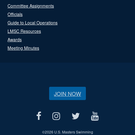
Committee Assignments
Officials
Guide to Local Operations
LMSC Resources
Awards
Meeting Minutes
JOIN NOW
©
2026 U.S. Masters Swimming