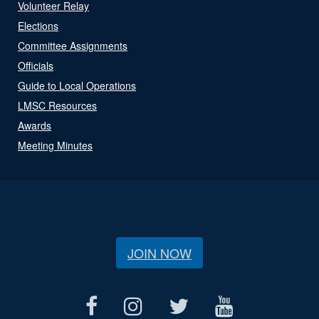
Volunteer Relay
Elections
Committee Assignments
Officials
Guide to Local Operations
LMSC Resources
Awards
Meeting Minutes
JOIN NOW