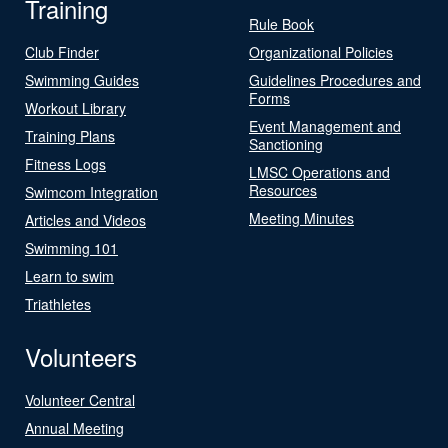
Training
Rule Book
Club Finder
Organizational Policies
Swimming Guides
Guidelines Procedures and
Forms
Workout Library
Event Management and
Training Plans
Sanctioning
Fitness Logs
LMSC Operations and
Resources
Swimcom Integration
Meeting Minutes
Articles and Videos
Swimming 101
Learn to swim
Triathletes
Volunteers
Volunteer Central
Annual Meeting