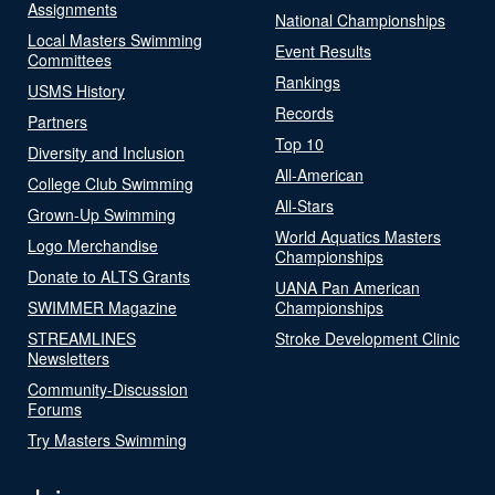
Assignments
National Championships
Local Masters Swimming
Event Results
Committees
Rankings
USMS History
Records
Partners
Top 10
Diversity and Inclusion
All-American
College Club Swimming
All-Stars
Grown-Up Swimming
World Aquatics Masters
Logo Merchandise
Championships
Donate to ALTS Grants
UANA Pan American
SWIMMER Magazine
Championships
STREAMLINES
Stroke Development Clinic
Newsletters
Community-Discussion
Forums
Try Masters Swimming