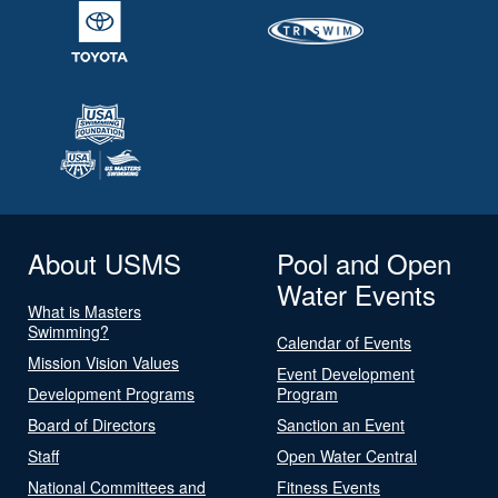
About USMS
Pool and Open
Water Events
What is Masters
Swimming?
Calendar of Events
Mission Vision Values
Event Development
Development Programs
Program
Board of Directors
Sanction an Event
Staff
Open Water Central
National Committees and
Fitness Events