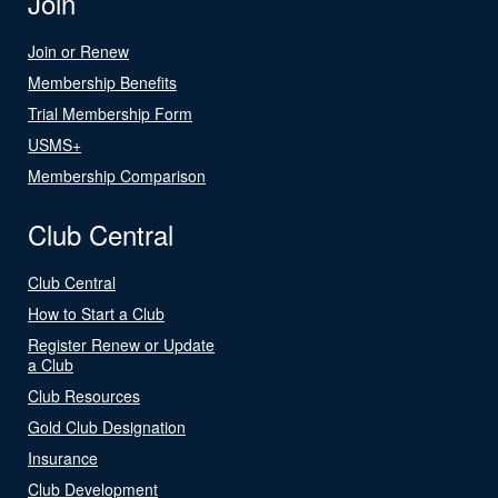
Join
Join or Renew
Membership Benefits
Trial Membership Form
USMS+
Membership Comparison
Club Central
Club Central
How to Start a Club
Register Renew or Update
a Club
Club Resources
Gold Club Designation
Insurance
Club Development