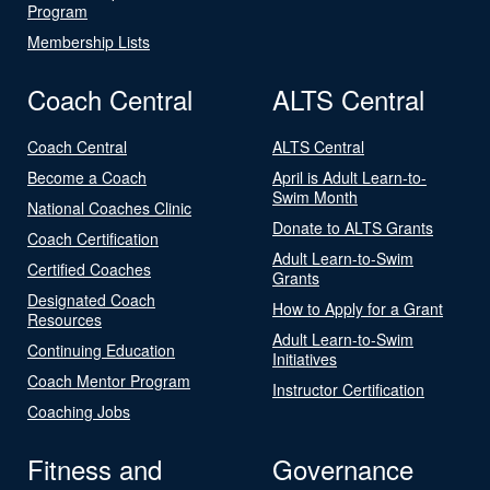
Program
Membership Lists
Coach Central
ALTS Central
Coach Central
ALTS Central
Become a Coach
April is Adult Learn-to-
Swim Month
National Coaches Clinic
Donate to ALTS Grants
Coach Certification
Adult Learn-to-Swim
Certified Coaches
Grants
Designated Coach
How to Apply for a Grant
Resources
Adult Learn-to-Swim
Continuing Education
Initiatives
Coach Mentor Program
Instructor Certification
Coaching Jobs
Fitness and
Governance