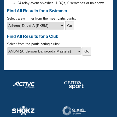
Records
24 relay event splashes, 1 DQs, 0 scratches or no-shows.
Logo Merchandise
Workout Tracking
Find All Results for a Swimmer
Eligibility Policy
Membership Benefits
Select a swimmer from the meet participants:
SWIMMER Magazine
Open Water Central
Find All Results for a Club
Club Central
Select from the participating clubs:
Coach Central
Volunteer Central
Adult Learn-To-Swim Central