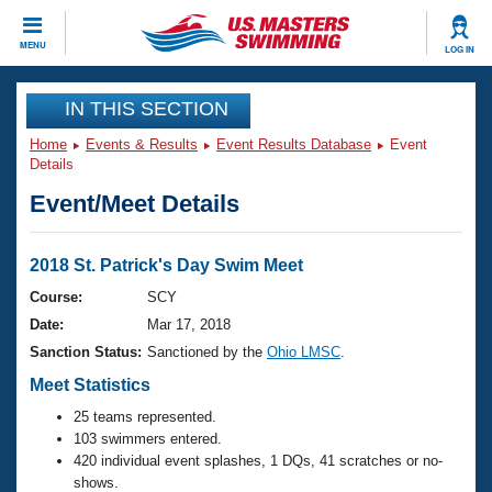
CLOSE
MENU
LOG IN
Training
IN THIS SECTION
Home
Events & Results
Event Results Database
Event
Workout Library
Events
Details
Event/Meet Details
Articles And Videos
Calendar Of Events
Club Finder
Swimming 101
2018 St. Patrick's Day Swim Meet
Virtual And Fitness Events
Workout Library
Course:
SCY
Training Plans
Date:
Mar 17, 2018
2026 Summer Nationals
About Us
Sanction Status:
Sanctioned by the
Ohio LMSC
.
Swimming Guides
National Championships
Meet Statistics
What Is Masters Swimming?
25 teams represented.
Video Stroke Analysis
Join
Results And Rankings
103 swimmers entered.
USMS Community
420 individual event splashes, 1 DQs, 41 scratches or no-
Club Finder
shows.