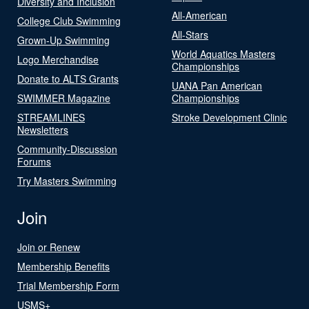
Diversity and Inclusion
All-American
College Club Swimming
All-Stars
Grown-Up Swimming
World Aquatics Masters
Logo Merchandise
Championships
Donate to ALTS Grants
UANA Pan American
SWIMMER Magazine
Championships
STREAMLINES
Stroke Development Clinic
Newsletters
Community-Discussion
Forums
Try Masters Swimming
Join
Join or Renew
Membership Benefits
Trial Membership Form
USMS+