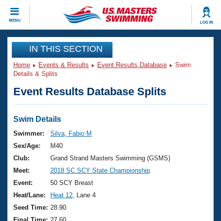
CLOSE
MENU
LOG IN
Training
IN THIS SECTION
Home
Events & Results
Event Results Database
Swim
Workout Library
Events
Details & Splits
Event Results Database Splits
Articles And Videos
Calendar Of Events
Club Finder
Swimming 101
Swim Details
Virtual And Fitness Events
Workout Library
Swimmer:
Silva, Fabio M
Training Plans
Sex/Age:
M40
2026 Summer Nationals
About Us
Club:
Grand Strand Masters Swimming (GSMS)
Swimming Guides
Meet:
2018 SC SCY State Championship
National Championships
What Is Masters Swimming?
Event:
50 SCY Breast
Video Stroke Analysis
Join
Results And Rankings
Heat/Lane:
Heat 12
, Lane 4
USMS Community
Seed Time:
28.90
Club Finder
Final Time:
27.60