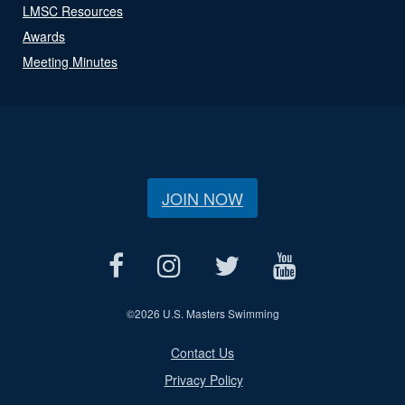
LMSC Resources
Awards
Meeting Minutes
JOIN NOW
©
2026 U.S. Masters Swimming
Contact Us
Privacy Policy