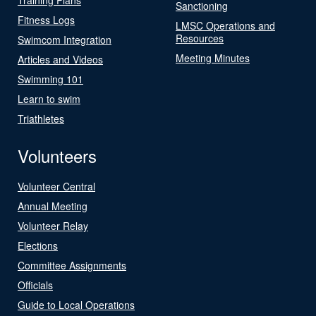
Sanctioning
Fitness Logs
LMSC Operations and
Resources
Swimcom Integration
Meeting Minutes
Articles and Videos
Swimming 101
Learn to swim
Triathletes
Volunteers
Volunteer Central
Annual Meeting
Volunteer Relay
Elections
Committee Assignments
Officials
Guide to Local Operations