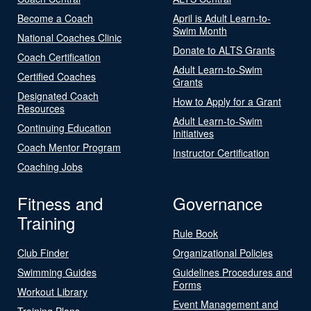
Become a Coach
April is Adult Learn-to-
Swim Month
National Coaches Clinic
Donate to ALTS Grants
Coach Certification
Adult Learn-to-Swim
Certified Coaches
Grants
Designated Coach
How to Apply for a Grant
Resources
Adult Learn-to-Swim
Continuing Education
Initiatives
Coach Mentor Program
Instructor Certification
Coaching Jobs
Fitness and
Governance
Training
Rule Book
Club Finder
Organizational Policies
Swimming Guides
Guidelines Procedures and
Forms
Workout Library
Event Management and
Training Plans