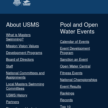
About USMS
Pool and Open
Water Events
What is Masters
Swimming?
Calendar of Events
Mission Vision Values
Event Development
Development Programs
Program
Board of Directors
Sanction an Event
Staff
Open Water Central
National Committees and
Fitness Events
Assignments
National Championships
Local Masters Swimming
Event Results
Committees
Rankings
USMS History
Records
Partners
Top 10