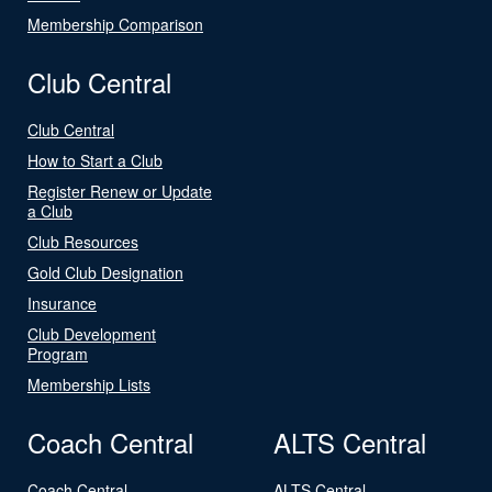
Membership Comparison
Club Central
Club Central
How to Start a Club
Register Renew or Update
a Club
Club Resources
Gold Club Designation
Insurance
Club Development
Program
Membership Lists
Coach Central
ALTS Central
Coach Central
ALTS Central