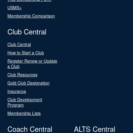
USMS+
Membership Comparison
Club Central
Club Central
How to Start a Club
Register Renew or Update
a Club
Club Resources
Gold Club Designation
Insurance
Club Development
Program
Membership Lists
Coach Central
ALTS Central