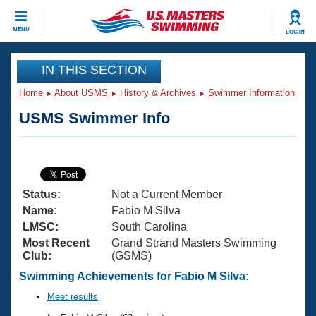
CLOSE
MENU
LOG IN
Training
IN THIS SECTION
Home
About USMS
History & Archives
Swimmer Information
Workout Library
Events
USMS Swimmer Info
Articles And Videos
Calendar Of Events
Club Finder
Swimming 101
Virtual And Fitness Events
Workout Library
Status:
Not a Current Member
Training Plans
2026 Summer Nationals
Name:
Fabio M Silva
About Us
LMSC:
South Carolina
Swimming Guides
Most Recent
Grand Strand Masters Swimming
National Championships
Club:
(GSMS)
What Is Masters Swimming?
Video Stroke Analysis
Swimming Achievements for Fabio M Silva:
Join
Results And Rankings
USMS Community
Meet results
Club Finder