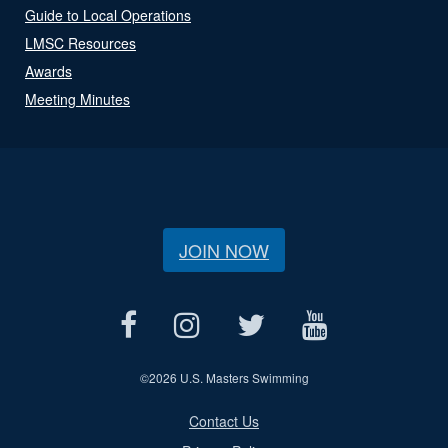
Guide to Local Operations
LMSC Resources
Awards
Meeting Minutes
JOIN NOW
©
2026 U.S. Masters Swimming
Contact Us