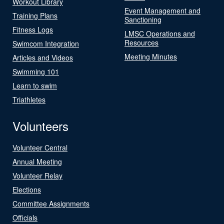
Workout Library
Event Management and
Training Plans
Sanctioning
Fitness Logs
LMSC Operations and
Resources
Swimcom Integration
Meeting Minutes
Articles and Videos
Swimming 101
Learn to swim
Triathletes
Volunteers
Volunteer Central
Annual Meeting
Volunteer Relay
Elections
Committee Assignments
Officials