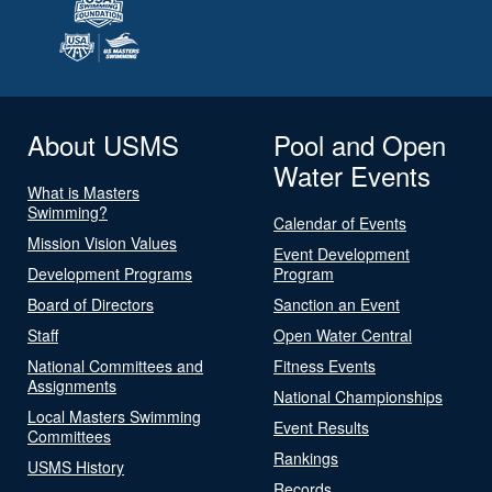
About USMS
Pool and Open
Water Events
What is Masters
Swimming?
Calendar of Events
Mission Vision Values
Event Development
Development Programs
Program
Board of Directors
Sanction an Event
Staff
Open Water Central
National Committees and
Fitness Events
Assignments
National Championships
Local Masters Swimming
Event Results
Committees
Rankings
USMS History
Records