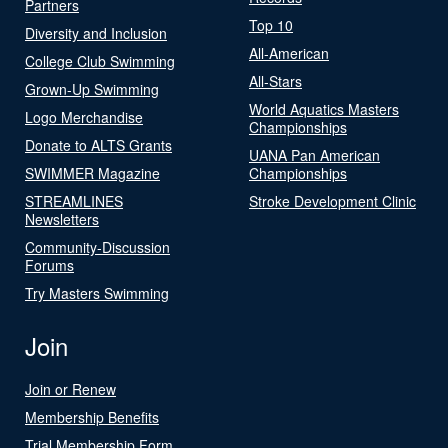
Partners
Top 10
Diversity and Inclusion
All-American
College Club Swimming
All-Stars
Grown-Up Swimming
World Aquatics Masters
Logo Merchandise
Championships
Donate to ALTS Grants
UANA Pan American
SWIMMER Magazine
Championships
STREAMLINES
Stroke Development Clinic
Newsletters
Community-Discussion
Forums
Try Masters Swimming
Join
Join or Renew
Membership Benefits
Trial Membership Form