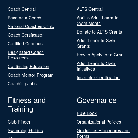
Coach Central
ALTS Central
Become a Coach
April is Adult Learn-to-
Swim Month
National Coaches Clinic
Donate to ALTS Grants
Coach Certification
Adult Learn-to-Swim
Certified Coaches
Grants
Designated Coach
How to Apply for a Grant
Resources
Adult Learn-to-Swim
Continuing Education
Initiatives
Coach Mentor Program
Instructor Certification
Coaching Jobs
Fitness and
Governance
Training
Rule Book
Club Finder
Organizational Policies
Swimming Guides
Guidelines Procedures and
Forms