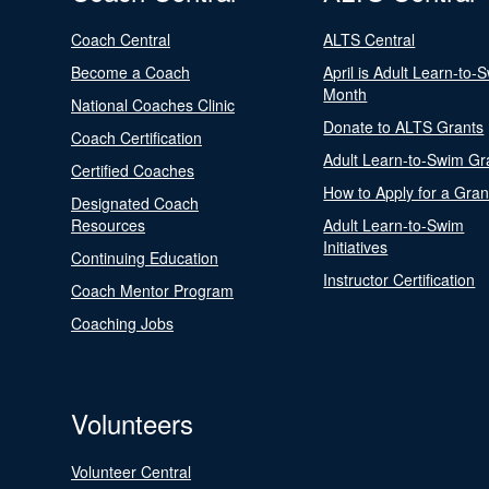
Coach Central
ALTS Central
Become a Coach
April is Adult Learn-to-
Month
National Coaches Clinic
Donate to ALTS Grants
Coach Certification
Adult Learn-to-Swim Gr
Certified Coaches
How to Apply for a Gran
Designated Coach
Resources
Adult Learn-to-Swim
Initiatives
Continuing Education
Instructor Certification
Coach Mentor Program
Coaching Jobs
Volunteers
Volunteer Central