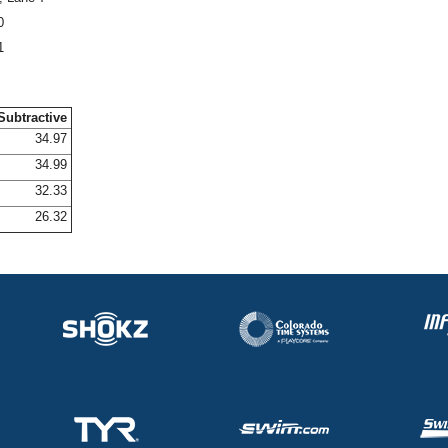
0
1
Subtractive
34.97
34.99
32.33
26.32