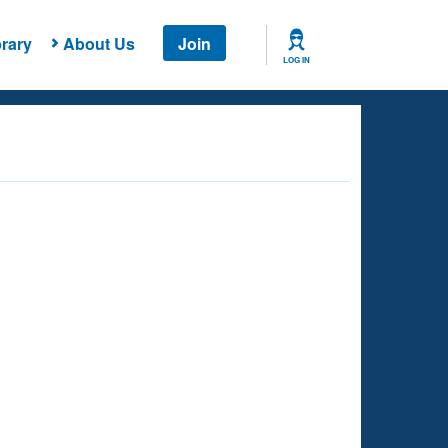
rary
About Us
Join
LOG IN