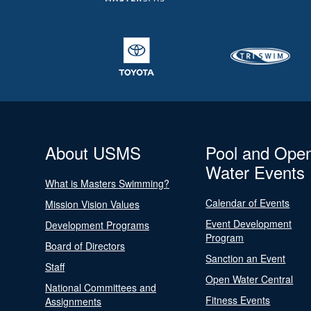
About USMS
Pool and Ope
Water Events
What is Masters Swimming?
Calendar of Events
Mission Vision Values
Event Development
Development Programs
Program
Board of Directors
Sanction an Event
Staff
Open Water Central
National Committees and
Fitness Events
Assignments