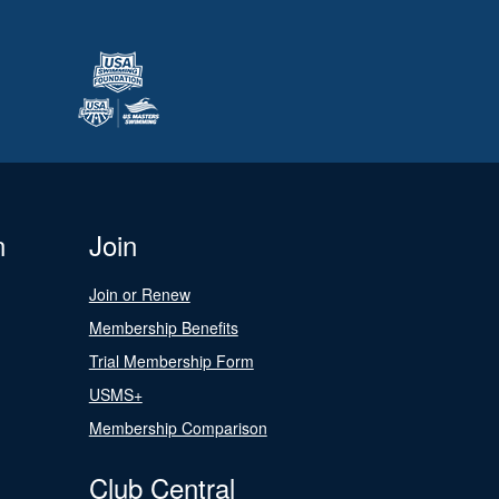
n
Join
Join or Renew
Membership Benefits
Trial Membership Form
USMS+
Membership Comparison
Club Central