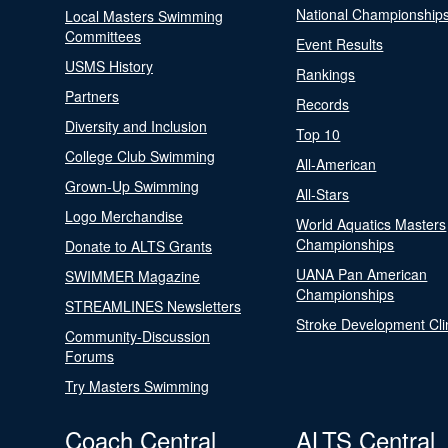
National Championship
Local Masters Swimming
Committees
Event Results
USMS History
Rankings
Partners
Records
Diversity and Inclusion
Top 10
College Club Swimming
All-American
Grown-Up Swimming
All-Stars
Logo Merchandise
World Aquatics Masters
Championships
Donate to ALTS Grants
UANA Pan American
SWIMMER Magazine
Championships
STREAMLINES Newsletters
Stroke Development Cli
Community-Discussion
Forums
Try Masters Swimming
Coach Central
ALTS Central