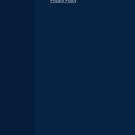
Privacy Policy