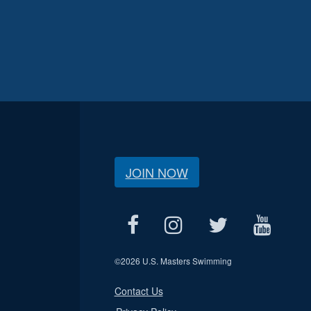
JOIN NOW
©
2026 U.S. Masters Swimming
Contact Us