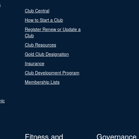
s
Club Central
How to Start a Club
Register Renew or Update a
Club
Club Resources
Gold Club Designation
Insurance
Club Development Program
Membership Lists
nic
Fitness and
Governance