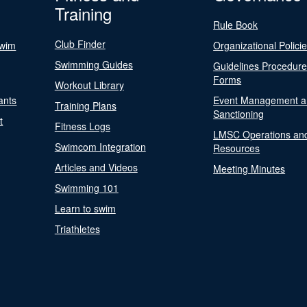
Training
Rule Book
Club Finder
Swim
Organizational Polici
Swimming Guides
Guidelines Procedur
Forms
Workout Library
ants
Event Management a
Training Plans
Sanctioning
t
Fitness Logs
LMSC Operations an
Swimcom Integration
Resources
Articles and Videos
Meeting Minutes
Swimming 101
Learn to swim
Triathletes