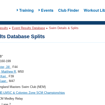
Training
Events
Club Finder
Workout Lib
esults
Event Results Database
Swim Details & Splits
ts Database Splits
B"
 160-199
ter, Jill
, F44
, Matthew R
, M50
 Keri
, F39
 Kaan
, M47
ngland Masters Swim Club (NEM)
NE-LMSC & Colonies Zone SCM Championships
CM Medley Relay
, Lane 7