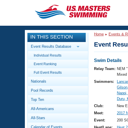
CLOSE
Training
Home
Events & R
IN THIS SECTION
Workout Library
Events
Event Resul
Event Results Database
Articles And Videos
Individual Results
Calendar Of Events
Club Finder
Swim Details
Event Ranking
Swimming 101
Relay Team:
NEM "
Virtual And Fitness Events
Full Event Results
Workout Library
Mixed
Nationals
Swimmers:
Lancas
Training Plans
2026 Summer Nationals
Gilson
Pool Records
About Us
Nappi,
Swimming Guides
Duru,
National Championships
Top Ten
What Is Masters Swimming?
Club:
New E
All-Americans
Video Stroke Analysis
Join
Results And Rankings
Meet:
2017 
All-Stars
USMS Community
Event:
200 S
Club Finder
Calendar of Events
Heat/Lane:
Heat 2