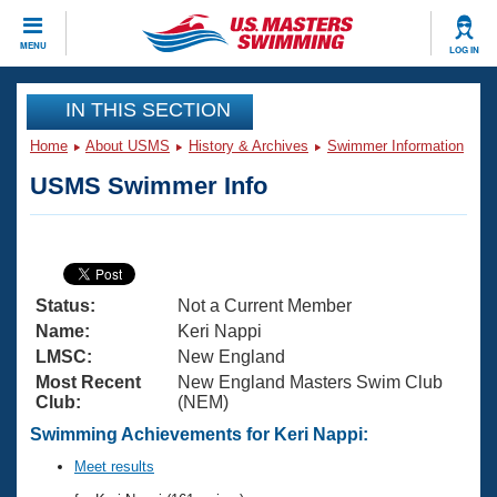
CLOSE
MENU
LOG IN
Training
IN THIS SECTION
Home
About USMS
History & Archives
Swimmer Information
Workout Library
Events
USMS Swimmer Info
Articles And Videos
Calendar Of Events
Club Finder
Swimming 101
Virtual And Fitness Events
Workout Library
Status:
Not a Current Member
Training Plans
2026 Summer Nationals
Name:
Keri Nappi
About Us
LMSC:
New England
Swimming Guides
Most Recent
New England Masters Swim Club
National Championships
Club:
(NEM)
What Is Masters Swimming?
Video Stroke Analysis
Swimming Achievements for Keri Nappi:
Join
Results And Rankings
USMS Community
Meet results
Club Finder