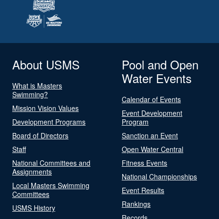
About USMS
Pool and Open
Water Events
What is Masters
Swimming?
Calendar of Events
Mission Vision Values
Event Development
Development Programs
Program
Board of Directors
Sanction an Event
Staff
Open Water Central
National Committees and
Fitness Events
Assignments
National Championships
Local Masters Swimming
Event Results
Committees
Rankings
USMS History
Records