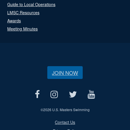
Guide to Local Operations
LMSC Resources
Awards
Meeting Minutes
JOIN NOW
©
2026 U.S. Masters Swimming
Contact Us