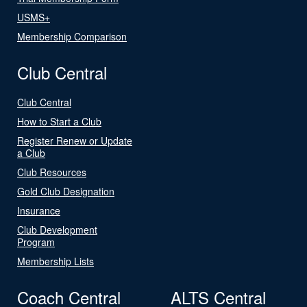
USMS+
Membership Comparison
Club Central
Club Central
How to Start a Club
Register Renew or Update
a Club
Club Resources
Gold Club Designation
Insurance
Club Development
Program
Membership Lists
Coach Central
ALTS Central