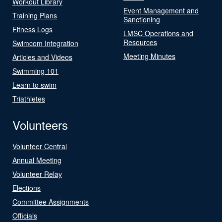
Workout Library
Event Management and
Training Plans
Sanctioning
Fitness Logs
LMSC Operations and
Resources
Swimcom Integration
Meeting Minutes
Articles and Videos
Swimming 101
Learn to swim
Triathletes
Volunteers
Volunteer Central
Annual Meeting
Volunteer Relay
Elections
Committee Assignments
Officials