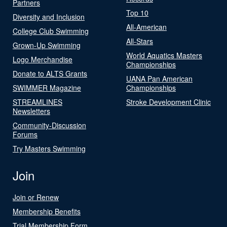
Partners
Top 10
Diversity and Inclusion
All-American
College Club Swimming
All-Stars
Grown-Up Swimming
World Aquatics Masters
Logo Merchandise
Championships
Donate to ALTS Grants
UANA Pan American
SWIMMER Magazine
Championships
STREAMLINES
Stroke Development Clinic
Newsletters
Community-Discussion
Forums
Try Masters Swimming
Join
Join or Renew
Membership Benefits
Trial Membership Form