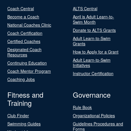
Coach Central
ALTS Central
Become a Coach
April is Adult Learn-to-
Swim Month
National Coaches Clinic
Donate to ALTS Grants
Coach Certification
Adult Learn-to-Swim
Certified Coaches
Grants
Designated Coach
How to Apply for a Grant
Resources
Adult Learn-to-Swim
Continuing Education
Initiatives
Coach Mentor Program
Instructor Certification
Coaching Jobs
Fitness and
Governance
Training
Rule Book
Club Finder
Organizational Policies
Swimming Guides
Guidelines Procedures and
Forms