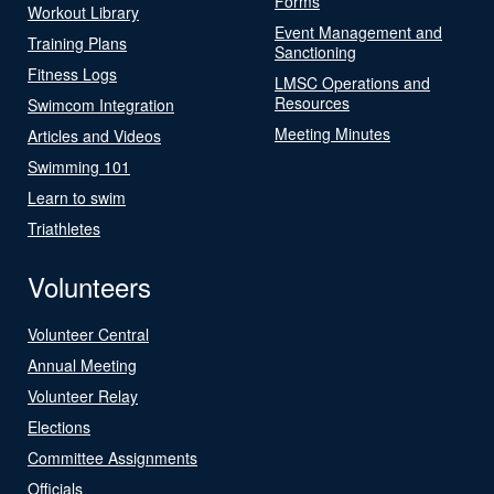
Forms
Workout Library
Event Management and
Training Plans
Sanctioning
Fitness Logs
LMSC Operations and
Resources
Swimcom Integration
Meeting Minutes
Articles and Videos
Swimming 101
Learn to swim
Triathletes
Volunteers
Volunteer Central
Annual Meeting
Volunteer Relay
Elections
Committee Assignments
Officials