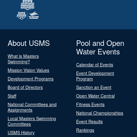
About USMS
Pool and Open
Water Events
What is Masters
Swimming?
Calendar of Events
Mission Vision Values
Event Development
Development Programs
Program
Board of Directors
Sanction an Event
Staff
Open Water Central
National Committees and
Fitness Events
Assignments
National Championships
Local Masters Swimming
Event Results
Committees
Rankings
USMS History