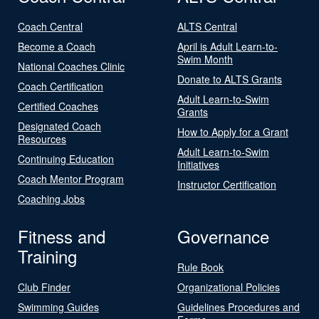
Coach Central
ALTS Central
Become a Coach
April is Adult Learn-to-
Swim Month
National Coaches Clinic
Donate to ALTS Grants
Coach Certification
Adult Learn-to-Swim
Certified Coaches
Grants
Designated Coach
How to Apply for a Grant
Resources
Adult Learn-to-Swim
Continuing Education
Initiatives
Coach Mentor Program
Instructor Certification
Coaching Jobs
Fitness and
Governance
Training
Rule Book
Club Finder
Organizational Policies
Swimming Guides
Guidelines Procedures and