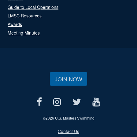
Guide to Local Operations
LMSC Resources
Awards
Meeting Minutes
JOIN NOW
©
2026 U.S. Masters Swimming
Contact Us