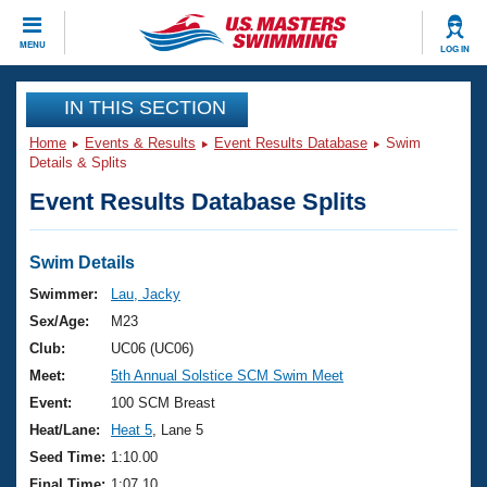
CLOSE
MENU
LOG IN
Training
IN THIS SECTION
Home
Events & Results
Event Results Database
Swim
Workout Library
Events
Details & Splits
Event Results Database Splits
Articles And Videos
Calendar Of Events
Club Finder
Swimming 101
Swim Details
Virtual And Fitness Events
Workout Library
Swimmer:
Lau, Jacky
Training Plans
Sex/Age:
M23
2026 Summer Nationals
About Us
Club:
UC06 (UC06)
Swimming Guides
Meet:
5th Annual Solstice SCM Swim Meet
National Championships
What Is Masters Swimming?
Event:
100 SCM Breast
Video Stroke Analysis
Join
Results And Rankings
Heat/Lane:
Heat 5
, Lane 5
USMS Community
Seed Time:
1:10.00
Club Finder
Final Time:
1:07.10