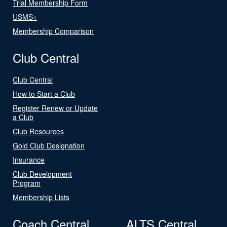
Trial Membership Form
USMS+
Membership Comparison
Club Central
Club Central
How to Start a Club
Register Renew or Update
a Club
Club Resources
Gold Club Designation
Insurance
Club Development
Program
Membership Lists
Coach Central
ALTS Central