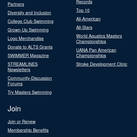
Records
Partners
Top 10
Diversity and Inclusion
All-American
College Club Swimming
All-Stars
Grown-Up Swimming
World Aquatics Masters
Logo Merchandise
Championships
Donate to ALTS Grants
UANA Pan American
SWIMMER Magazine
Championships
STREAMLINES
Stroke Development Clinic
Newsletters
Community-Discussion
Forums
Try Masters Swimming
Join
Join or Renew
Membership Benefits