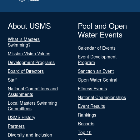
About USMS
Pool and Open
Water Events
What is Masters
Swimming?
Calendar of Events
Mission Vision Values
Event Development
Development Programs
Program
Board of Directors
Sanction an Event
Staff
Open Water Central
National Committees and
Fitness Events
Assignments
National Championships
Local Masters Swimming
Event Results
Committees
Rankings
USMS History
Records
Partners
Top 10
Diversity and Inclusion