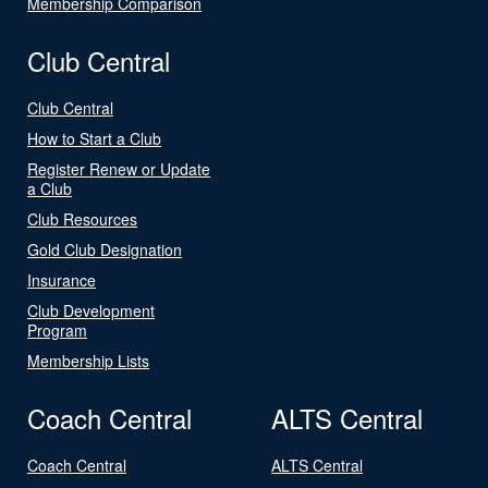
Membership Comparison
Club Central
Club Central
How to Start a Club
Register Renew or Update
a Club
Club Resources
Gold Club Designation
Insurance
Club Development
Program
Membership Lists
Coach Central
ALTS Central
Coach Central
ALTS Central