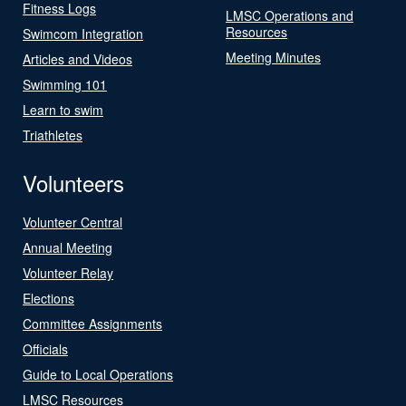
Fitness Logs
LMSC Operations and
Resources
Swimcom Integration
Meeting Minutes
Articles and Videos
Swimming 101
Learn to swim
Triathletes
Volunteers
Volunteer Central
Annual Meeting
Volunteer Relay
Elections
Committee Assignments
Officials
Guide to Local Operations
LMSC Resources