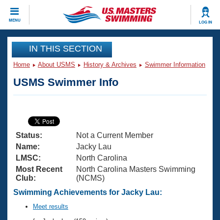
CLOSE
MENU
LOG IN
Training
IN THIS SECTION
Home
About USMS
History & Archives
Swimmer Information
Workout Library
Events
USMS Swimmer Info
Articles And Videos
Calendar Of Events
Club Finder
Swimming 101
Virtual And Fitness Events
Workout Library
Status:
Not a Current Member
Training Plans
2026 Summer Nationals
Name:
Jacky Lau
About Us
LMSC:
North Carolina
Swimming Guides
Most Recent
North Carolina Masters Swimming
National Championships
Club:
(NCMS)
What Is Masters Swimming?
Video Stroke Analysis
Swimming Achievements for Jacky Lau:
Join
Results And Rankings
USMS Community
Meet results
Club Finder