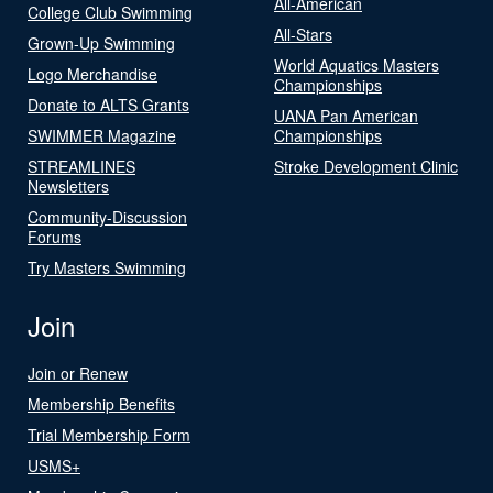
All-American
College Club Swimming
All-Stars
Grown-Up Swimming
World Aquatics Masters
Logo Merchandise
Championships
Donate to ALTS Grants
UANA Pan American
SWIMMER Magazine
Championships
STREAMLINES
Stroke Development Clinic
Newsletters
Community-Discussion
Forums
Try Masters Swimming
Join
Join or Renew
Membership Benefits
Trial Membership Form
USMS+