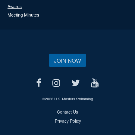
Awards
Meeting Minutes
JOIN NOW
©
2026 U.S. Masters Swimming
Contact Us
Privacy Policy