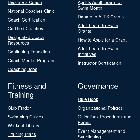
Become a Coach
April is Adult Learn-to-
Swim Month
National Coaches Clinic
Donate to ALTS Grants
Coach Certification
Adult Learn-to-Swim
Certified Coaches
Grants
Designated Coach
How to Apply for a Grant
Resources
Adult Learn-to-Swim
Continuing Education
Initiatives
Coach Mentor Program
Instructor Certification
Coaching Jobs
Fitness and
Governance
Training
Rule Book
Club Finder
Organizational Policies
Swimming Guides
Guidelines Procedures and
Forms
Workout Library
Event Management and
Training Plans
Sanctioning