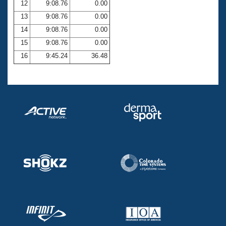
12
9:08.76
0.00
13
9:08.76
0.00
14
9:08.76
0.00
15
9:08.76
0.00
16
9:45.24
36.48