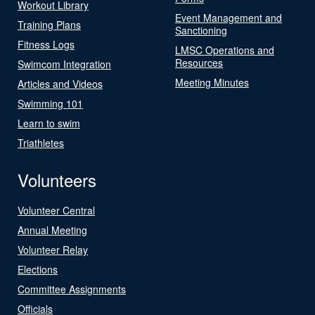
Workout Library
Event Management and
Training Plans
Sanctioning
Fitness Logs
LMSC Operations and
Resources
Swimcom Integration
Meeting Minutes
Articles and Videos
Swimming 101
Learn to swim
Triathletes
Volunteers
Volunteer Central
Annual Meeting
Volunteer Relay
Elections
Committee Assignments
Officials