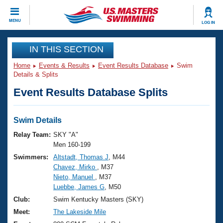
CLOSE
MENU
LOG IN
Training
IN THIS SECTION
Home
Events & Results
Event Results Database
Swim
Workout Library
Events
Details & Splits
Event Results Database Splits
Articles And Videos
Calendar Of Events
Club Finder
Swimming 101
Swim Details
Virtual And Fitness Events
Workout Library
Relay Team:
SKY "A"
Training Plans
Men 160-199
2026 Summer Nationals
Swimmers:
Altstadt, Thomas J
, M44
About Us
Chavez, Mirko
, M37
Swimming Guides
National Championships
Nieto, Manuel
, M37
What Is Masters Swimming?
Luebbe, James G
, M50
Video Stroke Analysis
Join
Results And Rankings
Club:
Swim Kentucky Masters (SKY)
USMS Community
Meet:
The Lakeside Mile
Club Finder