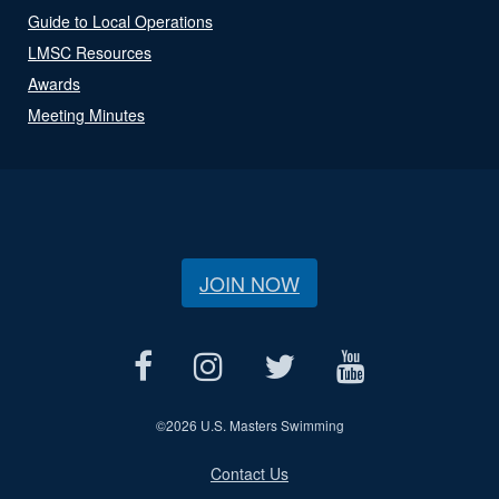
Guide to Local Operations
LMSC Resources
Awards
Meeting Minutes
JOIN NOW
©
2026 U.S. Masters Swimming
Contact Us