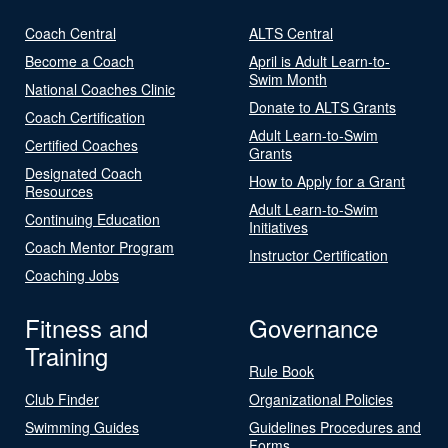
Coach Central
ALTS Central
Become a Coach
April is Adult Learn-to-
Swim Month
National Coaches Clinic
Donate to ALTS Grants
Coach Certification
Adult Learn-to-Swim
Certified Coaches
Grants
Designated Coach
How to Apply for a Grant
Resources
Adult Learn-to-Swim
Continuing Education
Initiatives
Coach Mentor Program
Instructor Certification
Coaching Jobs
Fitness and
Governance
Training
Rule Book
Club Finder
Organizational Policies
Swimming Guides
Guidelines Procedures and
Forms