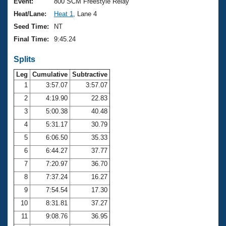
Records
Event:
800 SCM Freestyle Relay
Logo Merchandise
Heat/Lane:
Heat 1
, Lane 4
Workout Tracking
Eligibility Policy
Seed Time:
NT
Membership Benefits
Final Time:
9:45.24
SWIMMER Magazine
Splits
Open Water Central
Leg
Cumulative
Subtractive
Club Central
1
3:57.07
3:57.07
2
4:19.90
22.83
Coach Central
3
5:00.38
40.48
4
5:31.17
30.79
Volunteer Central
5
6:06.50
35.33
6
6:44.27
37.77
Adult Learn-To-Swim Central
7
7:20.97
36.70
8
7:37.24
16.27
9
7:54.54
17.30
10
8:31.81
37.27
11
9:08.76
36.95