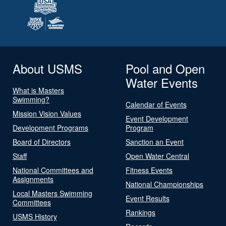
About USMS
Pool and Open
Water Events
What is Masters
Swimming?
Calendar of Events
Mission Vision Values
Event Development
Development Programs
Program
Board of Directors
Sanction an Event
Staff
Open Water Central
National Committees and
Fitness Events
Assignments
National Championships
Local Masters Swimming
Event Results
Committees
Rankings
USMS History