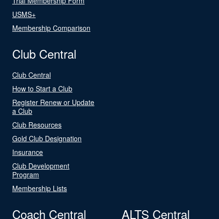
Trial Membership Form
USMS+
Membership Comparison
Club Central
Club Central
How to Start a Club
Register Renew or Update
a Club
Club Resources
Gold Club Designation
Insurance
Club Development
Program
Membership Lists
Coach Central
ALTS Central