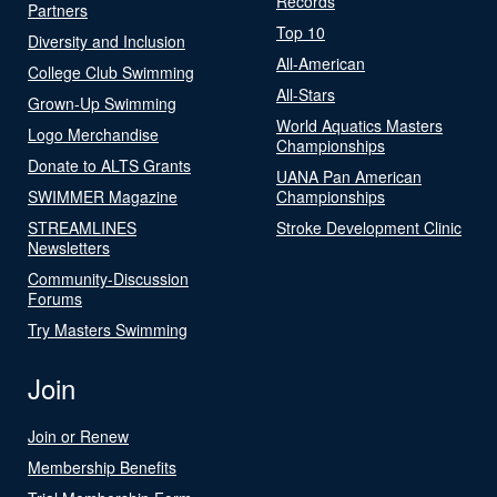
Records
Partners
Top 10
Diversity and Inclusion
All-American
College Club Swimming
All-Stars
Grown-Up Swimming
World Aquatics Masters
Logo Merchandise
Championships
Donate to ALTS Grants
UANA Pan American
SWIMMER Magazine
Championships
STREAMLINES
Stroke Development Clinic
Newsletters
Community-Discussion
Forums
Try Masters Swimming
Join
Join or Renew
Membership Benefits