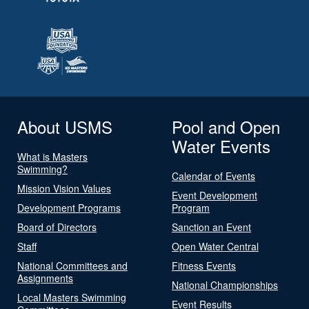
About USMS
Pool and Open
Water Events
What is Masters
Swimming?
Calendar of Events
Mission Vision Values
Event Development
Development Programs
Program
Board of Directors
Sanction an Event
Staff
Open Water Central
National Committees and
Fitness Events
Assignments
National Championships
Local Masters Swimming
Event Results