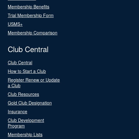
Membership Benefits
Trial Membership Form
USMS+
Membership Comparison
Club Central
Club Central
How to Start a Club
Register Renew or Update
a Club
Club Resources
Gold Club Designation
Insurance
Club Development
Program
Membership Lists