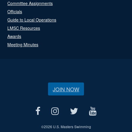
Committee Assignments
Officials
Guide to Local Operations
LMSC Resources
Awards
Meeting Minutes
JOIN NOW
©
2026 U.S. Masters Swimming