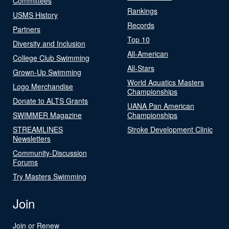
Committees
Rankings
USMS History
Records
Partners
Top 10
Diversity and Inclusion
All-American
College Club Swimming
All-Stars
Grown-Up Swimming
World Aquatics Masters
Logo Merchandise
Championships
Donate to ALTS Grants
UANA Pan American
SWIMMER Magazine
Championships
STREAMLINES
Stroke Development Clinic
Newsletters
Community-Discussion
Forums
Try Masters Swimming
Join
Join or Renew