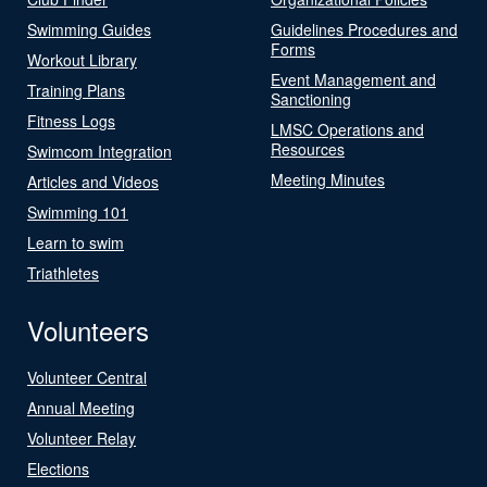
Swimming Guides
Guidelines Procedures and
Forms
Workout Library
Event Management and
Training Plans
Sanctioning
Fitness Logs
LMSC Operations and
Resources
Swimcom Integration
Meeting Minutes
Articles and Videos
Swimming 101
Learn to swim
Triathletes
Volunteers
Volunteer Central
Annual Meeting
Volunteer Relay
Elections