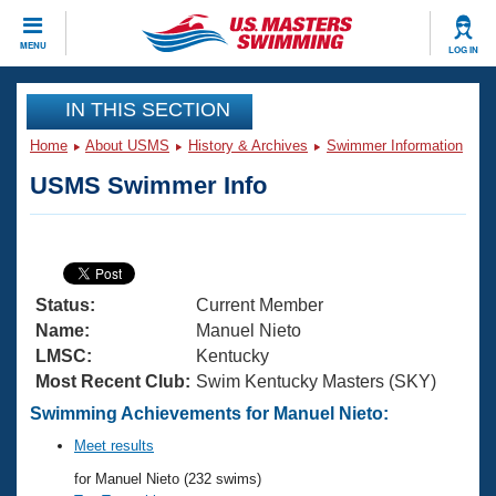
CLOSE
MENU
LOG IN
Training
IN THIS SECTION
Home
About USMS
History & Archives
Swimmer Information
Workout Library
Events
USMS Swimmer Info
Articles And Videos
Calendar Of Events
Club Finder
Swimming 101
Virtual And Fitness Events
Workout Library
Status:
Current Member
Training Plans
2026 Summer Nationals
Name:
Manuel Nieto
About Us
LMSC:
Kentucky
Swimming Guides
Most Recent Club:
Swim Kentucky Masters (SKY)
National Championships
What Is Masters Swimming?
Swimming Achievements for Manuel Nieto:
Video Stroke Analysis
Join
Results And Rankings
Meet results
USMS Community
for Manuel Nieto (232 swims)
Club Finder