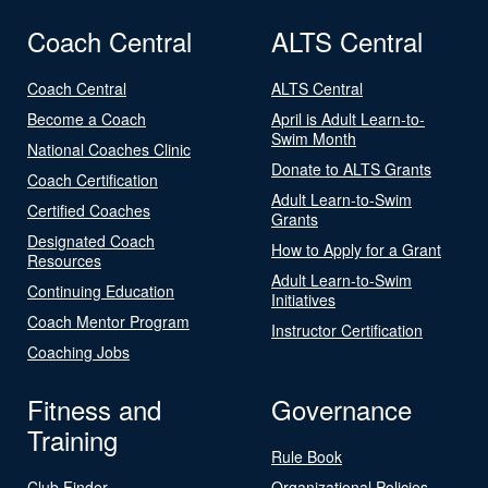
Coach Central
ALTS Central
Coach Central
ALTS Central
Become a Coach
April is Adult Learn-to-
Swim Month
National Coaches Clinic
Donate to ALTS Grants
Coach Certification
Adult Learn-to-Swim
Certified Coaches
Grants
Designated Coach
How to Apply for a Grant
Resources
Adult Learn-to-Swim
Continuing Education
Initiatives
Coach Mentor Program
Instructor Certification
Coaching Jobs
Fitness and
Governance
Training
Rule Book
Club Finder
Organizational Policies