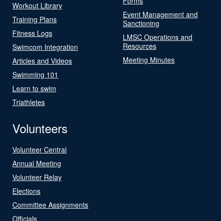
Forms
Workout Library
Event Management and
Training Plans
Sanctioning
Fitness Logs
LMSC Operations and
Resources
Swimcom Integration
Meeting Minutes
Articles and Videos
Swimming 101
Learn to swim
Triathletes
Volunteers
Volunteer Central
Annual Meeting
Volunteer Relay
Elections
Committee Assignments
Officials