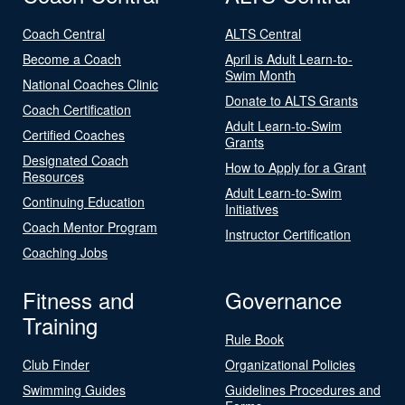
Coach Central
ALTS Central
Become a Coach
April is Adult Learn-to-
Swim Month
National Coaches Clinic
Donate to ALTS Grants
Coach Certification
Adult Learn-to-Swim
Certified Coaches
Grants
Designated Coach
How to Apply for a Grant
Resources
Adult Learn-to-Swim
Continuing Education
Initiatives
Coach Mentor Program
Instructor Certification
Coaching Jobs
Fitness and
Governance
Training
Rule Book
Club Finder
Organizational Policies
Swimming Guides
Guidelines Procedures and