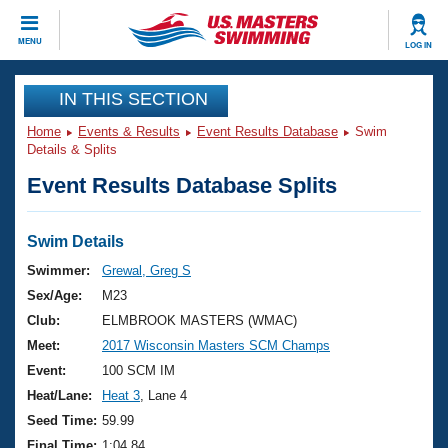
CLOSE
MENU
LOG IN
Training
IN THIS SECTION
Home
Events & Results
Event Results Database
Swim
Workout Library
Events
Details & Splits
Event Results Database Splits
Articles And Videos
Calendar Of Events
Club Finder
Swimming 101
Swim Details
Virtual And Fitness Events
Workout Library
Swimmer:
Grewal, Greg S
Training Plans
Sex/Age:
M23
2026 Summer Nationals
About Us
Club:
ELMBROOK MASTERS (WMAC)
Swimming Guides
Meet:
2017 Wisconsin Masters SCM Champs
National Championships
What Is Masters Swimming?
Event:
100 SCM IM
Video Stroke Analysis
Join
Results And Rankings
Heat/Lane:
Heat 3
, Lane 4
USMS Community
Seed Time:
59.99
Club Finder
Final Time:
1:04.84