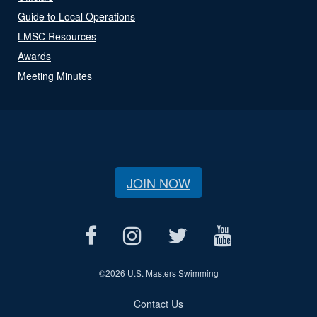
Guide to Local Operations
LMSC Resources
Awards
Meeting Minutes
JOIN NOW
©
2026 U.S. Masters Swimming
Contact Us