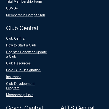
Trial Membership Form
USMS+
Membership Comparison
Club Central
Club Central
How to Start a Club
Register Renew or Update
a Club
Club Resources
Gold Club Designation
Insurance
Club Development
Program
Membership Lists
Coach Central
ALTS Central