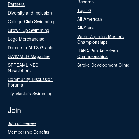
Records
Partners
Top 10
Diversity and Inclusion
All-American
College Club Swimming
All-Stars
Grown-Up Swimming
World Aquatics Masters
Logo Merchandise
Championships
Donate to ALTS Grants
UANA Pan American
SWIMMER Magazine
Championships
STREAMLINES
Stroke Development Clinic
Newsletters
Community-Discussion
Forums
Try Masters Swimming
Join
Join or Renew
Membership Benefits