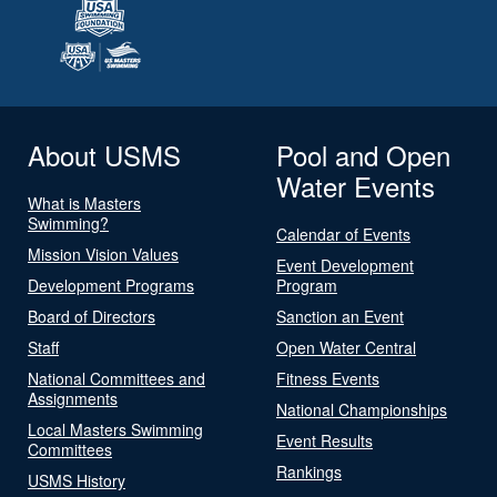
About USMS
Pool and Open
Water Events
What is Masters
Swimming?
Calendar of Events
Mission Vision Values
Event Development
Development Programs
Program
Board of Directors
Sanction an Event
Staff
Open Water Central
National Committees and
Fitness Events
Assignments
National Championships
Local Masters Swimming
Event Results
Committees
Rankings
USMS History