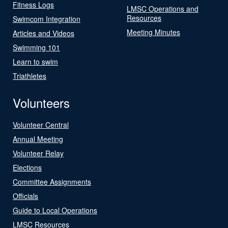
Fitness Logs
LMSC Operations and
Resources
Swimcom Integration
Meeting Minutes
Articles and Videos
Swimming 101
Learn to swim
Triathletes
Volunteers
Volunteer Central
Annual Meeting
Volunteer Relay
Elections
Committee Assignments
Officials
Guide to Local Operations
LMSC Resources