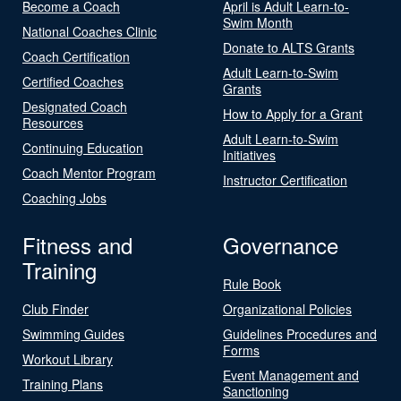
Become a Coach
April is Adult Learn-to-
Swim Month
National Coaches Clinic
Donate to ALTS Grants
Coach Certification
Adult Learn-to-Swim
Certified Coaches
Grants
Designated Coach
How to Apply for a Grant
Resources
Adult Learn-to-Swim
Continuing Education
Initiatives
Coach Mentor Program
Instructor Certification
Coaching Jobs
Fitness and
Governance
Training
Rule Book
Club Finder
Organizational Policies
Swimming Guides
Guidelines Procedures and
Forms
Workout Library
Event Management and
Training Plans
Sanctioning