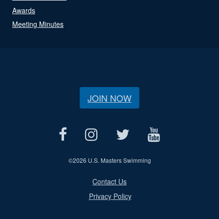
Awards
Meeting Minutes
JOIN NOW
©
2026 U.S. Masters Swimming
Contact Us
Privacy Policy