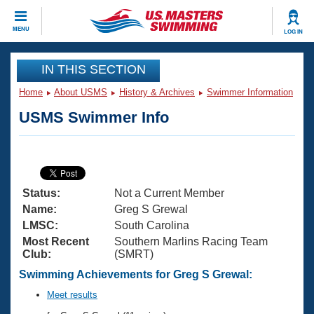
CLOSE
MENU
LOG IN
Training
IN THIS SECTION
Home
About USMS
History & Archives
Swimmer Information
Workout Library
Events
USMS Swimmer Info
Articles And Videos
Calendar Of Events
Club Finder
Swimming 101
Virtual And Fitness Events
Workout Library
Status:
Not a Current Member
Training Plans
2026 Summer Nationals
Name:
Greg S Grewal
About Us
LMSC:
South Carolina
Swimming Guides
Most Recent
Southern Marlins Racing Team
National Championships
Club:
(SMRT)
What Is Masters Swimming?
Video Stroke Analysis
Swimming Achievements for Greg S Grewal:
Join
Results And Rankings
USMS Community
Meet results
Club Finder