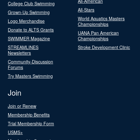
All-American
College Club Swimming
All-Stars
Grown-Up Swimming
World Aquatics Masters
Logo Merchandise
Championships
Donate to ALTS Grants
UANA Pan American
SWIMMER Magazine
Championships
STREAMLINES
Stroke Development Clinic
Newsletters
Community-Discussion
Forums
Try Masters Swimming
Join
Join or Renew
Membership Benefits
Trial Membership Form
USMS+