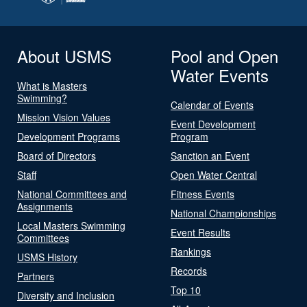
About USMS
Pool and Open
Water Events
What is Masters
Swimming?
Calendar of Events
Mission Vision Values
Event Development
Development Programs
Program
Board of Directors
Sanction an Event
Staff
Open Water Central
National Committees and
Fitness Events
Assignments
National Championships
Local Masters Swimming
Event Results
Committees
Rankings
USMS History
Records
Partners
Top 10
Diversity and Inclusion