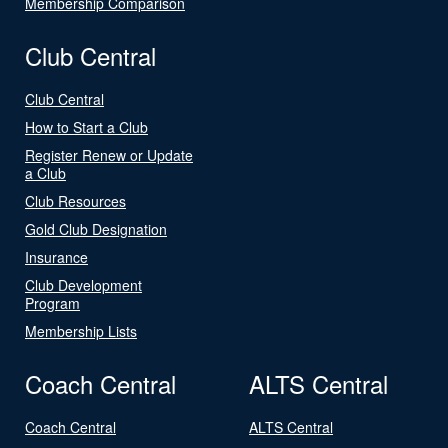
Membership Comparison
Club Central
Club Central
How to Start a Club
Register Renew or Update
a Club
Club Resources
Gold Club Designation
Insurance
Club Development
Program
Membership Lists
Coach Central
ALTS Central
Coach Central
ALTS Central