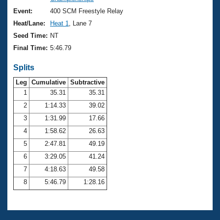
Records
Logo Merchandise
Event:
400 SCM Freestyle Relay
Workout Tracking
Eligibility Policy
Heat/Lane:
Heat 1
, Lane 7
Membership Benefits
Seed Time:
NT
SWIMMER Magazine
Final Time:
5:46.79
Open Water Central
Splits
Club Central
Leg
Cumulative
Subtractive
1
35.31
35.31
2
1:14.33
39.02
Coach Central
3
1:31.99
17.66
Volunteer Central
4
1:58.62
26.63
5
2:47.81
49.19
Adult Learn-To-Swim Central
6
3:29.05
41.24
7
4:18.63
49.58
8
5:46.79
1:28.16