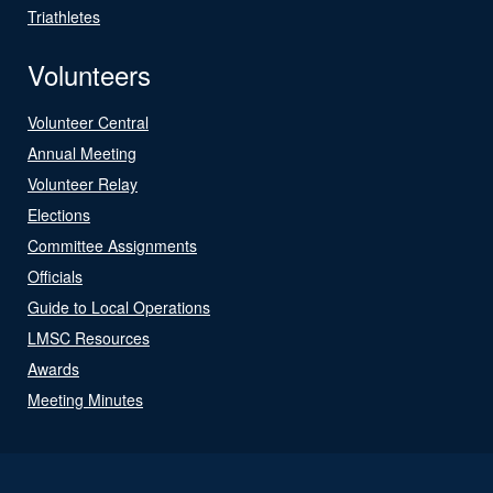
Triathletes
Volunteers
Volunteer Central
Annual Meeting
Volunteer Relay
Elections
Committee Assignments
Officials
Guide to Local Operations
LMSC Resources
Awards
Meeting Minutes