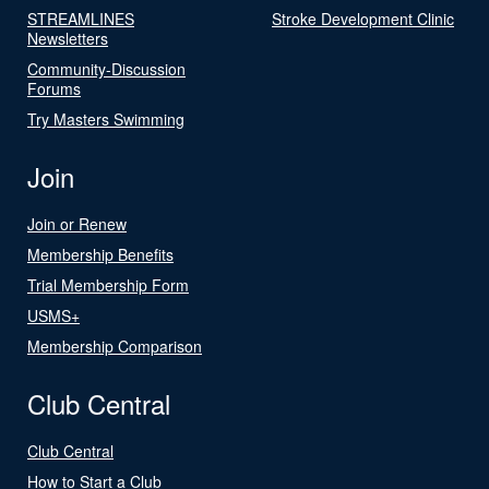
STREAMLINES
Stroke Development Clinic
Newsletters
Community-Discussion
Forums
Try Masters Swimming
Join
Join or Renew
Membership Benefits
Trial Membership Form
USMS+
Membership Comparison
Club Central
Club Central
How to Start a Club