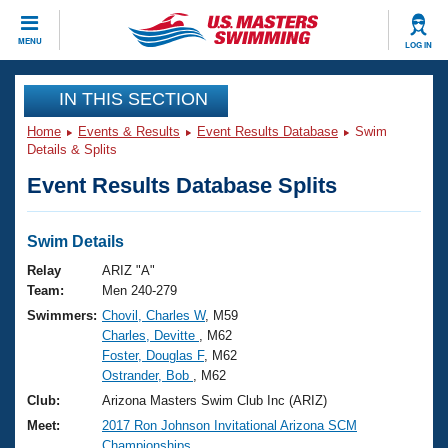
CLOSE
MENU
LOG IN
Training
IN THIS SECTION
Home
Events & Results
Event Results Database
Swim
Workout Library
Events
Details & Splits
Event Results Database Splits
Articles And Videos
Calendar Of Events
Club Finder
Swimming 101
Swim Details
Virtual And Fitness Events
Workout Library
Relay
ARIZ "A"
Training Plans
Team:
Men 240-279
2026 Summer Nationals
Swimmers:
Chovil, Charles W
, M59
About Us
Charles, Devitte
, M62
Swimming Guides
National Championships
Foster, Douglas F
, M62
What Is Masters Swimming?
Ostrander, Bob
, M62
Video Stroke Analysis
Join
Results And Rankings
Club:
Arizona Masters Swim Club Inc (ARIZ)
USMS Community
Meet:
2017 Ron Johnson Invitational Arizona SCM
Club Finder
Championships