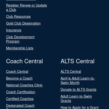
Register Renew or Update
a Club
Club Resources
Gold Club Designation
Insurance
Club Development
Program
Membership Lists
Coach Central
ALTS Central
Coach Central
ALTS Central
Become a Coach
April is Adult Learn-to-
Swim Month
National Coaches Clinic
Donate to ALTS Grants
Coach Certification
Adult Learn-to-Swim
Certified Coaches
Grants
Designated Coach
How to Apply for a Grant