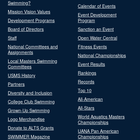
Swimming?
Calendar of Events
Mission Vision Values
Event Development
Development Programs
Program
Board of Directors
Sanction an Event
Staff
Open Water Central
National Committees and
Fitness Events
Assignments
National Championships
Local Masters Swimming
Event Results
Committees
Rankings
USMS History
Records
Partners
Top 10
Diversity and Inclusion
All-American
College Club Swimming
All-Stars
Grown-Up Swimming
World Aquatics Masters
Logo Merchandise
Championships
Donate to ALTS Grants
UANA Pan American
SWIMMER Magazine
Championships