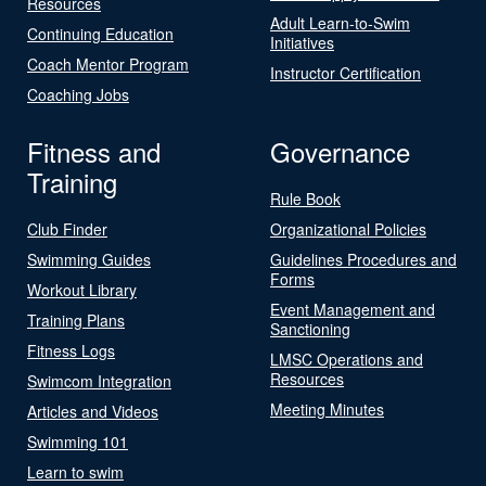
Resources
Adult Learn-to-Swim
Continuing Education
Initiatives
Coach Mentor Program
Instructor Certification
Coaching Jobs
Fitness and
Governance
Training
Rule Book
Club Finder
Organizational Policies
Swimming Guides
Guidelines Procedures and
Forms
Workout Library
Event Management and
Training Plans
Sanctioning
Fitness Logs
LMSC Operations and
Resources
Swimcom Integration
Meeting Minutes
Articles and Videos
Swimming 101
Learn to swim