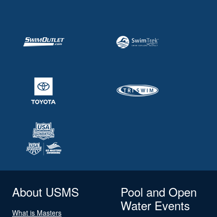
About USMS
Pool and Open
Water Events
What is Masters