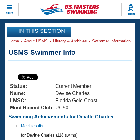
CLOSE
MENU
LOG IN
Training
IN THIS SECTION
Home
About USMS
History & Archives
Swimmer Information
Workout Library
Events
USMS Swimmer Info
Articles And Videos
Calendar Of Events
Club Finder
Swimming 101
Virtual And Fitness Events
Workout Library
Status:
Current Member
Training Plans
2026 Summer Nationals
Name:
Devitte Charles
About Us
LMSC:
Florida Gold Coast
Swimming Guides
Most Recent Club:
UC50
National Championships
What Is Masters Swimming?
Swimming Achievements for Devitte Charles:
Video Stroke Analysis
Join
Results And Rankings
Meet results
USMS Community
for Devitte Charles (118 swims)
Club Finder