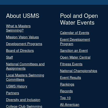
About USMS
Pool and Open
Water Events
What is Masters
Swimming?
Calendar of Events
Mission Vision Values
Event Development
Development Programs
Program
Board of Directors
Sanction an Event
Staff
Open Water Central
National Committees and
Fitness Events
Assignments
National Championships
Local Masters Swimming
Event Results
Committees
Rankings
USMS History
Records
Partners
Top 10
Diversity and Inclusion
All-American
College Club Swimming