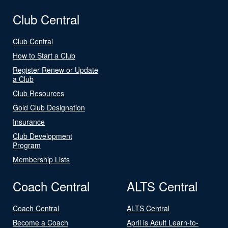
Club Central
Club Central
How to Start a Club
Register Renew or Update
a Club
Club Resources
Gold Club Designation
Insurance
Club Development
Program
Membership Lists
Coach Central
ALTS Central
Coach Central
ALTS Central
Become a Coach
April is Adult Learn-to-