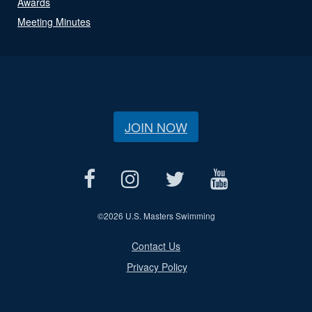
Awards
Meeting Minutes
JOIN NOW
©
2026 U.S. Masters Swimming
Contact Us
Privacy Policy