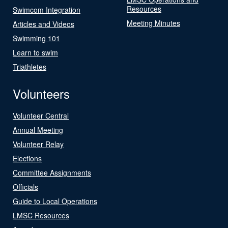
Resources
Swimcom Integration
Meeting Minutes
Articles and Videos
Swimming 101
Learn to swim
Triathletes
Volunteers
Volunteer Central
Annual Meeting
Volunteer Relay
Elections
Committee Assignments
Officials
Guide to Local Operations
LMSC Resources