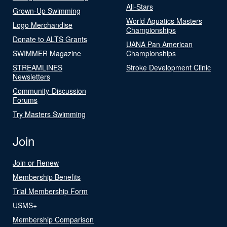
All-Stars
Grown-Up Swimming
World Aquatics Masters
Logo Merchandise
Championships
Donate to ALTS Grants
UANA Pan American
SWIMMER Magazine
Championships
STREAMLINES
Stroke Development Clinic
Newsletters
Community-Discussion
Forums
Try Masters Swimming
Join
Join or Renew
Membership Benefits
Trial Membership Form
USMS+
Membership Comparison