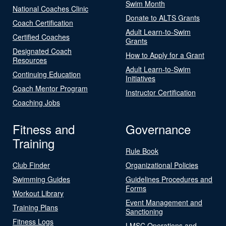
Swim Month
National Coaches Clinic
Donate to ALTS Grants
Coach Certification
Adult Learn-to-Swim
Certified Coaches
Grants
Designated Coach
How to Apply for a Grant
Resources
Adult Learn-to-Swim
Continuing Education
Initiatives
Coach Mentor Program
Instructor Certification
Coaching Jobs
Fitness and
Governance
Training
Rule Book
Club Finder
Organizational Policies
Swimming Guides
Guidelines Procedures and
Forms
Workout Library
Event Management and
Training Plans
Sanctioning
Fitness Logs
LMSC Operations and