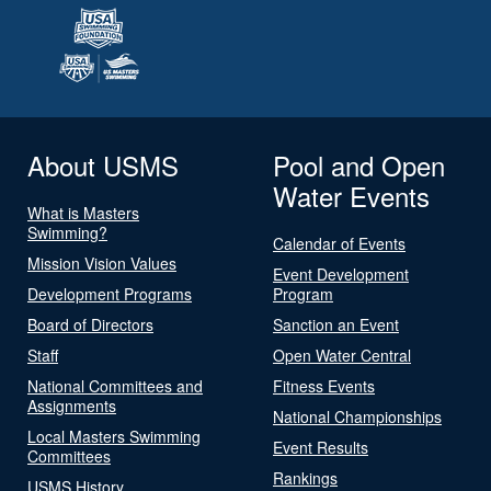
About USMS
Pool and Open
Water Events
What is Masters
Swimming?
Calendar of Events
Mission Vision Values
Event Development
Development Programs
Program
Board of Directors
Sanction an Event
Staff
Open Water Central
National Committees and
Fitness Events
Assignments
National Championships
Local Masters Swimming
Event Results
Committees
Rankings
USMS History