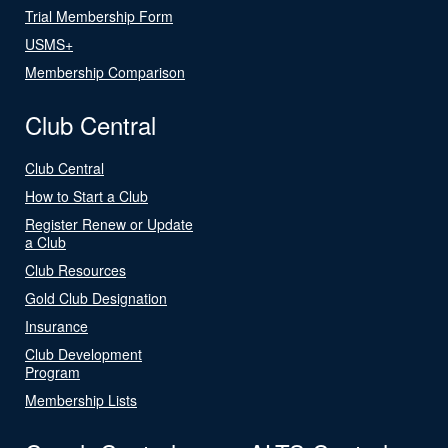
Trial Membership Form
USMS+
Membership Comparison
Club Central
Club Central
How to Start a Club
Register Renew or Update
a Club
Club Resources
Gold Club Designation
Insurance
Club Development
Program
Membership Lists