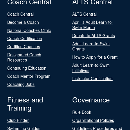
Coach Central
ALTS Central
Coach Central
ALTS Central
Become a Coach
April is Adult Learn-to-
Swim Month
National Coaches Clinic
Donate to ALTS Grants
Coach Certification
Adult Learn-to-Swim
Certified Coaches
Grants
Designated Coach
How to Apply for a Grant
Resources
Adult Learn-to-Swim
Continuing Education
Initiatives
Coach Mentor Program
Instructor Certification
Coaching Jobs
Fitness and
Governance
Training
Rule Book
Club Finder
Organizational Policies
Swimming Guides
Guidelines Procedures and