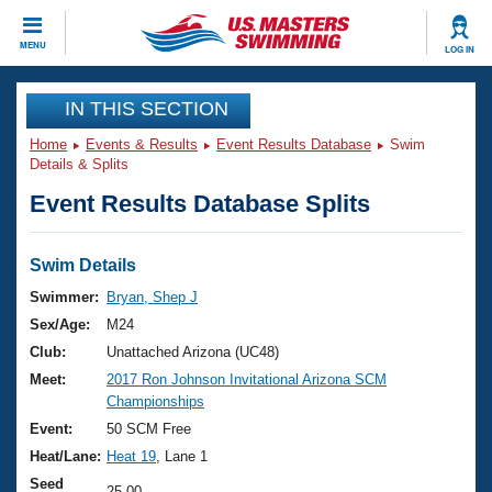
CLOSE
MENU
LOG IN
Training
IN THIS SECTION
Home
Events & Results
Event Results Database
Swim
Workout Library
Events
Details & Splits
Event Results Database Splits
Articles And Videos
Calendar Of Events
Club Finder
Swimming 101
Swim Details
Virtual And Fitness Events
Workout Library
Swimmer:
Bryan, Shep J
Training Plans
Sex/Age:
M24
2026 Summer Nationals
About Us
Club:
Unattached Arizona (UC48)
Swimming Guides
Meet:
2017 Ron Johnson Invitational Arizona SCM
National Championships
Championships
What Is Masters Swimming?
Video Stroke Analysis
Event:
50 SCM Free
Join
Results And Rankings
Heat/Lane:
Heat 19
, Lane 1
USMS Community
Club Finder
Seed
25.00