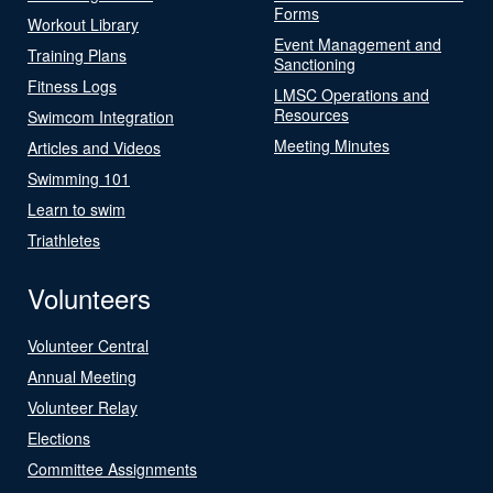
Forms
Workout Library
Event Management and
Training Plans
Sanctioning
Fitness Logs
LMSC Operations and
Resources
Swimcom Integration
Meeting Minutes
Articles and Videos
Swimming 101
Learn to swim
Triathletes
Volunteers
Volunteer Central
Annual Meeting
Volunteer Relay
Elections
Committee Assignments