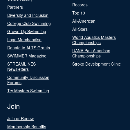
Records
Partners
Top 10
Diversity and Inclusion
All-American
College Club Swimming
All-Stars
Grown-Up Swimming
World Aquatics Masters
Logo Merchandise
Championships
Donate to ALTS Grants
UANA Pan American
SWIMMER Magazine
Championships
STREAMLINES
Stroke Development Clinic
Newsletters
Community-Discussion
Forums
Try Masters Swimming
Join
Join or Renew
Membership Benefits