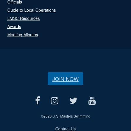
Officials
Guide to Local Operations
LMSC Resources
Awards
Meeting Minutes
JOIN NOW
©
2026 U.S. Masters Swimming
Contact Us