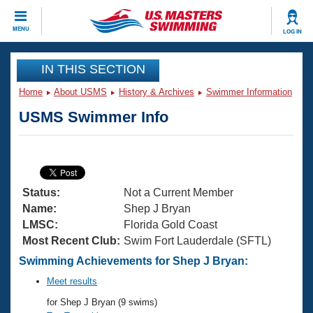
CLOSE
MENU
LOG IN
Training
IN THIS SECTION
Home
About USMS
History & Archives
Swimmer Information
Workout Library
Events
USMS Swimmer Info
Articles And Videos
Calendar Of Events
Club Finder
Swimming 101
Virtual And Fitness Events
Workout Library
Status:
Not a Current Member
Training Plans
2026 Summer Nationals
Name:
Shep J Bryan
About Us
LMSC:
Florida Gold Coast
Swimming Guides
Most Recent Club:
Swim Fort Lauderdale (SFTL)
National Championships
What Is Masters Swimming?
Swimming Achievements for Shep J Bryan:
Video Stroke Analysis
Join
Results And Rankings
Meet results
USMS Community
for Shep J Bryan (9 swims)
Club Finder