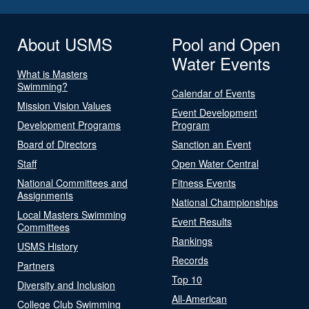
About USMS
Pool and Open
Water Events
What is Masters
Swimming?
Calendar of Events
Mission Vision Values
Event Development
Development Programs
Program
Board of Directors
Sanction an Event
Staff
Open Water Central
National Committees and
Fitness Events
Assignments
National Championships
Local Masters Swimming
Event Results
Committees
Rankings
USMS History
Records
Partners
Top 10
Diversity and Inclusion
All-American
College Club Swimming