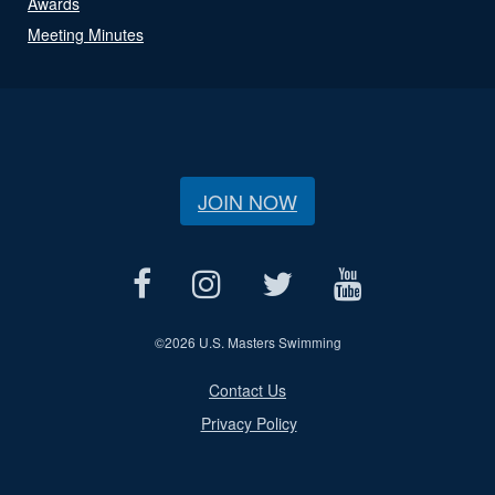
Awards
Meeting Minutes
JOIN NOW
©
2026 U.S. Masters Swimming
Contact Us
Privacy Policy