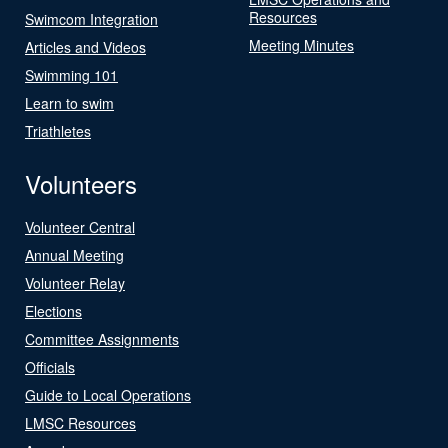
Resources
Swimcom Integration
Meeting Minutes
Articles and Videos
Swimming 101
Learn to swim
Triathletes
Volunteers
Volunteer Central
Annual Meeting
Volunteer Relay
Elections
Committee Assignments
Officials
Guide to Local Operations
LMSC Resources