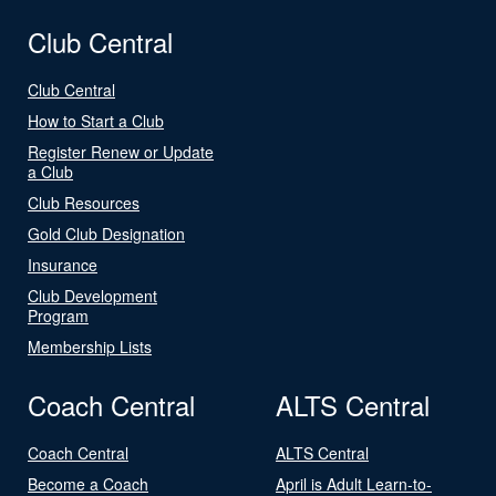
Club Central
Club Central
How to Start a Club
Register Renew or Update
a Club
Club Resources
Gold Club Designation
Insurance
Club Development
Program
Membership Lists
Coach Central
ALTS Central
Coach Central
ALTS Central
Become a Coach
April is Adult Learn-to-