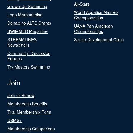
All-Stars
Grown-Up Swimming
World Aquatics Masters
Logo Merchandise
Championships
Donate to ALTS Grants
UANA Pan American
SWIMMER Magazine
Championships
STREAMLINES
Stroke Development Clinic
Newsletters
Community-Discussion
Forums
Try Masters Swimming
Join
Join or Renew
Membership Benefits
Trial Membership Form
USMS+
Membership Comparison