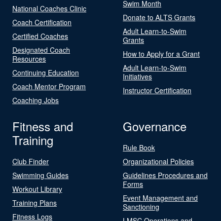
Swim Month
National Coaches Clinic
Donate to ALTS Grants
Coach Certification
Adult Learn-to-Swim
Certified Coaches
Grants
Designated Coach
How to Apply for a Grant
Resources
Adult Learn-to-Swim
Continuing Education
Initiatives
Coach Mentor Program
Instructor Certification
Coaching Jobs
Fitness and
Governance
Training
Rule Book
Club Finder
Organizational Policies
Swimming Guides
Guidelines Procedures and
Forms
Workout Library
Event Management and
Training Plans
Sanctioning
Fitness Logs
LMSC Operations and