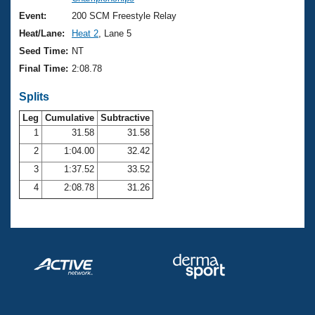
Records
Logo Merchandise
Event:
200 SCM Freestyle Relay
Workout Tracking
Eligibility Policy
Heat/Lane:
Heat 2
, Lane 5
Membership Benefits
Seed Time:
NT
SWIMMER Magazine
Final Time:
2:08.78
Open Water Central
Splits
Club Central
Leg
Cumulative
Subtractive
1
31.58
31.58
2
1:04.00
32.42
Coach Central
3
1:37.52
33.52
Volunteer Central
4
2:08.78
31.26
Adult Learn-To-Swim Central