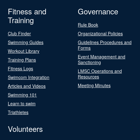
Fitness and
Governance
Training
Rule Book
Club Finder
Organizational Policies
Swimming Guides
Guidelines Procedures and
Forms
Workout Library
Event Management and
Training Plans
Sanctioning
Fitness Logs
LMSC Operations and
Resources
Swimcom Integration
Meeting Minutes
Articles and Videos
Swimming 101
Learn to swim
Triathletes
Volunteers