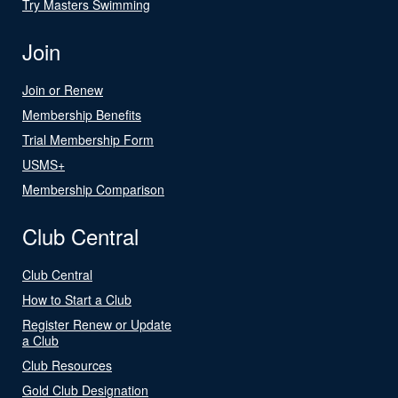
Try Masters Swimming
Join
Join or Renew
Membership Benefits
Trial Membership Form
USMS+
Membership Comparison
Club Central
Club Central
How to Start a Club
Register Renew or Update
a Club
Club Resources
Gold Club Designation