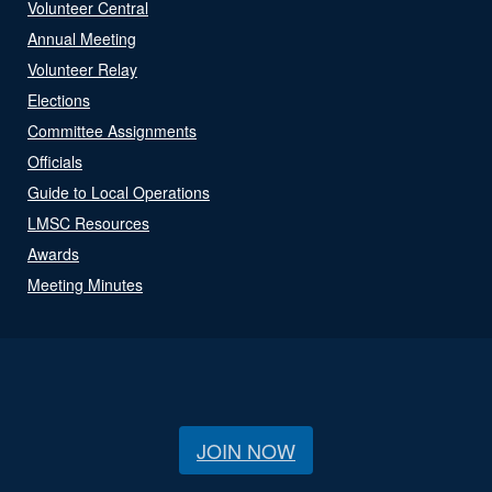
Volunteer Central
Annual Meeting
Volunteer Relay
Elections
Committee Assignments
Officials
Guide to Local Operations
LMSC Resources
Awards
Meeting Minutes
JOIN NOW