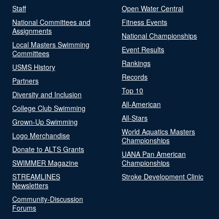
Staff
Open Water Central
National Committees and
Fitness Events
Assignments
National Championships
Local Masters Swimming
Event Results
Committees
Rankings
USMS History
Records
Partners
Top 10
Diversity and Inclusion
All-American
College Club Swimming
All-Stars
Grown-Up Swimming
World Aquatics Masters
Logo Merchandise
Championships
Donate to ALTS Grants
UANA Pan American
SWIMMER Magazine
Championships
STREAMLINES
Stroke Development Clinic
Newsletters
Community-Discussion
Forums