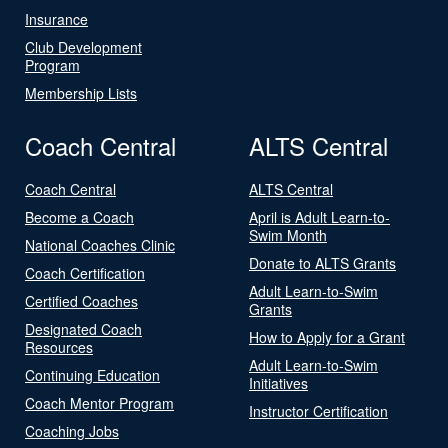
Insurance
Club Development
Program
Membership Lists
Coach Central
ALTS Central
Coach Central
ALTS Central
Become a Coach
April is Adult Learn-to-
Swim Month
National Coaches Clinic
Donate to ALTS Grants
Coach Certification
Adult Learn-to-Swim
Certified Coaches
Grants
Designated Coach
How to Apply for a Grant
Resources
Adult Learn-to-Swim
Continuing Education
Initiatives
Coach Mentor Program
Instructor Certification
Coaching Jobs