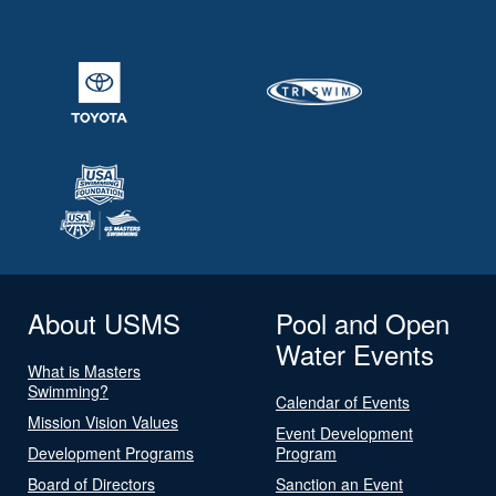
About USMS
Pool and Open
Water Events
What is Masters
Swimming?
Calendar of Events
Mission Vision Values
Event Development
Development Programs
Program
Board of Directors
Sanction an Event