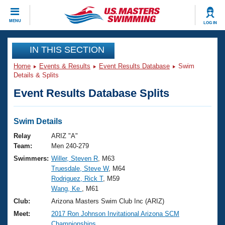
CLOSE
MENU
LOG IN
Training
IN THIS SECTION
Home
Events & Results
Event Results Database
Swim
Workout Library
Events
Details & Splits
Event Results Database Splits
Articles And Videos
Calendar Of Events
Club Finder
Swimming 101
Swim Details
Virtual And Fitness Events
Workout Library
Relay
ARIZ "A"
Training Plans
Team:
Men 240-279
2026 Summer Nationals
Swimmers:
Willer, Steven R
, M63
About Us
Truesdale, Steve W
, M64
Swimming Guides
National Championships
Rodriguez, Rick T
, M59
What Is Masters Swimming?
Wang, Ke
, M61
Video Stroke Analysis
Join
Results And Rankings
Club:
Arizona Masters Swim Club Inc (ARIZ)
USMS Community
Meet:
2017 Ron Johnson Invitational Arizona SCM
Club Finder
Championships