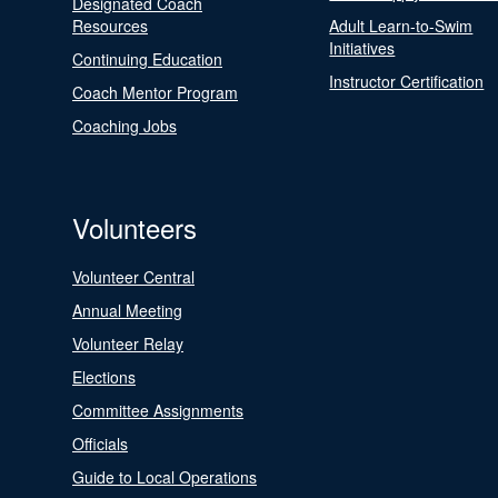
Designated Coach
Resources
Adult Learn-to-Swim
Initiatives
Continuing Education
Instructor Certification
Coach Mentor Program
Coaching Jobs
Volunteers
Volunteer Central
Annual Meeting
Volunteer Relay
Elections
Committee Assignments
Officials
Guide to Local Operations