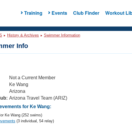
Training
Events
Club Finder
Workout Lib
S
History & Archives
Swimmer Information
mer Info
Not a Current Member
Ke Wang
Arizona
lub:
Arizona Travel Team (ARIZ)
evements for Ke Wang:
or Ke Wang (252 swims)
evements
(3 individual, 54 relay)