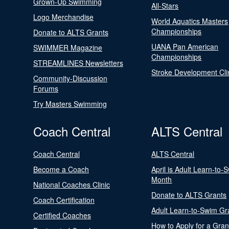
Grown-Up Swimming
All-Stars
Logo Merchandise
World Aquatics Masters
Championships
Donate to ALTS Grants
UANA Pan American
SWIMMER Magazine
Championships
STREAMLINES Newsletters
Stroke Development Cli
Community-Discussion
Forums
Try Masters Swimming
Coach Central
ALTS Central
Coach Central
ALTS Central
Become a Coach
April is Adult Learn-to-
Month
National Coaches Clinic
Donate to ALTS Grants
Coach Certification
Adult Learn-to-Swim Gr
Certified Coaches
How to Apply for a Gran