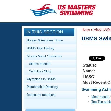
CLOSE
Training
Home
About USM
IN THIS SECTION
Workout Library
Events
USMS Swim
History & Archives Home
Articles And Videos
USMS Oral History
Calendar Of Events
Club Finder
Stories About Swimmers
Swimming 101
Virtual And Fitness Events
Stories Needed
Workout Library
Status:
Name:
Send Us a Story
Training Plans
2026 Summer Nationals
LMSC:
About Us
Olympians in USMS
Most Recent C
Swimming Guides
National Championships
Membership Directory
Swimming Achi
What Is Masters Swimming?
Deceased members
Video Stroke Analysis
Meet results
f
Join
Results And Rankings
Top Ten achi
USMS Community
Club Finder