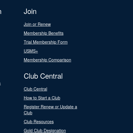
n
Join
Join or Renew
Membership Benefits
Trial Membership Form
USMS+
Membership Comparison
Club Central
s
Club Central
How to Start a Club
Register Renew or Update a
Club
Club Resources
Gold Club Designation