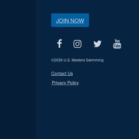
JOIN NOW
©
2026 U.S. Masters Swimming
Contact Us
Privacy Policy