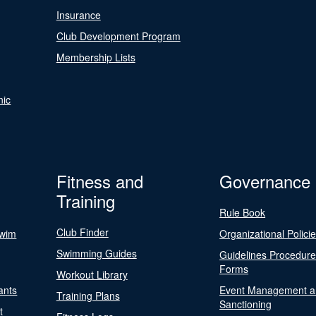
Insurance
Club Development Program
Membership Lists
nic
Fitness and
Governance
Training
Rule Book
Club Finder
Swim
Organizational Polici
Swimming Guides
Guidelines Procedur
Forms
Workout Library
ants
Event Management a
Training Plans
Sanctioning
t