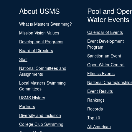
About USMS
Pool and Ope
Water Events
What is Masters Swimming?
Calendar of Events
Mission Vision Values
Event Development
Development Programs
Program
Board of Directors
Sanction an Event
Staff
Open Water Central
National Committees and
Fitness Events
Assignments
National Championship
Local Masters Swimming
Committees
Event Results
USMS History
Rankings
Partners
Records
Diversity and Inclusion
Top 10
College Club Swimming
All-American