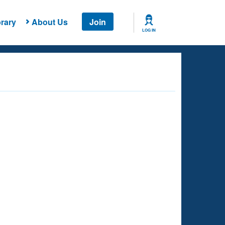
rary
About Us
Join
LOG IN