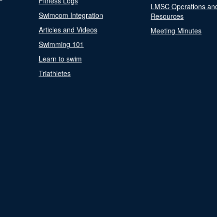
Fitness Logs
LMSC Operations an
Swimcom Integration
Resources
Articles and Videos
Meeting Minutes
Swimming 101
Learn to swim
Triathletes