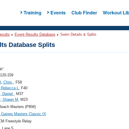
Training
Events
Club Finder
Workout Lib
esults
Event Results Database
Swim Details & Splits
ts Database Splits
A"
 120-159
l, Chris
, F58
 Rebecca L
, F40
, Daniel
, M37
r, Shawn M
, M23
Beach Masters (PBM)
Gaines Masters Classic IX
M Freestyle Relay
, Lane 5