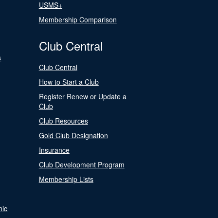
USMS+
Membership Comparison
Club Central
s
Club Central
How to Start a Club
Register Renew or Update a
Club
Club Resources
Gold Club Designation
Insurance
Club Development Program
Membership Lists
nic