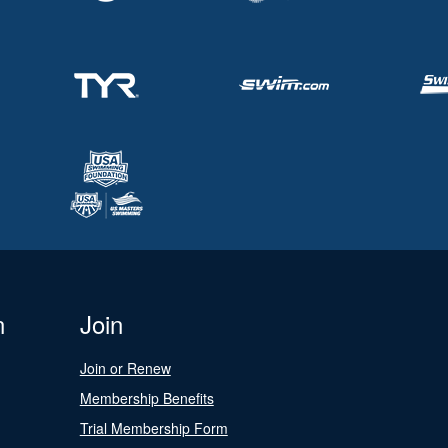
n
Join
Join or Renew
Membership Benefits
Trial Membership Form