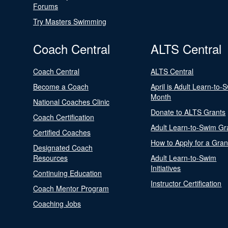
Forums
Try Masters Swimming
Coach Central
ALTS Central
Coach Central
ALTS Central
Become a Coach
April is Adult Learn-to-
Month
National Coaches Clinic
Donate to ALTS Grants
Coach Certification
Adult Learn-to-Swim Gr
Certified Coaches
How to Apply for a Gran
Designated Coach
Resources
Adult Learn-to-Swim
Initiatives
Continuing Education
Instructor Certification
Coach Mentor Program
Coaching Jobs