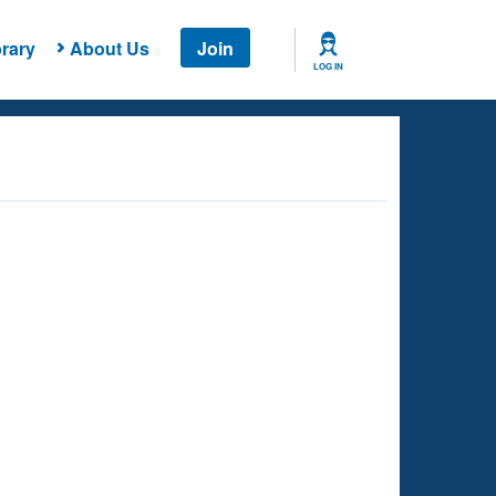
rary
About Us
Join
LOG IN