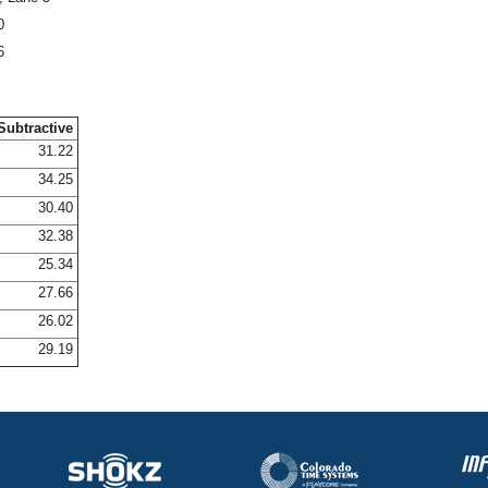
0
6
Subtractive
31.22
34.25
30.40
32.38
25.34
27.66
26.02
29.19