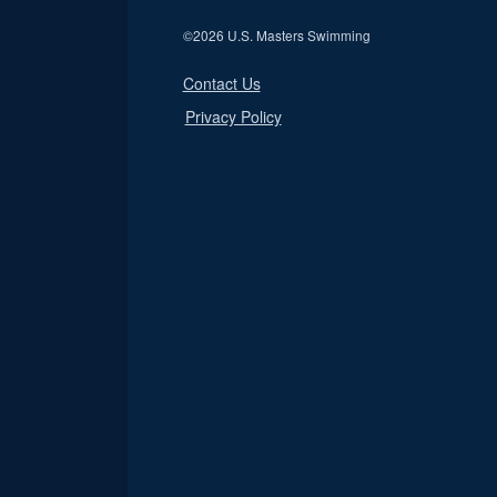
©
2026 U.S. Masters Swimming
Contact Us
Privacy Policy