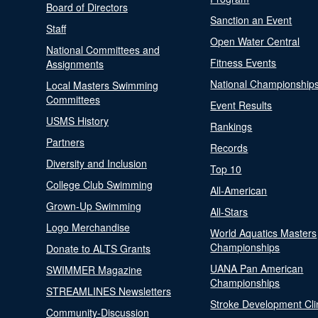
Board of Directors
Sanction an Event
Staff
Open Water Central
National Committees and
Fitness Events
Assignments
National Championship
Local Masters Swimming
Committees
Event Results
USMS History
Rankings
Partners
Records
Diversity and Inclusion
Top 10
College Club Swimming
All-American
Grown-Up Swimming
All-Stars
Logo Merchandise
World Aquatics Masters
Championships
Donate to ALTS Grants
UANA Pan American
SWIMMER Magazine
Championships
STREAMLINES Newsletters
Stroke Development Cli
Community-Discussion