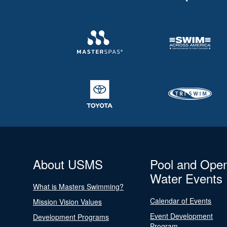
About USMS
Pool and Ope
Water Events
What is Masters Swimming?
Calendar of Events
Mission Vision Values
Event Development
Development Programs
Program