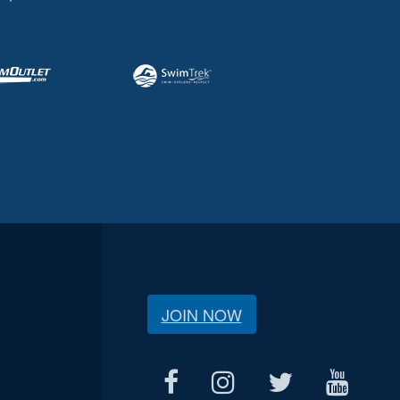
JOIN NOW