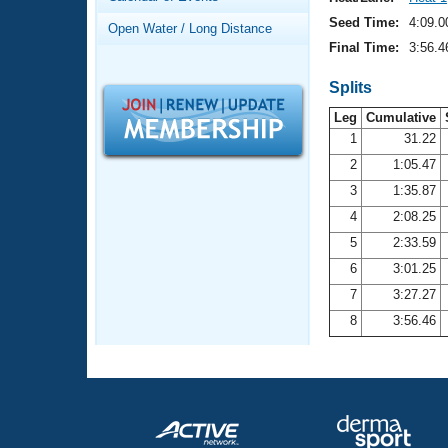
Records
Logo Merchandise
Seed Time:
4:09.0
Open Water / Long Distance
Workout Tracking
Eligibility Policy
Final Time:
3:56.4
Membership Benefits
SWIMMER Magazine
Splits
Leg
Cumulative
Open Water Central
1
31.22
2
1:05.47
Club Central
3
1:35.87
Coach Central
4
2:08.25
5
2:33.59
Volunteer Central
6
3:01.25
7
3:27.27
Adult Learn-To-Swim Central
8
3:56.46