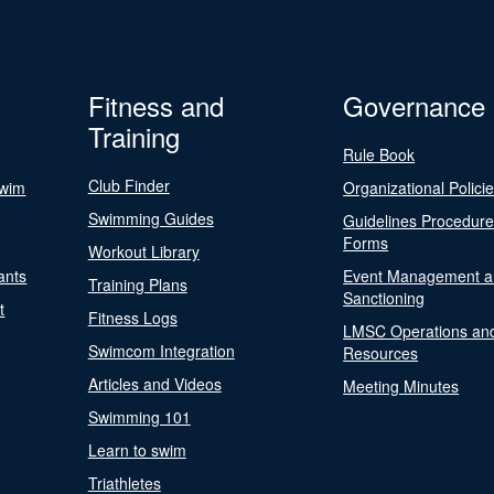
Fitness and
Governance
Training
Rule Book
Club Finder
Swim
Organizational Polici
Swimming Guides
Guidelines Procedur
Forms
Workout Library
ants
Event Management a
Training Plans
Sanctioning
t
Fitness Logs
LMSC Operations an
Swimcom Integration
Resources
Articles and Videos
Meeting Minutes
Swimming 101
Learn to swim
Triathletes