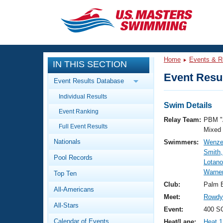
CLOSE
Training
Home
Events & R
IN THIS SECTION
Workout Library
Events
Event Resul
Event Results Database
Articles And Videos
Individual Results
Calendar Of Events
Club Finder
Swim Details
Event Ranking
Swimming 101
Relay Team:
PBM "
Virtual And Fitness Events
Full Event Results
Workout Library
Mixed
Nationals
Swimmers:
Wenze
Training Plans
2026 Summer Nationals
Smith,
Pool Records
About Us
Lotano
Swimming Guides
Warne
National Championships
Top Ten
What Is Masters Swimming?
Club:
Palm 
All-Americans
Video Stroke Analysis
Join
Results And Rankings
Meet:
Rowdy 
All-Stars
USMS Community
Event:
400 SC
Club Finder
Calendar of Events
Heat/Lane:
Heat 1