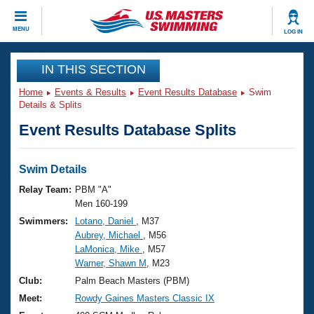
CLOSE
MENU
LOG IN
Training
IN THIS SECTION
Home
Events & Results
Event Results Database
Swim
Workout Library
Events
Details & Splits
Event Results Database Splits
Articles And Videos
Calendar Of Events
Club Finder
Swimming 101
Swim Details
Virtual And Fitness Events
Workout Library
Relay Team:
PBM "A"
Training Plans
Men 160-199
2026 Summer Nationals
Swimmers:
Lotano, Daniel
, M37
About Us
Aubrey, Michael
, M56
Swimming Guides
National Championships
LaMonica, Mike
, M57
What Is Masters Swimming?
Warner, Shawn M
, M23
Video Stroke Analysis
Join
Results And Rankings
Club:
Palm Beach Masters (PBM)
USMS Community
Meet:
Rowdy Gaines Masters Classic IX
Club Finder