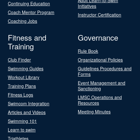
Adult Learn-to-Swim
Continuing Education
Initiatives
Coach Mentor Program
Instructor Certification
Coaching Jobs
Fitness and
Governance
Training
Rule Book
Club Finder
Organizational Policies
Swimming Guides
Guidelines Procedures and
Forms
Workout Library
Event Management and
Training Plans
Sanctioning
Fitness Logs
LMSC Operations and
Resources
Swimcom Integration
Meeting Minutes
Articles and Videos
Swimming 101
Learn to swim
Triathletes