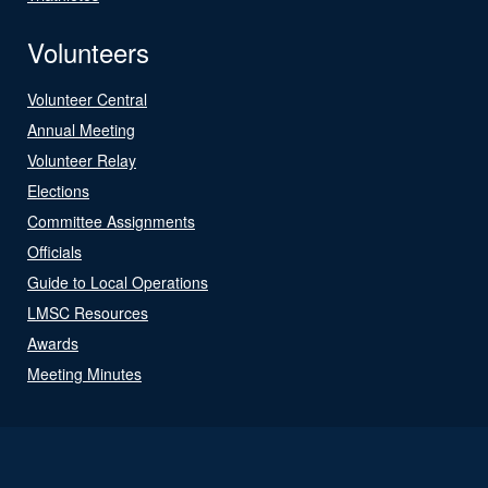
Volunteers
Volunteer Central
Annual Meeting
Volunteer Relay
Elections
Committee Assignments
Officials
Guide to Local Operations
LMSC Resources
Awards
Meeting Minutes