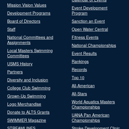
Mission Vision Values
Event Development
Development Programs
Program
Board of Directors
Sanction an Event
Staff
Open Water Central
National Committees and
Fitness Events
Assignments
National Championships
Local Masters Swimming
Event Results
Committees
Rankings
USMS History
Records
Partners
Top 10
Diversity and Inclusion
All-American
College Club Swimming
All-Stars
Grown-Up Swimming
World Aquatics Masters
Logo Merchandise
Championships
Donate to ALTS Grants
UANA Pan American
SWIMMER Magazine
Championships
STREAMLINES
Stroke Development Clinic