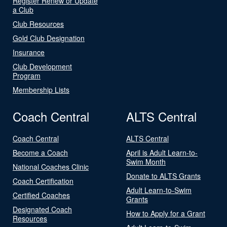
Register Renew or Update
a Club
Club Resources
Gold Club Designation
Insurance
Club Development
Program
Membership Lists
Coach Central
ALTS Central
Coach Central
ALTS Central
Become a Coach
April is Adult Learn-to-
Swim Month
National Coaches Clinic
Donate to ALTS Grants
Coach Certification
Adult Learn-to-Swim
Certified Coaches
Grants
Designated Coach
How to Apply for a Grant
Resources