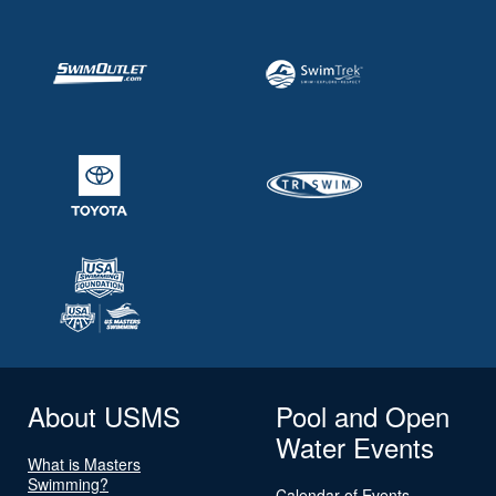
About USMS
Pool and Open
Water Events
What is Masters
Swimming?
Calendar of Events