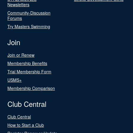
Newsletters
Community-Discussion
Forums
Try Masters Swimming
Join
Join or Renew
Membership Benefits
Trial Membership Form
USMS+
Membership Comparison
Club Central
Club Central
How to Start a Club