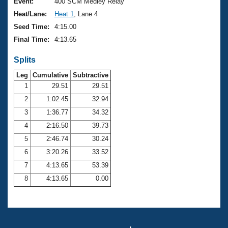
Records
Event:
400 SCM Medley Relay
Logo Merchandise
Heat/Lane:
Heat 1
, Lane 4
Workout Tracking
Eligibility Policy
Seed Time:
4:15.00
Membership Benefits
Final Time:
4:13.65
SWIMMER Magazine
Splits
Open Water Central
Leg
Cumulative
Subtractive
Club Central
1
29.51
29.51
2
1:02.45
32.94
Coach Central
3
1:36.77
34.32
4
2:16.50
39.73
Volunteer Central
5
2:46.74
30.24
6
3:20.26
33.52
Adult Learn-To-Swim Central
7
4:13.65
53.39
8
4:13.65
0.00