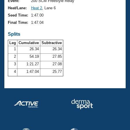
Records
Event:
200 SCM Freestyle Relay
Logo Merchandise
Heat/Lane:
Heat 2
, Lane 6
Workout Tracking
Eligibility Policy
Seed Time:
1:47.00
Membership Benefits
Final Time:
1:47.04
SWIMMER Magazine
Splits
Open Water Central
Leg
Cumulative
Subtractive
Club Central
1
26.34
26.34
2
54.19
27.85
Coach Central
3
1:21.27
27.08
4
1:47.04
25.77
Volunteer Central
Adult Learn-To-Swim Central