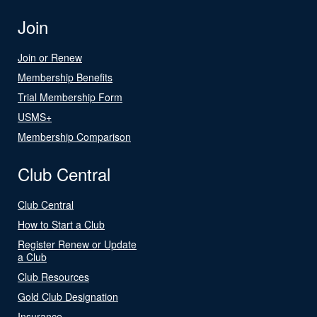
Join
Join or Renew
Membership Benefits
Trial Membership Form
USMS+
Membership Comparison
Club Central
Club Central
How to Start a Club
Register Renew or Update
a Club
Club Resources
Gold Club Designation
Insurance