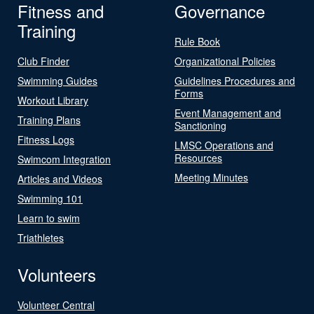
Fitness and
Governance
Training
Rule Book
Club Finder
Organizational Policies
Swimming Guides
Guidelines Procedures and
Forms
Workout Library
Event Management and
Training Plans
Sanctioning
Fitness Logs
LMSC Operations and
Resources
Swimcom Integration
Meeting Minutes
Articles and Videos
Swimming 101
Learn to swim
Triathletes
Volunteers
Volunteer Central