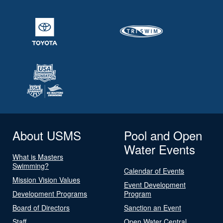
About USMS
Pool and Open
Water Events
What is Masters
Swimming?
Calendar of Events
Mission Vision Values
Event Development
Development Programs
Program
Board of Directors
Sanction an Event
Staff
Open Water Central