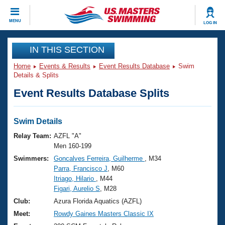
CLOSE
MENU
LOG IN
Training
IN THIS SECTION
Home
Events & Results
Event Results Database
Swim
Workout Library
Events
Details & Splits
Event Results Database Splits
Articles And Videos
Calendar Of Events
Club Finder
Swimming 101
Swim Details
Virtual And Fitness Events
Workout Library
Relay Team:
AZFL "A"
Training Plans
Men 160-199
2026 Summer Nationals
Swimmers:
Goncalves Ferreira, Guilherme
, M34
About Us
Parra, Francisco J
, M60
Swimming Guides
National Championships
Itriago, Hilario
, M44
What Is Masters Swimming?
Figari, Aurelio S
, M28
Video Stroke Analysis
Join
Results And Rankings
Club:
Azura Florida Aquatics (AZFL)
USMS Community
Meet:
Rowdy Gaines Masters Classic IX
Club Finder