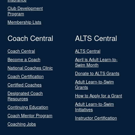
Club Development
Program
Membership Lists
Coach Central
ALTS Central
Coach Central
ALTS Central
Become a Coach
April is Adult Learn-to-
Swim Month
National Coaches Clinic
Donate to ALTS Grants
Coach Certification
Adult Learn-to-Swim
Certified Coaches
Grants
Designated Coach
How to Apply for a Grant
Resources
Adult Learn-to-Swim
Continuing Education
Initiatives
Coach Mentor Program
Instructor Certification
Coaching Jobs