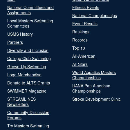
National Committees and
Fitness Events
Assignments
National Championships
Local Masters Swimming
Event Results
Committees
Rankings
USMS History
Records
Partners
Top 10
Diversity and Inclusion
All-American
College Club Swimming
All-Stars
Grown-Up Swimming
World Aquatics Masters
Logo Merchandise
Championships
Donate to ALTS Grants
UANA Pan American
SWIMMER Magazine
Championships
STREAMLINES
Stroke Development Clinic
Newsletters
Community-Discussion
Forums
Try Masters Swimming