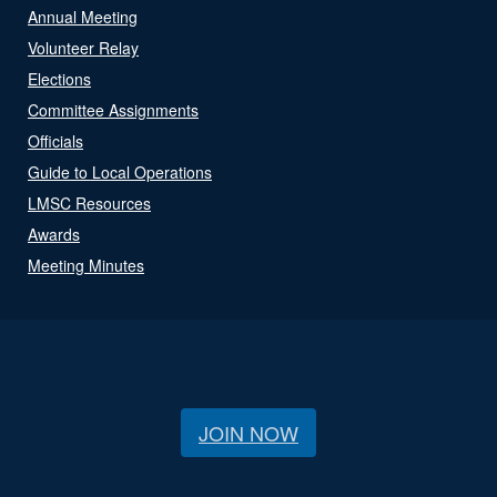
Annual Meeting
Volunteer Relay
Elections
Committee Assignments
Officials
Guide to Local Operations
LMSC Resources
Awards
Meeting Minutes
JOIN NOW