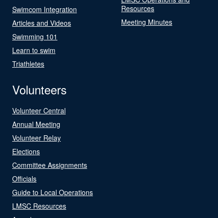
Resources
Swimcom Integration
Meeting Minutes
Articles and Videos
Swimming 101
Learn to swim
Triathletes
Volunteers
Volunteer Central
Annual Meeting
Volunteer Relay
Elections
Committee Assignments
Officials
Guide to Local Operations
LMSC Resources