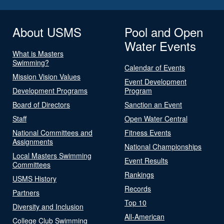
About USMS
Pool and Open
Water Events
What is Masters
Swimming?
Calendar of Events
Mission Vision Values
Event Development
Development Programs
Program
Board of Directors
Sanction an Event
Staff
Open Water Central
National Committees and
Fitness Events
Assignments
National Championships
Local Masters Swimming
Event Results
Committees
Rankings
USMS History
Records
Partners
Top 10
Diversity and Inclusion
All-American
College Club Swimming