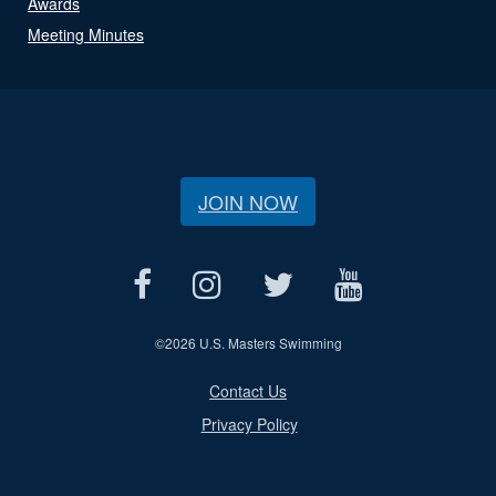
Awards
Meeting Minutes
JOIN NOW
©
2026 U.S. Masters Swimming
Contact Us
Privacy Policy