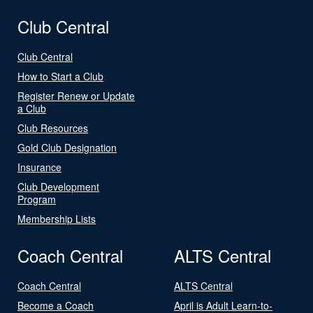
Club Central
Club Central
How to Start a Club
Register Renew or Update
a Club
Club Resources
Gold Club Designation
Insurance
Club Development
Program
Membership Lists
Coach Central
ALTS Central
Coach Central
ALTS Central
Become a Coach
April is Adult Learn-to-