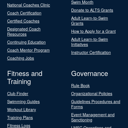
Swim Month
National Coaches Clinic
Donate to ALTS Grants
Coach Certification
Adult Learn-to-Swim
Certified Coaches
Grants
Designated Coach
How to Apply for a Grant
Resources
Adult Learn-to-Swim
Continuing Education
Initiatives
Coach Mentor Program
Instructor Certification
Coaching Jobs
Fitness and
Governance
Training
Rule Book
Club Finder
Organizational Policies
Swimming Guides
Guidelines Procedures and
Forms
Workout Library
Event Management and
Training Plans
Sanctioning
Fitness Logs
LMSC Operations and