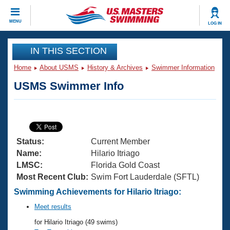
CLOSE
MENU
LOG IN
Training
IN THIS SECTION
Home
About USMS
History & Archives
Swimmer Information
Workout Library
Events
USMS Swimmer Info
Articles And Videos
Calendar Of Events
Club Finder
Swimming 101
Virtual And Fitness Events
Workout Library
Status:
Current Member
Training Plans
2026 Summer Nationals
Name:
Hilario Itriago
About Us
LMSC:
Florida Gold Coast
Swimming Guides
Most Recent Club:
Swim Fort Lauderdale (SFTL)
National Championships
What Is Masters Swimming?
Swimming Achievements for Hilario Itriago:
Video Stroke Analysis
Join
Results And Rankings
Meet results
USMS Community
for Hilario Itriago (49 swims)
Club Finder