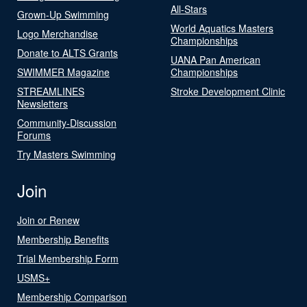
All-Stars
Grown-Up Swimming
World Aquatics Masters
Logo Merchandise
Championships
Donate to ALTS Grants
UANA Pan American
SWIMMER Magazine
Championships
STREAMLINES
Stroke Development Clinic
Newsletters
Community-Discussion
Forums
Try Masters Swimming
Join
Join or Renew
Membership Benefits
Trial Membership Form
USMS+
Membership Comparison