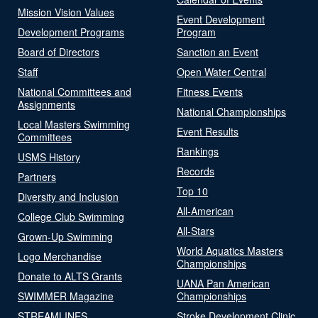
Mission Vision Values
Event Development
Development Programs
Program
Board of Directors
Sanction an Event
Staff
Open Water Central
National Committees and
Fitness Events
Assignments
National Championships
Local Masters Swimming
Event Results
Committees
Rankings
USMS History
Records
Partners
Top 10
Diversity and Inclusion
All-American
College Club Swimming
All-Stars
Grown-Up Swimming
World Aquatics Masters
Logo Merchandise
Championships
Donate to ALTS Grants
UANA Pan American
SWIMMER Magazine
Championships
STREAMLINES
Stroke Development Clinic