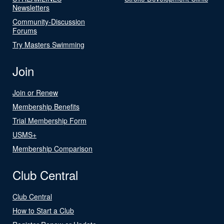
Newsletters
Community-Discussion
Forums
Try Masters Swimming
Join
Join or Renew
Membership Benefits
Trial Membership Form
USMS+
Membership Comparison
Club Central
Club Central
How to Start a Club