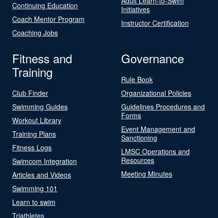
Adult Learn-to-Swim
Continuing Education
Initiatives
Coach Mentor Program
Instructor Certification
Coaching Jobs
Fitness and
Governance
Training
Rule Book
Club Finder
Organizational Policies
Swimming Guides
Guidelines Procedures and
Forms
Workout Library
Event Management and
Training Plans
Sanctioning
Fitness Logs
LMSC Operations and
Resources
Swimcom Integration
Meeting Minutes
Articles and Videos
Swimming 101
Learn to swim
Triathletes