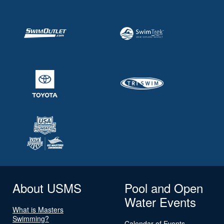
About USMS
Pool and Open
Water Events
What is Masters
Swimming?
Calendar of Events