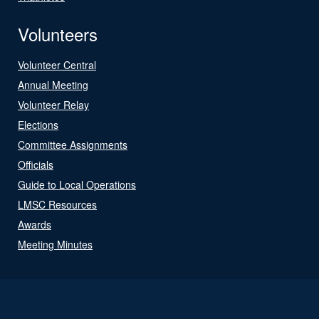
Volunteers
Volunteer Central
Annual Meeting
Volunteer Relay
Elections
Committee Assignments
Officials
Guide to Local Operations
LMSC Resources
Awards
Meeting Minutes