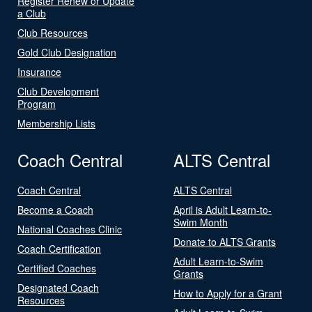
Register Renew or Update
a Club
Club Resources
Gold Club Designation
Insurance
Club Development
Program
Membership Lists
Coach Central
ALTS Central
Coach Central
ALTS Central
Become a Coach
April is Adult Learn-to-
Swim Month
National Coaches Clinic
Donate to ALTS Grants
Coach Certification
Adult Learn-to-Swim
Certified Coaches
Grants
Designated Coach
How to Apply for a Grant
Resources