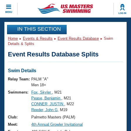
CLOSE
MENU
LOG IN
Training
IN THIS SECTION
Home
Events & Results
Event Results Database
Swim
Workout Library
Events
Details & Splits
Event Results Database Splits
Articles And Videos
Calendar Of Events
Club Finder
Swimming 101
Swim Details
Virtual And Fitness Events
Workout Library
Relay Team:
PALM "A"
Training Plans
Men 18+
2026 Summer Nationals
Swimmers:
Fox, Skyler
, M21
About Us
Pease, Benjamin
, M21
Swimming Guides
National Championships
CONNER, JUSTIN
, M22
What Is Masters Swimming?
Reeder, John G
, M19
Video Stroke Analysis
Join
Results And Rankings
Club:
Palmetto Masters (PALM)
USMS Community
Meet:
4th Annual Growler Invitational
Club Finder