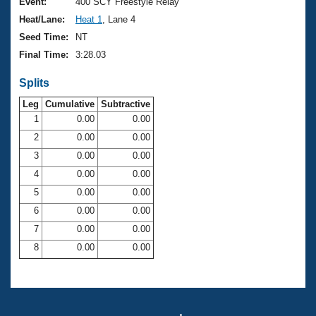
Records
Event:
400 SCY Freestyle Relay
Logo Merchandise
Heat/Lane:
Heat 1
, Lane 4
Workout Tracking
Eligibility Policy
Seed Time:
NT
Membership Benefits
Final Time:
3:28.03
SWIMMER Magazine
Splits
Open Water Central
Leg
Cumulative
Subtractive
Club Central
1
0.00
0.00
2
0.00
0.00
Coach Central
3
0.00
0.00
4
0.00
0.00
Volunteer Central
5
0.00
0.00
6
0.00
0.00
Adult Learn-To-Swim Central
7
0.00
0.00
8
0.00
0.00