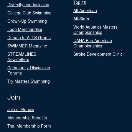
Top 10
Diversity and Inclusion
All-American
College Club Swimming
All-Stars
Grown-Up Swimming
World Aquatics Masters
Logo Merchandise
Championships
Donate to ALTS Grants
UANA Pan American
SWIMMER Magazine
Championships
STREAMLINES
Stroke Development Clinic
Newsletters
Community-Discussion
Forums
Try Masters Swimming
Join
Join or Renew
Membership Benefits
Trial Membership Form