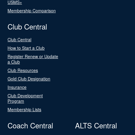
USMS+
Membership Comparison
Club Central
Club Central
How to Start a Club
Register Renew or Update
a Club
Club Resources
Gold Club Designation
Insurance
Club Development
Program
Membership Lists
Coach Central
ALTS Central