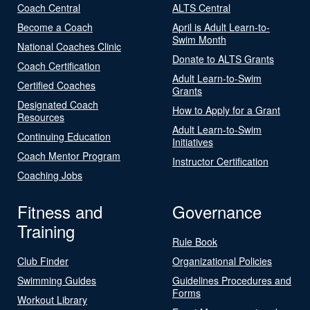
Coach Central
ALTS Central
Become a Coach
April is Adult Learn-to-
Swim Month
National Coaches Clinic
Donate to ALTS Grants
Coach Certification
Adult Learn-to-Swim
Certified Coaches
Grants
Designated Coach
How to Apply for a Grant
Resources
Adult Learn-to-Swim
Continuing Education
Initiatives
Coach Mentor Program
Instructor Certification
Coaching Jobs
Fitness and
Governance
Training
Rule Book
Club Finder
Organizational Policies
Swimming Guides
Guidelines Procedures and
Forms
Workout Library