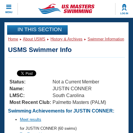
CLOSE
MENU
LOG IN
Training
IN THIS SECTION
Home
About USMS
History & Archives
Swimmer Information
Workout Library
Events
USMS Swimmer Info
Articles And Videos
Calendar Of Events
Club Finder
Swimming 101
Virtual And Fitness Events
Workout Library
Status:
Not a Current Member
Training Plans
2026 Summer Nationals
Name:
JUSTIN CONNER
About Us
LMSC:
South Carolina
Swimming Guides
Most Recent Club:
Palmetto Masters (PALM)
National Championships
What Is Masters Swimming?
Swimming Achievements for JUSTIN CONNER:
Video Stroke Analysis
Join
Results And Rankings
Meet results
USMS Community
for JUSTIN CONNER (60 swims)
Club Finder