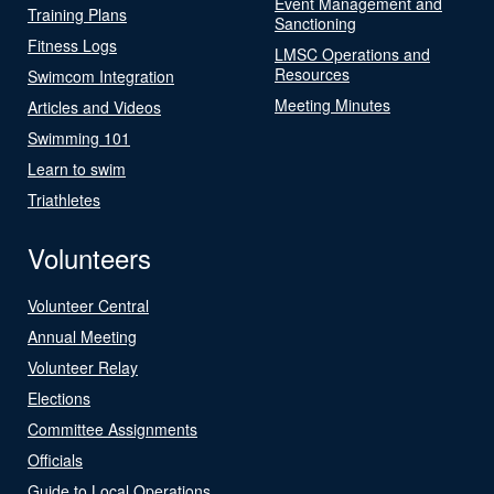
Event Management and
Training Plans
Sanctioning
Fitness Logs
LMSC Operations and
Resources
Swimcom Integration
Meeting Minutes
Articles and Videos
Swimming 101
Learn to swim
Triathletes
Volunteers
Volunteer Central
Annual Meeting
Volunteer Relay
Elections
Committee Assignments
Officials
Guide to Local Operations