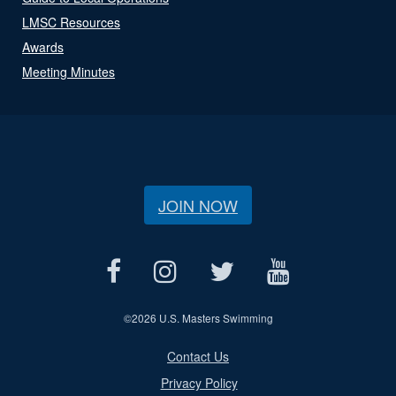
LMSC Resources
Awards
Meeting Minutes
JOIN NOW
©
2026 U.S. Masters Swimming
Contact Us
Privacy Policy