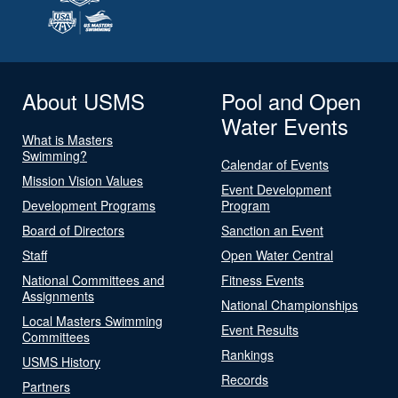
About USMS
Pool and Open
Water Events
What is Masters
Swimming?
Calendar of Events
Mission Vision Values
Event Development
Development Programs
Program
Board of Directors
Sanction an Event
Staff
Open Water Central
National Committees and
Fitness Events
Assignments
National Championships
Local Masters Swimming
Event Results
Committees
Rankings
USMS History
Records
Partners