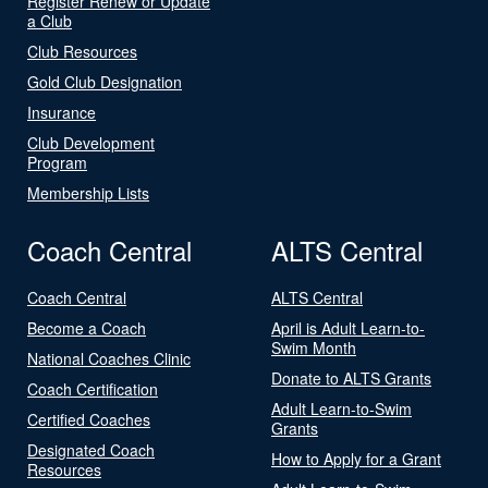
Register Renew or Update
a Club
Club Resources
Gold Club Designation
Insurance
Club Development
Program
Membership Lists
Coach Central
ALTS Central
Coach Central
ALTS Central
Become a Coach
April is Adult Learn-to-
Swim Month
National Coaches Clinic
Donate to ALTS Grants
Coach Certification
Adult Learn-to-Swim
Certified Coaches
Grants
Designated Coach
How to Apply for a Grant
Resources