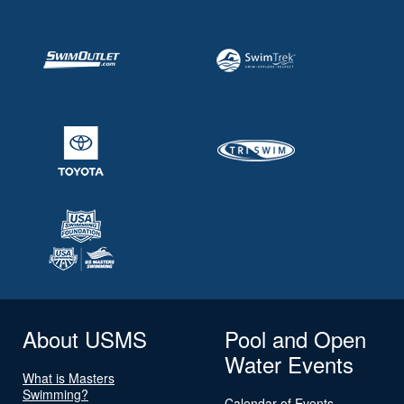
About USMS
Pool and Open
Water Events
What is Masters
Swimming?
Calendar of Events