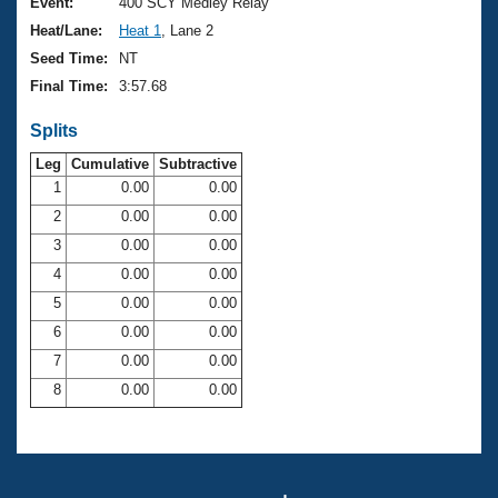
Records
Event:
400 SCY Medley Relay
Logo Merchandise
Heat/Lane:
Heat 1
, Lane 2
Workout Tracking
Eligibility Policy
Seed Time:
NT
Membership Benefits
Final Time:
3:57.68
SWIMMER Magazine
Splits
Open Water Central
Leg
Cumulative
Subtractive
Club Central
1
0.00
0.00
2
0.00
0.00
Coach Central
3
0.00
0.00
4
0.00
0.00
Volunteer Central
5
0.00
0.00
6
0.00
0.00
Adult Learn-To-Swim Central
7
0.00
0.00
8
0.00
0.00