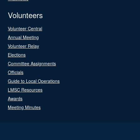
Volunteers
Volunteer Central
Annual Meeting
Volunteer Relay
Elections
Committee Assignments
Officials
Guide to Local Operations
LMSC Resources
Awards
Meeting Minutes