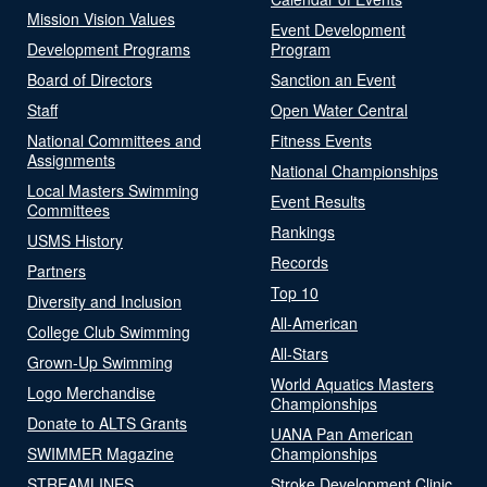
Mission Vision Values
Event Development
Development Programs
Program
Board of Directors
Sanction an Event
Staff
Open Water Central
National Committees and
Fitness Events
Assignments
National Championships
Local Masters Swimming
Event Results
Committees
Rankings
USMS History
Records
Partners
Top 10
Diversity and Inclusion
All-American
College Club Swimming
All-Stars
Grown-Up Swimming
World Aquatics Masters
Logo Merchandise
Championships
Donate to ALTS Grants
UANA Pan American
SWIMMER Magazine
Championships
STREAMLINES
Stroke Development Clinic