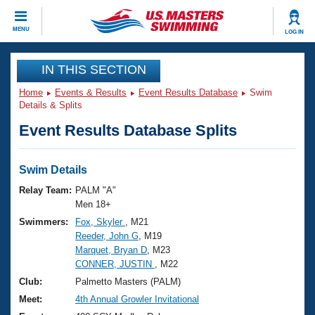
CLOSE
MENU
LOG IN
Training
IN THIS SECTION
Home
Events & Results
Event Results Database
Swim
Workout Library
Events
Details & Splits
Event Results Database Splits
Articles And Videos
Calendar Of Events
Club Finder
Swimming 101
Swim Details
Virtual And Fitness Events
Workout Library
Relay Team:
PALM "A"
Training Plans
Men 18+
2026 Summer Nationals
Swimmers:
Fox, Skyler
, M21
About Us
Reeder, John G
, M19
Swimming Guides
National Championships
Marquet, Bryan D
, M23
What Is Masters Swimming?
CONNER, JUSTIN
, M22
Video Stroke Analysis
Join
Results And Rankings
Club:
Palmetto Masters (PALM)
USMS Community
Meet:
4th Annual Growler Invitational
Club Finder