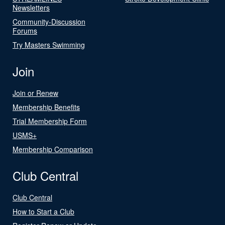
Newsletters
Community-Discussion
Forums
Try Masters Swimming
Join
Join or Renew
Membership Benefits
Trial Membership Form
USMS+
Membership Comparison
Club Central
Club Central
How to Start a Club