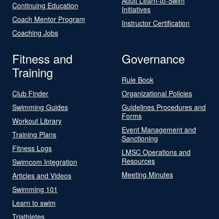
Adult Learn-to-Swim
Continuing Education
Initiatives
Coach Mentor Program
Instructor Certification
Coaching Jobs
Fitness and
Governance
Training
Rule Book
Club Finder
Organizational Policies
Swimming Guides
Guidelines Procedures and
Forms
Workout Library
Event Management and
Training Plans
Sanctioning
Fitness Logs
LMSC Operations and
Resources
Swimcom Integration
Meeting Minutes
Articles and Videos
Swimming 101
Learn to swim
Triathletes