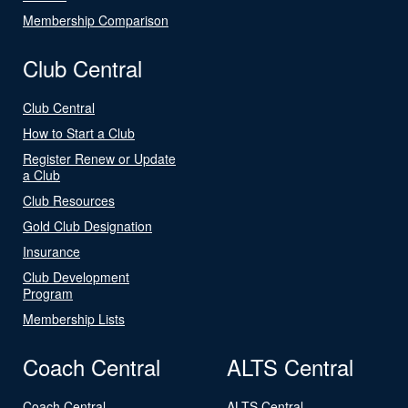
Membership Comparison
Club Central
Club Central
How to Start a Club
Register Renew or Update
a Club
Club Resources
Gold Club Designation
Insurance
Club Development
Program
Membership Lists
Coach Central
ALTS Central
Coach Central
ALTS Central