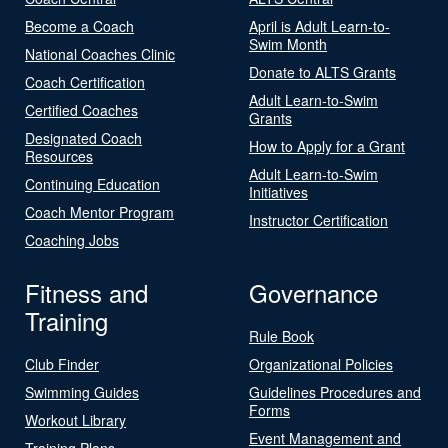
Become a Coach
April is Adult Learn-to-
Swim Month
National Coaches Clinic
Donate to ALTS Grants
Coach Certification
Adult Learn-to-Swim
Certified Coaches
Grants
Designated Coach
How to Apply for a Grant
Resources
Adult Learn-to-Swim
Continuing Education
Initiatives
Coach Mentor Program
Instructor Certification
Coaching Jobs
Fitness and
Governance
Training
Rule Book
Club Finder
Organizational Policies
Swimming Guides
Guidelines Procedures and
Forms
Workout Library
Event Management and
Training Plans