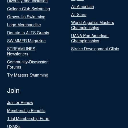
Diversity and Inclusion
All-American
College Club Swimming
All-Stars
Grown-Up Swimming
World Aquatics Masters
Logo Merchandise
Championships
Donate to ALTS Grants
UANA Pan American
SWIMMER Magazine
Championships
STREAMLINES
Stroke Development Clinic
Newsletters
Community-Discussion
Forums
Try Masters Swimming
Join
Join or Renew
Membership Benefits
Trial Membership Form
USMS+