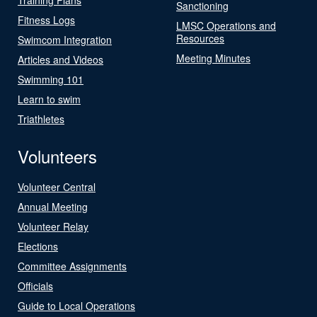
Sanctioning
Fitness Logs
LMSC Operations and
Resources
Swimcom Integration
Meeting Minutes
Articles and Videos
Swimming 101
Learn to swim
Triathletes
Volunteers
Volunteer Central
Annual Meeting
Volunteer Relay
Elections
Committee Assignments
Officials
Guide to Local Operations