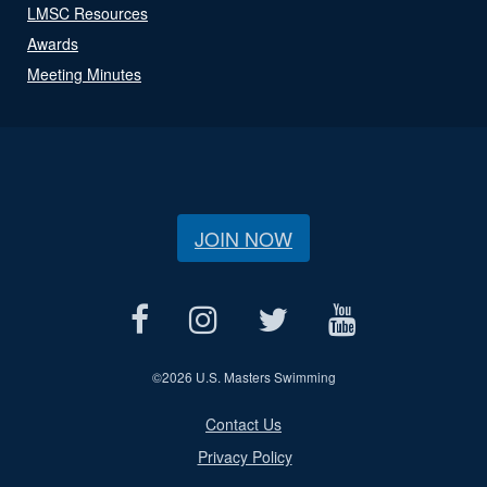
LMSC Resources
Awards
Meeting Minutes
JOIN NOW
©
2026 U.S. Masters Swimming
Contact Us
Privacy Policy