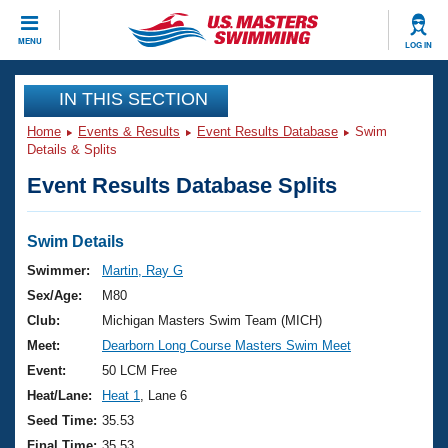
CLOSE
MENU
LOG IN
Training
IN THIS SECTION
Home
Events & Results
Event Results Database
Swim
Workout Library
Events
Details & Splits
Event Results Database Splits
Articles And Videos
Calendar Of Events
Club Finder
Swimming 101
Swim Details
Virtual And Fitness Events
Workout Library
Swimmer:
Martin, Ray G
Training Plans
Sex/Age:
M80
2026 Summer Nationals
About Us
Club:
Michigan Masters Swim Team (MICH)
Swimming Guides
Meet:
Dearborn Long Course Masters Swim Meet
National Championships
What Is Masters Swimming?
Event:
50 LCM Free
Video Stroke Analysis
Join
Results And Rankings
Heat/Lane:
Heat 1
, Lane 6
USMS Community
Seed Time:
35.53
Club Finder
Final Time:
35.53