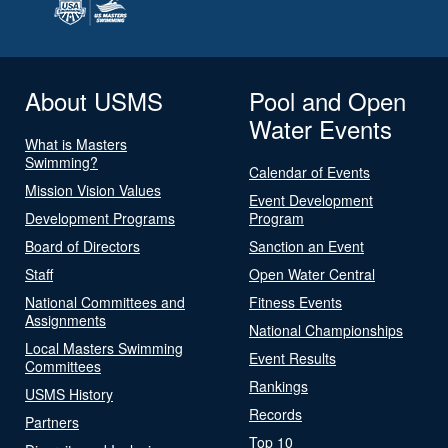
About USMS
Pool and Open
Water Events
What is Masters
Swimming?
Calendar of Events
Mission Vision Values
Event Development
Development Programs
Program
Board of Directors
Sanction an Event
Staff
Open Water Central
National Committees and
Fitness Events
Assignments
National Championships
Local Masters Swimming
Event Results
Committees
Rankings
USMS History
Records
Partners
Top 10