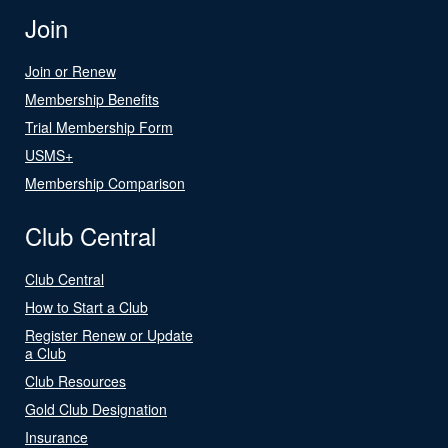
Join
Join or Renew
Membership Benefits
Trial Membership Form
USMS+
Membership Comparison
Club Central
Club Central
How to Start a Club
Register Renew or Update
a Club
Club Resources
Gold Club Designation
Insurance