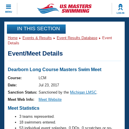
CLOSE
MENU
LOG IN
Training
IN THIS SECTION
Home
Events & Results
Event Results Database
Event
Workout Library
Events
Details
Event/Meet Details
Articles And Videos
Calendar Of Events
Club Finder
Swimming 101
Dearborn Long Course Masters Swim Meet
Virtual And Fitness Events
Workout Library
Course:
LCM
Training Plans
Date:
Jul 23, 2017
2026 Summer Nationals
About Us
Sanction Status:
Sanctioned by the
Michigan LMSC
.
Swimming Guides
Meet Web Info:
Meet Website
National Championships
What Is Masters Swimming?
Meet Statistics
Video Stroke Analysis
Join
Results And Rankings
3 teams represented.
USMS Community
18 swimmers entered.
Club Finder
53 individual event splashes, 0 DQs, 0 scratches or no-