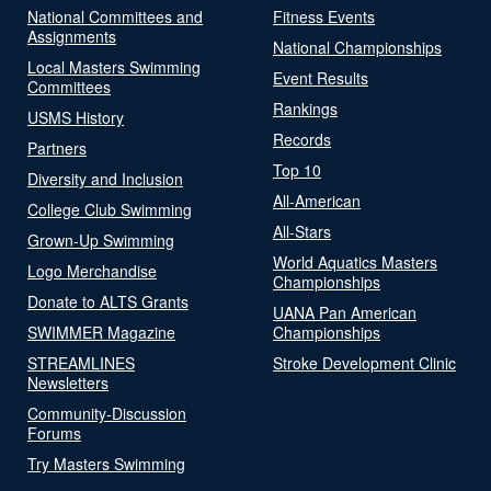
National Committees and
Fitness Events
Assignments
National Championships
Local Masters Swimming
Event Results
Committees
Rankings
USMS History
Records
Partners
Top 10
Diversity and Inclusion
All-American
College Club Swimming
All-Stars
Grown-Up Swimming
World Aquatics Masters
Logo Merchandise
Championships
Donate to ALTS Grants
UANA Pan American
SWIMMER Magazine
Championships
STREAMLINES
Stroke Development Clinic
Newsletters
Community-Discussion
Forums
Try Masters Swimming