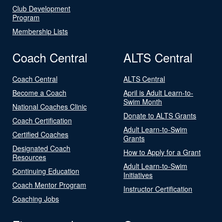
Club Development
Program
Membership Lists
Coach Central
ALTS Central
Coach Central
ALTS Central
Become a Coach
April is Adult Learn-to-
Swim Month
National Coaches Clinic
Donate to ALTS Grants
Coach Certification
Adult Learn-to-Swim
Certified Coaches
Grants
Designated Coach
How to Apply for a Grant
Resources
Adult Learn-to-Swim
Continuing Education
Initiatives
Coach Mentor Program
Instructor Certification
Coaching Jobs