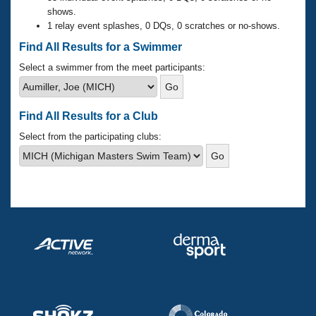
Records
shows.
Logo Merchandise
1 relay event splashes, 0 DQs, 0 scratches or no-shows.
Workout Tracking
Eligibility Policy
Find All Results for a Swimmer
Membership Benefits
SWIMMER Magazine
Select a swimmer from the meet participants:
Open Water Central
Find All Results for a Club
Club Central
Select from the participating clubs:
Coach Central
Volunteer Central
Adult Learn-To-Swim Central