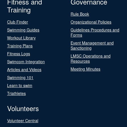
Fitness and
Governance
Training
Rule Book
Club Finder
Organizational Policies
Swimming Guides
Guidelines Procedures and
Forms
Workout Library
Event Management and
Training Plans
Sanctioning
Fitness Logs
LMSC Operations and
Resources
Swimcom Integration
Meeting Minutes
Articles and Videos
Swimming 101
Learn to swim
Triathletes
Volunteers
Volunteer Central