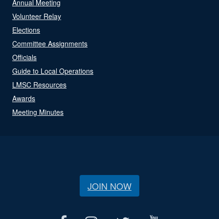
Annual Meeting
Volunteer Relay
Elections
Committee Assignments
Officials
Guide to Local Operations
LMSC Resources
Awards
Meeting Minutes
JOIN NOW