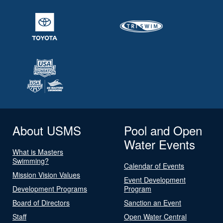
About USMS
Pool and Open
Water Events
What is Masters
Swimming?
Calendar of Events
Mission Vision Values
Event Development
Development Programs
Program
Board of Directors
Sanction an Event
Staff
Open Water Central