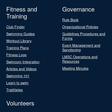
Fitness and
Governance
Training
Rule Book
Club Finder
Organizational Policies
Swimming Guides
Guidelines Procedures and
Forms
Workout Library
Event Management and
Training Plans
Sanctioning
Fitness Logs
LMSC Operations and
Resources
Swimcom Integration
Meeting Minutes
Articles and Videos
Swimming 101
Learn to swim
Triathletes
Volunteers