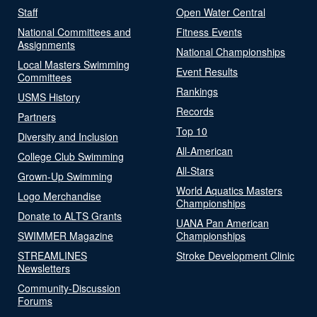
Staff
Open Water Central
National Committees and
Fitness Events
Assignments
National Championships
Local Masters Swimming
Event Results
Committees
Rankings
USMS History
Records
Partners
Top 10
Diversity and Inclusion
All-American
College Club Swimming
All-Stars
Grown-Up Swimming
World Aquatics Masters
Logo Merchandise
Championships
Donate to ALTS Grants
UANA Pan American
SWIMMER Magazine
Championships
STREAMLINES
Stroke Development Clinic
Newsletters
Community-Discussion
Forums