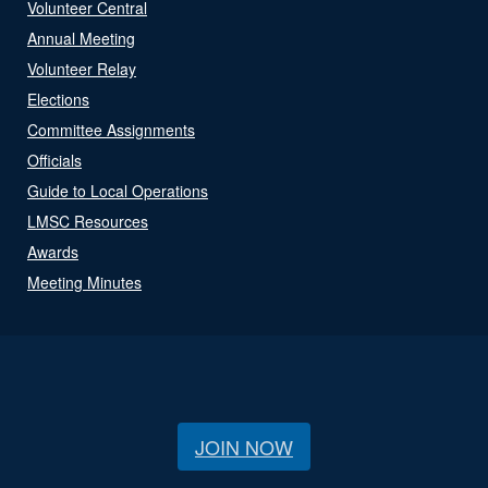
Volunteer Central
Annual Meeting
Volunteer Relay
Elections
Committee Assignments
Officials
Guide to Local Operations
LMSC Resources
Awards
Meeting Minutes
JOIN NOW