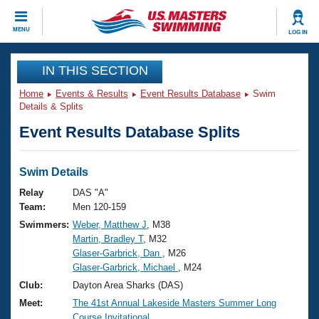
CLOSE
MENU
LOG IN
Training
IN THIS SECTION
Home
Events & Results
Event Results Database
Swim
Workout Library
Events
Details & Splits
Event Results Database Splits
Articles And Videos
Calendar Of Events
Club Finder
Swimming 101
Swim Details
Virtual And Fitness Events
Workout Library
Relay
DAS "A"
Training Plans
Team:
Men 120-159
2026 Summer Nationals
Swimmers:
Weber, Matthew J
, M38
About Us
Martin, Bradley T
, M32
Swimming Guides
National Championships
Glaser-Garbrick, Dan
, M26
What Is Masters Swimming?
Glaser-Garbrick, Michael
, M24
Video Stroke Analysis
Join
Results And Rankings
Club:
Dayton Area Sharks (DAS)
USMS Community
Meet:
The 41st Annual Lakeside Masters Summer Long
Club Finder
Course Invitational