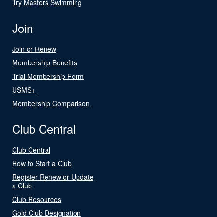
Try Masters Swimming
Join
Join or Renew
Membership Benefits
Trial Membership Form
USMS+
Membership Comparison
Club Central
Club Central
How to Start a Club
Register Renew or Update
a Club
Club Resources
Gold Club Designation