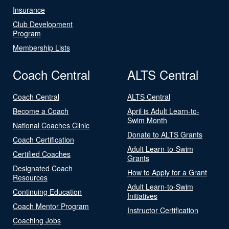
Insurance
Club Development
Program
Membership Lists
Coach Central
ALTS Central
Coach Central
ALTS Central
Become a Coach
April is Adult Learn-to-
Swim Month
National Coaches Clinic
Donate to ALTS Grants
Coach Certification
Adult Learn-to-Swim
Certified Coaches
Grants
Designated Coach
How to Apply for a Grant
Resources
Adult Learn-to-Swim
Continuing Education
Initiatives
Coach Mentor Program
Instructor Certification
Coaching Jobs