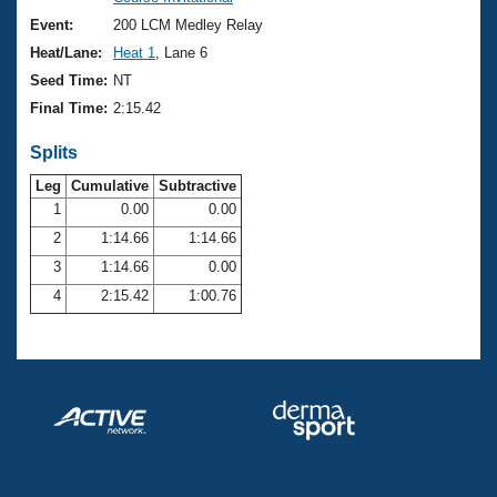
Records
Logo Merchandise
Event:
200 LCM Medley Relay
Workout Tracking
Eligibility Policy
Heat/Lane:
Heat 1
, Lane 6
Membership Benefits
Seed Time:
NT
SWIMMER Magazine
Final Time:
2:15.42
Open Water Central
Splits
Club Central
Leg
Cumulative
Subtractive
1
0.00
0.00
2
1:14.66
1:14.66
Coach Central
3
1:14.66
0.00
Volunteer Central
4
2:15.42
1:00.76
Adult Learn-To-Swim Central