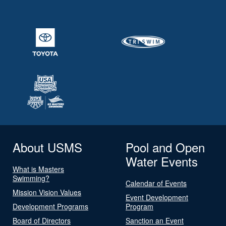
About USMS
Pool and Open
Water Events
What is Masters
Swimming?
Calendar of Events
Mission Vision Values
Event Development
Development Programs
Program
Board of Directors
Sanction an Event