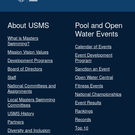
About USMS
Pool and Open
Water Events
What is Masters
Swimming?
Calendar of Events
Mission Vision Values
Event Development
Development Programs
Program
Board of Directors
Sanction an Event
Staff
Open Water Central
National Committees and
Fitness Events
Assignments
National Championships
Local Masters Swimming
Event Results
Committees
Rankings
USMS History
Records
Partners
Top 10
Diversity and Inclusion