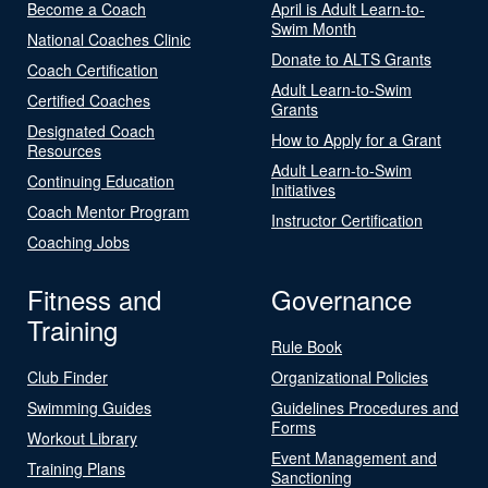
Become a Coach
April is Adult Learn-to-
Swim Month
National Coaches Clinic
Donate to ALTS Grants
Coach Certification
Adult Learn-to-Swim
Certified Coaches
Grants
Designated Coach
How to Apply for a Grant
Resources
Adult Learn-to-Swim
Continuing Education
Initiatives
Coach Mentor Program
Instructor Certification
Coaching Jobs
Fitness and
Governance
Training
Rule Book
Club Finder
Organizational Policies
Swimming Guides
Guidelines Procedures and
Forms
Workout Library
Event Management and
Training Plans
Sanctioning