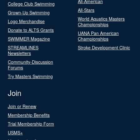
All-American
College Club Swimming
All-Stars
Grown-Up Swimming
World Aquatics Masters
Logo Merchandise
Championships
Donate to ALTS Grants
UANA Pan American
SWIMMER Magazine
Championships
STREAMLINES
Stroke Development Clinic
Newsletters
Community-Discussion
Forums
Try Masters Swimming
Join
Join or Renew
Membership Benefits
Trial Membership Form
USMS+