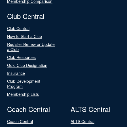
Membership Comparison
Club Central
Club Central
How to Start a Club
Register Renew or Update
a Club
Club Resources
Gold Club Designation
Insurance
Club Development
Program
Membership Lists
Coach Central
ALTS Central
Coach Central
ALTS Central