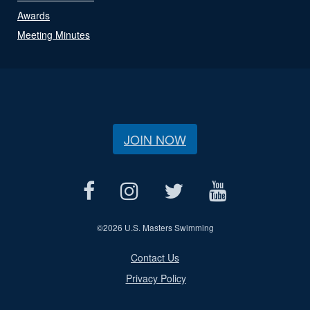
Awards
Meeting Minutes
JOIN NOW
©
2026 U.S. Masters Swimming
Contact Us
Privacy Policy