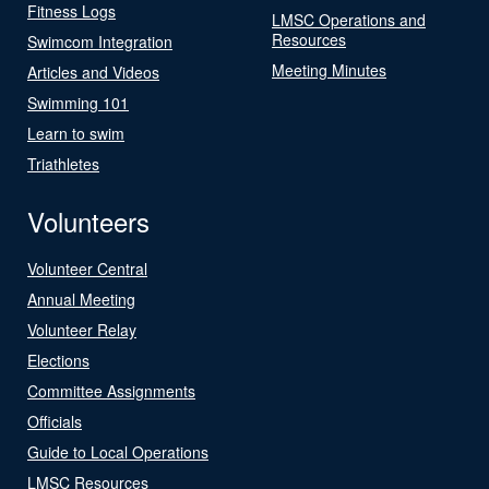
Fitness Logs
LMSC Operations and
Resources
Swimcom Integration
Meeting Minutes
Articles and Videos
Swimming 101
Learn to swim
Triathletes
Volunteers
Volunteer Central
Annual Meeting
Volunteer Relay
Elections
Committee Assignments
Officials
Guide to Local Operations
LMSC Resources