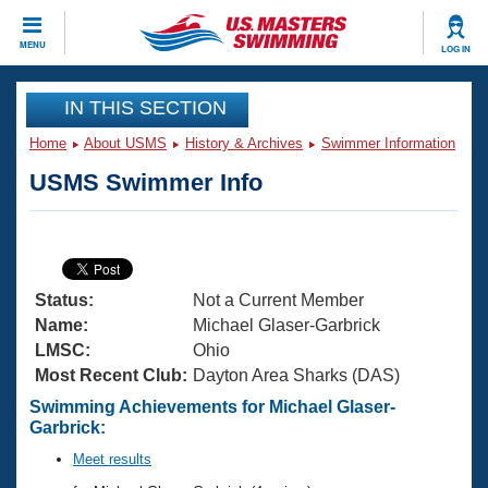
CLOSE
MENU
LOG IN
Training
IN THIS SECTION
Home
About USMS
History & Archives
Swimmer Information
Workout Library
Events
USMS Swimmer Info
Articles And Videos
Calendar Of Events
Club Finder
Swimming 101
Virtual And Fitness Events
Workout Library
Status:
Not a Current Member
Training Plans
2026 Summer Nationals
Name:
Michael Glaser-Garbrick
About Us
LMSC:
Ohio
Swimming Guides
Most Recent Club:
Dayton Area Sharks (DAS)
National Championships
What Is Masters Swimming?
Swimming Achievements for Michael Glaser-
Video Stroke Analysis
Garbrick:
Join
Results And Rankings
USMS Community
Meet results
Club Finder