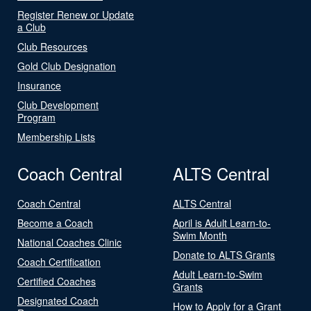
Register Renew or Update
a Club
Club Resources
Gold Club Designation
Insurance
Club Development
Program
Membership Lists
Coach Central
ALTS Central
Coach Central
ALTS Central
Become a Coach
April is Adult Learn-to-
Swim Month
National Coaches Clinic
Donate to ALTS Grants
Coach Certification
Adult Learn-to-Swim
Certified Coaches
Grants
Designated Coach
How to Apply for a Grant