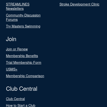
STREAMLINES
Stroke Development Clinic
Newsletters
Community-Discussion
Forums
Try Masters Swimming
Join
Join or Renew
Membership Benefits
Trial Membership Form
USMS+
Membership Comparison
Club Central
Club Central
How to Start a Club