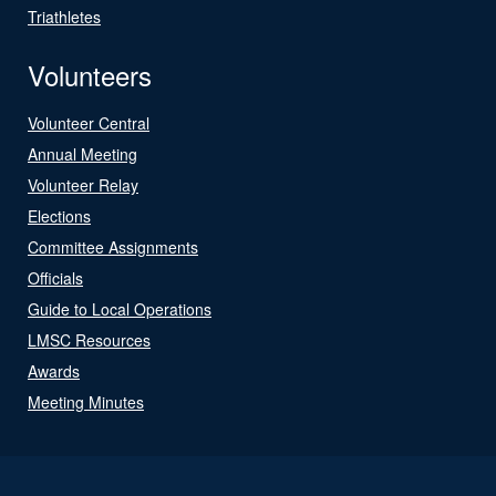
Triathletes
Volunteers
Volunteer Central
Annual Meeting
Volunteer Relay
Elections
Committee Assignments
Officials
Guide to Local Operations
LMSC Resources
Awards
Meeting Minutes