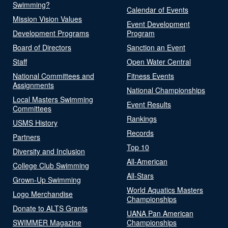
Swimming?
Calendar of Events
Mission Vision Values
Event Development
Development Programs
Program
Board of Directors
Sanction an Event
Staff
Open Water Central
National Committees and
Fitness Events
Assignments
National Championships
Local Masters Swimming
Event Results
Committees
Rankings
USMS History
Records
Partners
Top 10
Diversity and Inclusion
All-American
College Club Swimming
All-Stars
Grown-Up Swimming
World Aquatics Masters
Logo Merchandise
Championships
Donate to ALTS Grants
UANA Pan American
SWIMMER Magazine
Championships