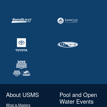
About USMS
Pool and Open
Water Events
What is Masters