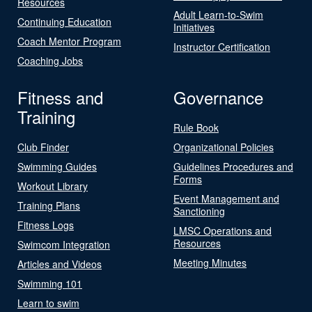
Resources
Adult Learn-to-Swim
Continuing Education
Initiatives
Coach Mentor Program
Instructor Certification
Coaching Jobs
Fitness and
Governance
Training
Rule Book
Club Finder
Organizational Policies
Swimming Guides
Guidelines Procedures and
Forms
Workout Library
Event Management and
Training Plans
Sanctioning
Fitness Logs
LMSC Operations and
Resources
Swimcom Integration
Meeting Minutes
Articles and Videos
Swimming 101
Learn to swim