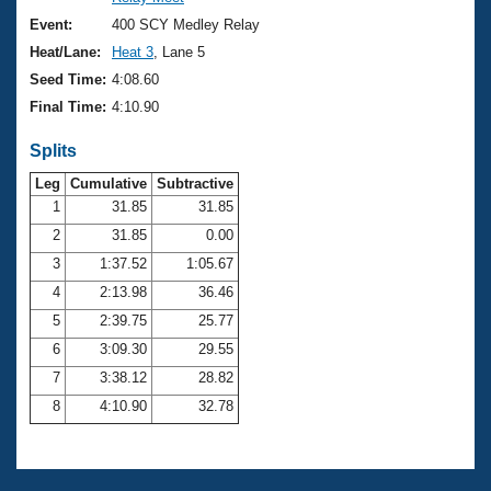
Records
Logo Merchandise
Event:
400 SCY Medley Relay
Workout Tracking
Eligibility Policy
Heat/Lane:
Heat 3
, Lane 5
Membership Benefits
Seed Time:
4:08.60
SWIMMER Magazine
Final Time:
4:10.90
Open Water Central
Splits
Club Central
Leg
Cumulative
Subtractive
1
31.85
31.85
2
31.85
0.00
Coach Central
3
1:37.52
1:05.67
Volunteer Central
4
2:13.98
36.46
5
2:39.75
25.77
Adult Learn-To-Swim Central
6
3:09.30
29.55
7
3:38.12
28.82
8
4:10.90
32.78