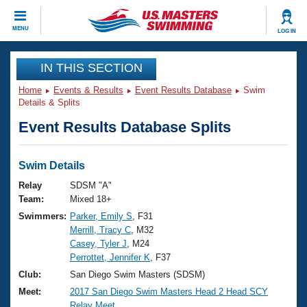
CLOSE
MENU
LOG IN
Training
IN THIS SECTION
Home
Events & Results
Event Results Database
Swim
Workout Library
Events
Details & Splits
Event Results Database Splits
Articles And Videos
Calendar Of Events
Club Finder
Swimming 101
Swim Details
Virtual And Fitness Events
Workout Library
Relay
SDSM "A"
Training Plans
Team:
Mixed 18+
2026 Summer Nationals
Swimmers:
Parker, Emily S
, F31
About Us
Merrill, Tracy C
, M32
Swimming Guides
National Championships
Casey, Tyler J
, M24
What Is Masters Swimming?
Perrottet, Jennifer K
, F37
Video Stroke Analysis
Join
Results And Rankings
Club:
San Diego Swim Masters (SDSM)
USMS Community
Meet:
2017 San Diego Swim Masters Head 2 Head SCY
Club Finder
Relay Meet